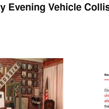
y Evening Vehicle Colli
Re
Co
ch
af
th