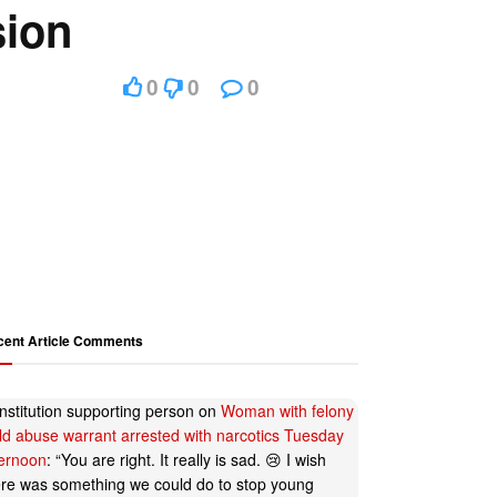
sion
0
0
0
cent Article Comments
nstitution supporting person
on
Woman with felony
ild abuse warrant arrested with narcotics Tuesday
ternoon
: “
You are right. It really is sad. 😢 I wish
ere was something we could do to stop young