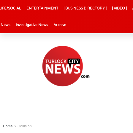
LIFE/SOCIAL
ENTERTAINMENT
| BUSINESS DIRECTORY |
| VIDEO |
l News
Investigative News
Archive
Home
Collision