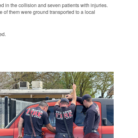
 in the collision and seven patients with injuries.
ee of them were ground transported to a local
ed.