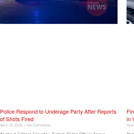
Police Respond to Underage Party After Reports
Fir
of Shots Fired
in 
April 19, 2025
No Comments
Apri