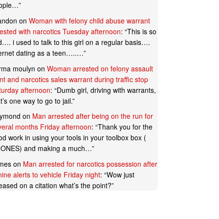
ople…
”
andon
on
Woman with felony child abuse warrant
rested with narcotics Tuesday afternoon
: “
This is so
…. i used to talk to this girl on a regular basis….
ternet dating as a teen…..…
”
rma moulyn
on
Woman arrested on felony assault
t and narcotics sales warrant during traffic stop
turday afternoon
: “
Dumb girl, driving with warrants,
t’s one way to go to jail.
”
ymond
on
Man arrested after being on the run for
veral months Friday afternoon
: “
Thank you for the
d work in using your tools in your toolbox box (
ONES) and making a much…
”
mes
on
Man arrested for narcotics possession after
ine alerts to vehicle Friday night
: “
Wow just
eased on a citation what’s the point?
”