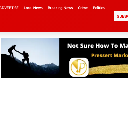
ADVERTISE
Local News
Breaking News
Crime
Politics
SUBS