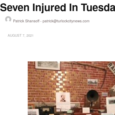
Seven Injured In Tuesda
Patrick Shansoff -
patrick@turlockcitynews.com
AUGUST 7, 2021