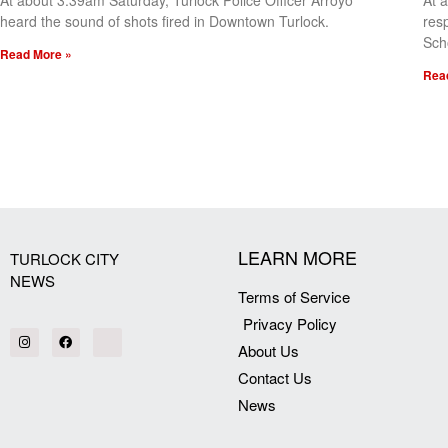
At about 3:39am Saturday, Turlock Police Officer Arroyo
At 
heard the sound of shots fired in Downtown Turlock.
res
Sch
Read More »
Rea
[my_elementor_php_output]
LEARN MORE
TURLOCK CITY
NEWS
Terms of Service
Privacy Policy
About Us
Contact Us
News