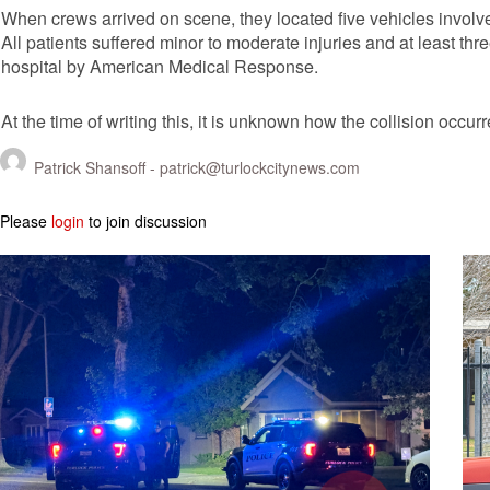
When crews arrived on scene, they located five vehicles involved
All patients suffered minor to moderate injuries and at least thr
hospital by American Medical Response.
At the time of writing this, it is unknown how the collision occurr
Patrick Shansoff -
patrick@turlockcitynews.com
Please
login
to join discussion