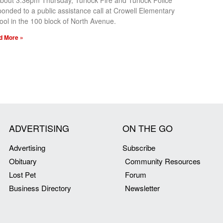
about 3:36pm Thursday, Turlock Fire and Turlock Police
ponded to a public assistance call at Crowell Elementary
ool in the 100 block of North Avenue.
d More »
ADVERTISING
ON THE GO
Advertising
Subscribe
Obituary
Community Resources
Lost Pet
Forum
Business Directory
Newsletter