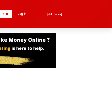
CRIBE
[date-today]
Log In