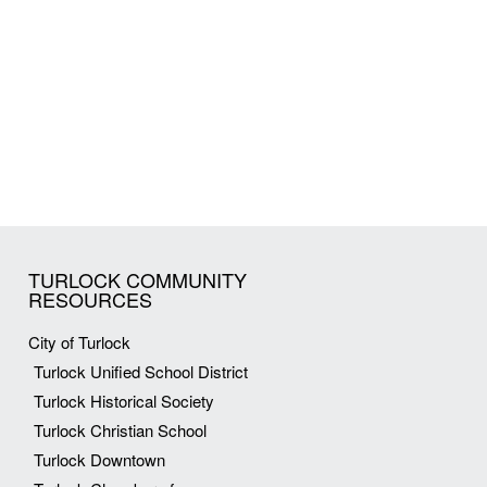
TURLOCK COMMUNITY
RESOURCES
City of Turlock
Turlock Unified School District
Turlock Historical Society
Turlock Christian School
Turlock Downtown