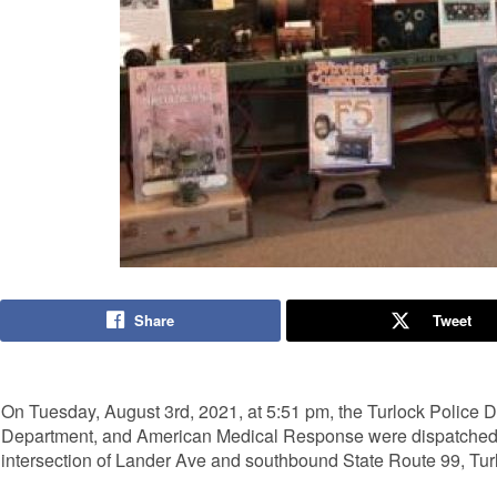
Share
Tweet
On Tuesday, August 3rd, 2021, at 5:51 pm, the Turlock Police D
Department, and American Medical Response were dispatched to a
intersection of Lander Ave and southbound State Route 99, Tur