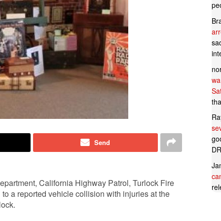
pe
Br
ar
sad
in
no
wan
Sa
tha
Ra
se
goo
Send
DR
Ja
can
epartment, California Highway Patrol, Turlock Fire
rel
 reported vehicle collision with injuries at the
lock.