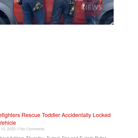
efighters Rescue Toddler Accidentally Locked
Vehicle
l 10, 2025
No Comments