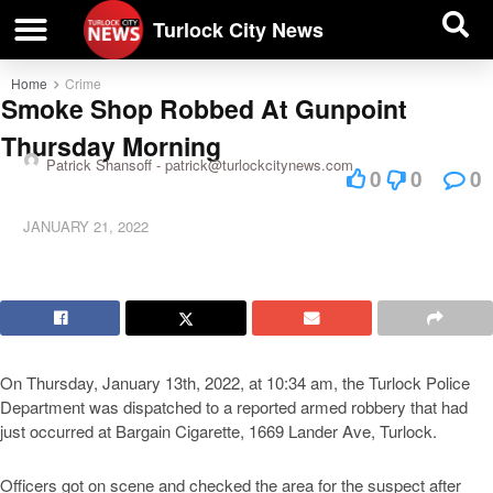
| BUSINESS DIRECTORY |
Investigative News
Turlock City News
Home
Crime
Smoke Shop Robbed At Gunpoint
Thursday Morning
Patrick Shansoff -
patrick@turlockcitynews.com
0
0
0
JANUARY 21, 2022
On Thursday, January 13th, 2022, at 10:34 am, the Turlock Police
Department was dispatched to a reported armed robbery that had
just occurred at Bargain Cigarette, 1669 Lander Ave, Turlock.
Officers got on scene and checked the area for the suspect after