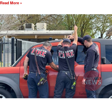
Read More »