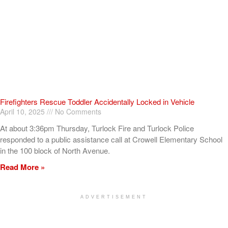
Firefighters Rescue Toddler Accidentally Locked in Vehicle
April 10, 2025
No Comments
At about 3:36pm Thursday, Turlock Fire and Turlock Police
responded to a public assistance call at Crowell Elementary School
in the 100 block of North Avenue.
Read More »
ADVERTISEMENT