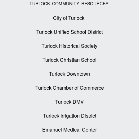
TURLOCK COMMUNITY RESOURCES
City of Turlock
Turlock Unified School District
Turlock Historical Society
Turlock Christian School
Turlock Downtown
Turlock Chamber of Commerce
Turlock DMV
Turlock Irrigation District
Emanuel Medical Center