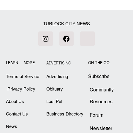
[my_elementor_php_output]
TURLOCK CITY NEWS
LEARN MORE
ON THE GO
ADVERTISING
Subscribe
Terms of Service
Advertising
Privacy Policy
Obituary
Community
About Us
Lost Pet
Resources
Contact Us
Business Directory
Forum
News
Newsletter