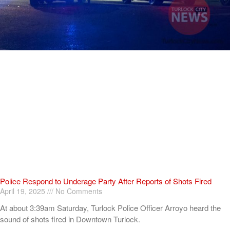
Police Respond to Underage Party After Reports of Shots Fired
April 19, 2025
No Comments
At about 3:39am Saturday, Turlock Police Officer Arroyo heard the
sound of shots fired in Downtown Turlock.