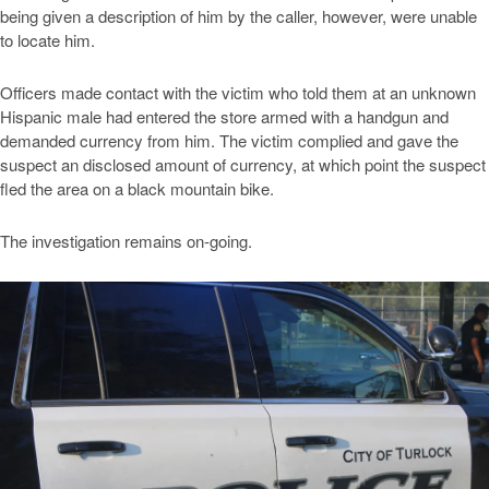
being given a description of him by the caller, however, were unable
to locate him.
Officers made contact with the victim who told them at an unknown
Hispanic male had entered the store armed with a handgun and
demanded currency from him. The victim complied and gave the
suspect an disclosed amount of currency, at which point the suspect
fled the area on a black mountain bike.
The investigation remains on-going.