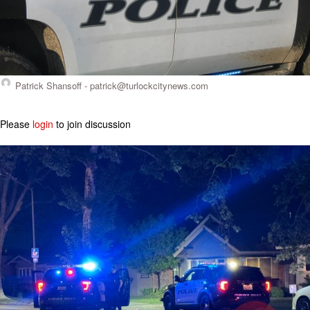
Patrick Shansoff -
patrick@turlockcitynews.com
Please
login
to join discussion