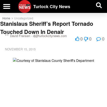
| BUSINESS DIRECTORY |
Investigative News
Turlock City News
Home
Uncategorized
Stanislaus Sheriff’s Report Tornado
Touched Down In Denair
David Fransen -
dj@turlockcitynews.com
0
0
0
NOVEMBER 15, 2015