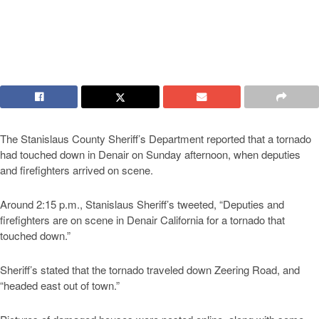
The Stanislaus County Sheriff’s Department reported that a tornado
had touched down in Denair on Sunday afternoon, when deputies
and firefighters arrived on scene.
Around 2:15 p.m., Stanislaus Sheriff’s tweeted, “Deputies and
firefighters are on scene in Denair California for a tornado that
touched down.”
Sheriff’s stated that the tornado traveled down Zeering Road, and
“headed east out of town.”