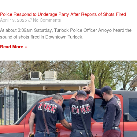
Police Respond to Underage Party After Reports of Shots Fired
April 19, 2025
No Comments
At about 3:39am Saturday, Turlock Police Officer Arroyo heard the
sound of shots fired in Downtown Turlock.
Read More »