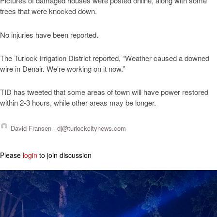
Pictures of damaged houses were posted online, along with some
trees that were knocked down.
No injuries have been reported.
The Turlock Irrigation District reported, “Weather caused a downed
wire in Denair. We're working on it now.”
TID has tweeted that some areas of town will have power restored
within 2-3 hours, while other areas may be longer.
David Fransen -
dj@turlockcitynews.com
Please
login
to join discussion