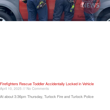
Firefighters Rescue Toddler Accidentally Locked in Vehicle
April 10, 2025
No Comments
At about 3:36pm Thursday, Turlock Fire and Turlock Police
responded to a public assistance call at Crowell Elementary School
in the 100 block of North Avenue.