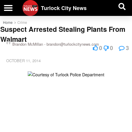
| BUSINESS DIRECTORY |
Investigative News
Turlock City News
Home
Crime
Suspect Arrested Stealing Plants From
Walmart
Brandon McMillan -
brandon@turlockcitynews.com
0
0
3
OCTOBER 11, 2014