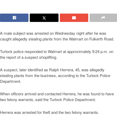
A male subject was arrested on Wednesday night after he was
caught allegedly stealing plants from the Walmart on Fulkerth Road.
Turlock police responded to Walmart at approximately 9:24 p.m. on
the report of a suspect shoplifting.
A suspect, later identified as Ralph Herrera, 45, was allegedly
stealing plants from the business, according to the Turlock Police
Department.
When officers arrived and contacted Herrera, he was found to have
two felony warrants, said the Turlock Police Department.
Herrera was arrested for theft and the two felony warrants.