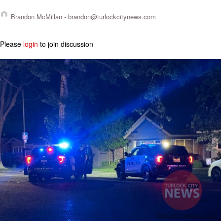
Brandon McMillan -
brandon@turlockcitynews.com
Please
login
to join discussion