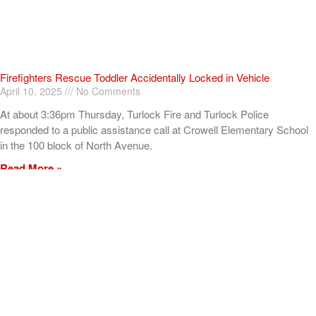
Firefighters Rescue Toddler Accidentally Locked in Vehicle
April 10, 2025
No Comments
At about 3:36pm Thursday, Turlock Fire and Turlock Police
responded to a public assistance call at Crowell Elementary School
in the 100 block of North Avenue.
Read More »
ADVERTISEMENT
[my_elementor_php_output]
TURLOCK CITY NEWS