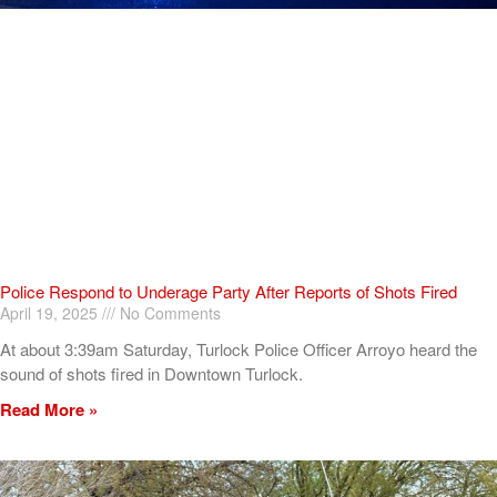
Police Respond to Underage Party After Reports of Shots Fired
April 19, 2025
No Comments
At about 3:39am Saturday, Turlock Police Officer Arroyo heard the
sound of shots fired in Downtown Turlock.
Read More »