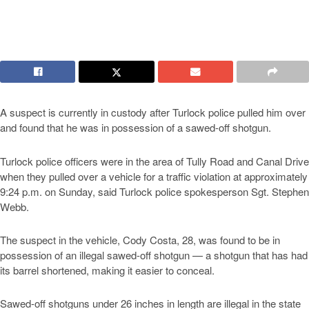
A suspect is currently in custody after Turlock police pulled him over
and found that he was in possession of a sawed-off shotgun.
Turlock police officers were in the area of Tully Road and Canal Drive
when they pulled over a vehicle for a traffic violation at approximately
9:24 p.m. on Sunday, said Turlock police spokesperson Sgt. Stephen
Webb.
The suspect in the vehicle, Cody Costa, 28, was found to be in
possession of an illegal sawed-off shotgun — a shotgun that has had
its barrel shortened, making it easier to conceal.
Sawed-off shotguns under 26 inches in length are illegal in the state