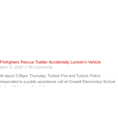
Firefighters Rescue Toddler Accidentally Locked in Vehicle
April 10, 2025
No Comments
At about 3:36pm Thursday, Turlock Fire and Turlock Police
responded to a public assistance call at Crowell Elementary School
in the 100 block of North Avenue.
Read More »
ADVERTISEMENT