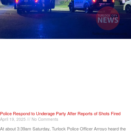
Police Respond to Underage Party After Reports of Shots Fired
April 19, 2025
No Comments
At about 3:39am Saturday, Turlock Police Officer Arroyo heard the