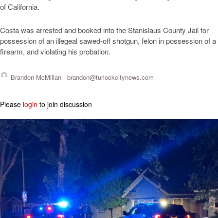
of California.
Costa was arrested and booked into the Stanislaus County Jail for
possession of an illegeal sawed-off shotgun, felon in possession of a
firearm, and violating his probation.
Brandon McMillan -
brandon@turlockcitynews.com
Please
login
to join discussion