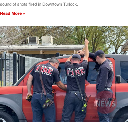
sound of shots fired in Downtown Turlock.
Read More »