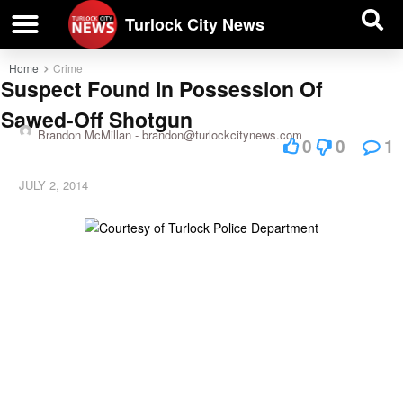
| BUSINESS DIRECTORY |
Investigative News
Turlock City News
Home
Crime
Suspect Found In Possession Of
Sawed-Off Shotgun
Brandon McMillan -
brandon@turlockcitynews.com
0
0
1
JULY 2, 2014