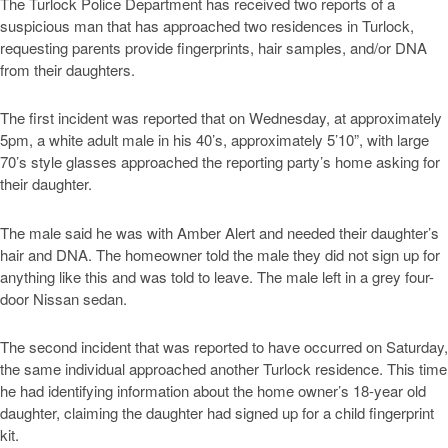
The Turlock Police Department has received two reports of a
suspicious man that has approached two residences in Turlock,
requesting parents provide fingerprints, hair samples, and/or DNA
from their daughters.
The first incident was reported that on Wednesday, at approximately
5pm, a white adult male in his 40’s, approximately 5’10”, with large
70’s style glasses approached the reporting party’s home asking for
their daughter.
The male said he was with Amber Alert and needed their daughter’s
hair and DNA. The homeowner told the male they did not sign up for
anything like this and was told to leave. The male left in a grey four-
door Nissan sedan.
The second incident that was reported to have occurred on Saturday,
the same individual approached another Turlock residence. This time
he had identifying information about the home owner’s 18-year old
daughter, claiming the daughter had signed up for a child fingerprint
kit.