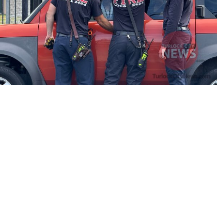
Firefighters Rescue Toddler Accidentally Locked in Vehicle