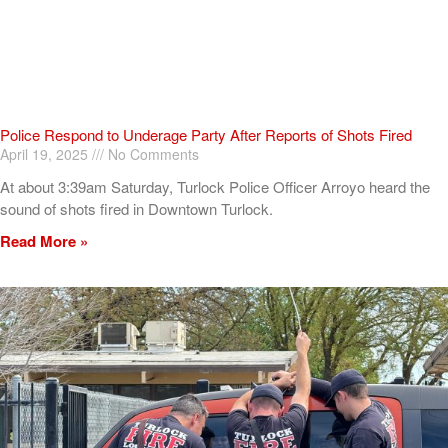
Police Respond to Underage Party After Reports of Shots Fired
April 19, 2025
No Comments
At about 3:39am Saturday, Turlock Police Officer Arroyo heard the
sound of shots fired in Downtown Turlock.
Read More »