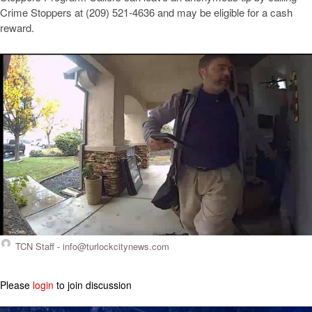
Crime Stoppers at (209) 521-4636 and may be eligible for a cash
reward.
TCN Staff -
info@turlockcitynews.com
Please
login
to join discussion