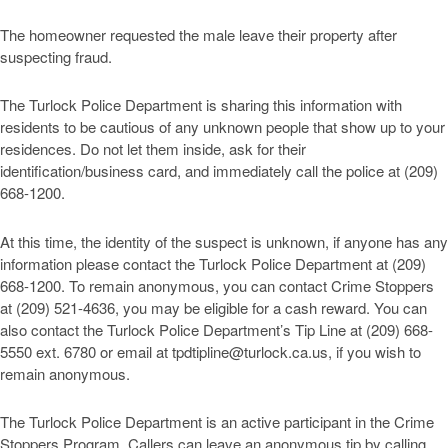
The homeowner requested the male leave their property after
suspecting fraud.
The Turlock Police Department is sharing this information with
residents to be cautious of any unknown people that show up to your
residences. Do not let them inside, ask for their
identification/business card, and immediately call the police at (209)
668-1200.
At this time, the identity of the suspect is unknown, if anyone has any
information please contact the Turlock Police Department at (209)
668-1200. To remain anonymous, you can contact Crime Stoppers
at (209) 521-4636, you may be eligible for a cash reward. You can
also contact the Turlock Police Department’s Tip Line at (209) 668-
5550 ext. 6780 or email at
tpdtipline@turlock.ca.us
, if you wish to
remain anonymous.
The Turlock Police Department is an active participant in the Crime
Stoppers Program. Callers can leave an anonymous tip by calling