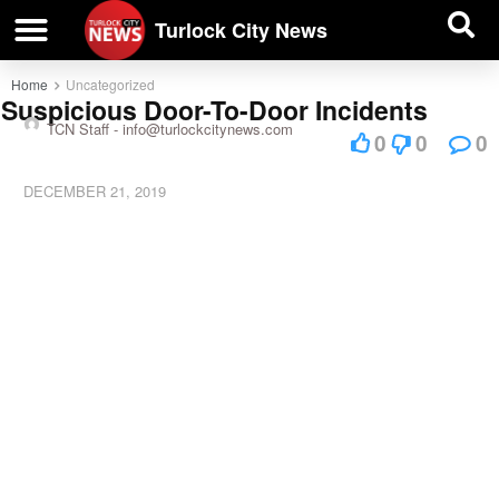
| BUSINESS DIRECTORY |
Investigative News
Turlock City News
Home
Uncategorized
Suspicious Door-To-Door Incidents
TCN Staff -
info@turlockcitynews.com
0
0
0
DECEMBER 21, 2019