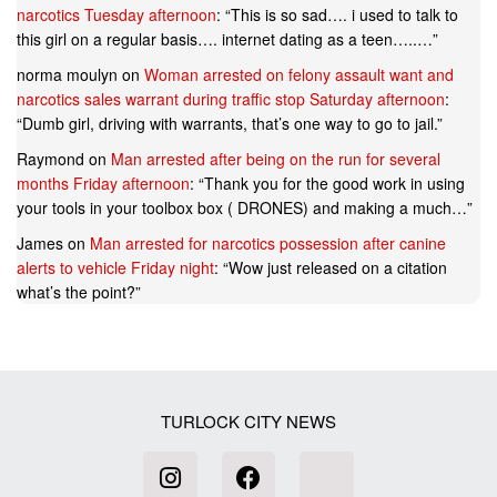
narcotics Tuesday afternoon
: “
This is so sad…. i used to talk to
this girl on a regular basis…. internet dating as a teen…..…
”
norma moulyn
on
Woman arrested on felony assault want and
narcotics sales warrant during traffic stop Saturday afternoon
:
“
Dumb girl, driving with warrants, that’s one way to go to jail.
”
Raymond
on
Man arrested after being on the run for several
months Friday afternoon
: “
Thank you for the good work in using
your tools in your toolbox box ( DRONES) and making a much…
”
James
on
Man arrested for narcotics possession after canine
alerts to vehicle Friday night
: “
Wow just released on a citation
what’s the point?
”
TURLOCK CITY NEWS