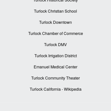
Turlock Christian School
Turlock Downtown
Turlock Chamber of Commerce
Turlock DMV
Turlock Irrigation District
Emanuel Medical Center
Turlock Community Theater
Turlock California - Wikipedia