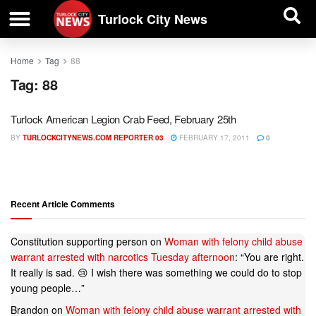
| BUSINESS DIRECTORY |
Investigative News
Turlock City News
Home
Tag
88
Tag:
88
Turlock American Legion Crab Feed, February 25th
BY
TURLOCKCITYNEWS.COM REPORTER 03
FEBRUARY 17, 2011
0
Recent Article Comments
Constitution supporting person
on
Woman with felony child abuse
warrant arrested with narcotics Tuesday afternoon
: “
You are right.
It really is sad. 😢 I wish there was something we could do to stop
young people…
”
Brandon
on
Woman with felony child abuse warrant arrested with