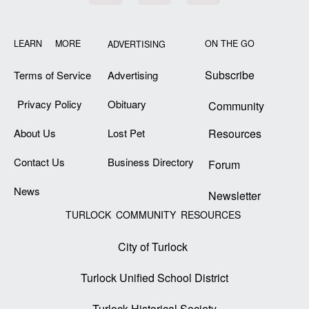
LEARN MORE
ON THE GO
ADVERTISING
Subscribe
Terms of Service
Advertising
Privacy Policy
Obituary
Community
About Us
Lost Pet
Resources
Contact Us
Business Directory
Forum
News
Newsletter
TURLOCK COMMUNITY RESOURCES
City of Turlock
Turlock Unified School District
Turlock Historical Society