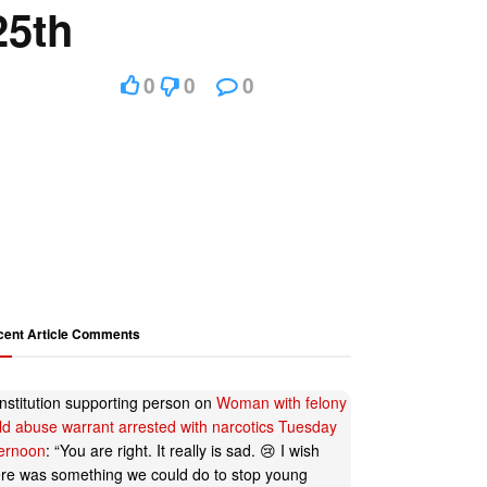
25th
0
0
0
cent Article Comments
nstitution supporting person
on
Woman with felony
ild abuse warrant arrested with narcotics Tuesday
ternoon
: “
You are right. It really is sad. 😢 I wish
ere was something we could do to stop young