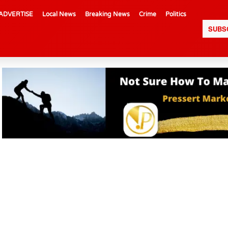
ADVERTISE
Local News
Breaking News
Crime
Politics
SUBS