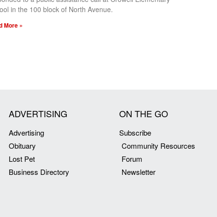
ool in the 100 block of North Avenue.
d More »
ADVERTISING
ON THE GO
Advertising
Subscribe
Obituary
Community Resources
Lost Pet
Forum
Business Directory
Newsletter