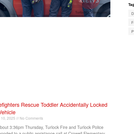
Tag
D
F
P
efighters Rescue Toddler Accidentally Locked
Vehicle
l 10, 2025
No Comments
about 3:36pm Thursday, Turlock Fire and Turlock Police
ponded to a public assistance call at Crowell Elementary