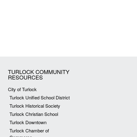
TURLOCK COMMUNITY
RESOURCES
City of Turlock
Turlock Unified School District
Turlock Historical Society
Turlock Christian School
Turlock Downtown
Turlock Chamber of