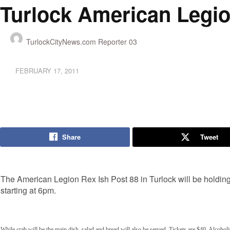
Turlock American Legio
TurlockCityNews.com Reporter 03
FEBRUARY 17, 2011
Share
Tweet
The American Legion Rex Ish Post 88 in Turlock will be holding
starting at 6pm.
While crab will be the main dish, salad and bread will also be served. Tickets are $40. Alcohol