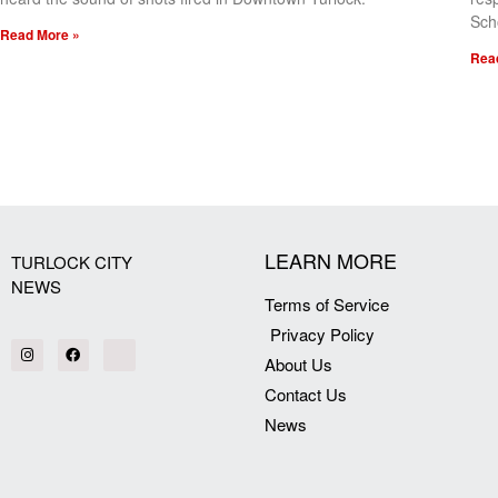
Sch
Read More »
Rea
[my_elementor_php_output]
LEARN MORE
TURLOCK CITY
NEWS
Terms of Service
Privacy Policy
About Us
Contact Us
News