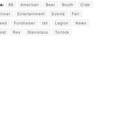
s:
88
American
Beer
Booth
Crab
inner
Entertainment
Events
Fair
eed
Fundraiser
Ish
Legion
News
ost
Rex
Stanislaus
Turlock