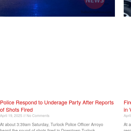
Police Respond to Underage Party After Reports
Fir
of Shots Fired
in 
April 19, 2025
No Comments
Apri
At about 3:39am Saturday, Turlock Police Officer Arroyo
At 
heard the sound of shots fired in Downtown Turlock.
res