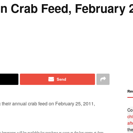
n Crab Feed, February 
Send
Re
 their annual crab feed on February 25, 2011,
Co
ch
af
th
ic beverages will be available for purchase as soon as the bar opens at 4pm.