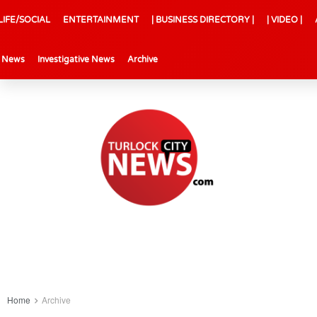
LIFE/SOCIAL
ENTERTAINMENT
| BUSINESS DIRECTORY |
| VIDEO |
l News
Investigative News
Archive
Home
Archive