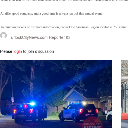
A raffle, good company, and a good time is always part of this annual event.
To purchase tickets or for more information, contact the American Legion located at 75 Bothu
TurlockCityNews.com Reporter 03
Please
login
to join discussion