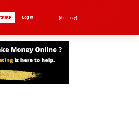
CRIBE
[date-today]
Log In