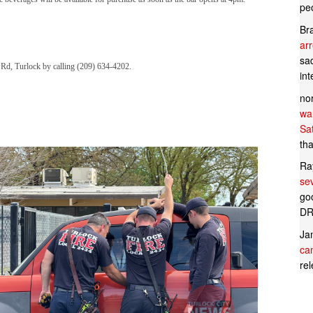
pe
Br
ar
sad
n Rd, Turlock by calling (209) 634-4202.
in
no
wan
Sa
tha
Ra
se
goo
DR
Ja
can
rel