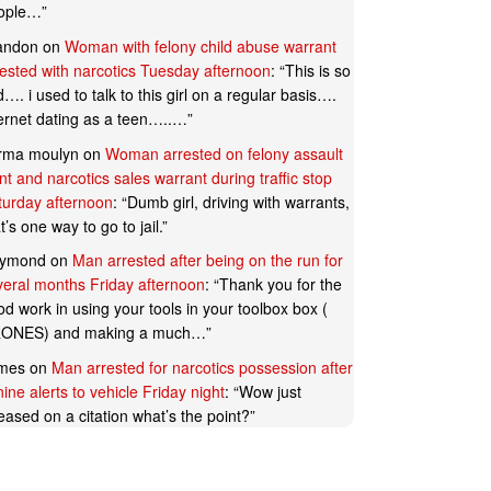
ople…
”
andon
on
Woman with felony child abuse warrant
rested with narcotics Tuesday afternoon
: “
This is so
…. i used to talk to this girl on a regular basis….
ternet dating as a teen…..…
”
rma moulyn
on
Woman arrested on felony assault
t and narcotics sales warrant during traffic stop
turday afternoon
: “
Dumb girl, driving with warrants,
t’s one way to go to jail.
”
ymond
on
Man arrested after being on the run for
veral months Friday afternoon
: “
Thank you for the
d work in using your tools in your toolbox box (
ONES) and making a much…
”
mes
on
Man arrested for narcotics possession after
ine alerts to vehicle Friday night
: “
Wow just
eased on a citation what’s the point?
”