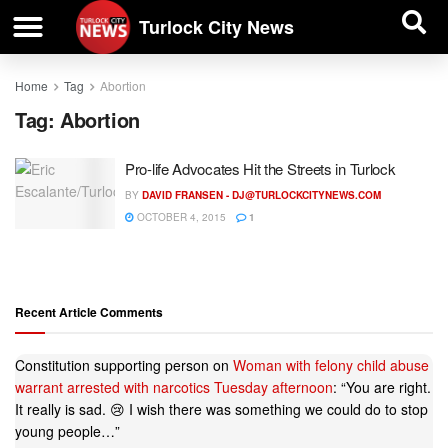
| BUSINESS DIRECTORY |
Investigative News
Turlock City News
Home
Tag
Abortion
Tag:
Abortion
Pro-life Advocates Hit the Streets in Turlock
BY
DAVID FRANSEN -
DJ@TURLOCKCITYNEWS.COM
OCTOBER 4, 2015
1
Recent Article Comments
Constitution supporting person
on
Woman with felony child abuse
warrant arrested with narcotics Tuesday afternoon
: “
You are right.
It really is sad. 😢 I wish there was something we could do to stop
young people…
”