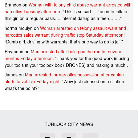
Brandon
on
Woman with felony child abuse warrant arrested with
narcotics Tuesday afternoon
: “
This is so sad…. i used to talk to
this girl on a regular basis…. internet dating as a teen…..…
”
norma moulyn
on
Woman arrested on felony assault want and
narcotics sales warrant during traffic stop Saturday afternoon
:
“
Dumb girl, driving with warrants, that’s one way to go to jail.
”
Raymond
on
Man arrested after being on the run for several
months Friday afternoon
: “
Thank you for the good work in using
your tools in your toolbox box ( DRONES) and making a much…
”
James
on
Man arrested for narcotics possession after canine
alerts to vehicle Friday night
: “
Wow just released on a citation
what’s the point?
”
TURLOCK CITY NEWS