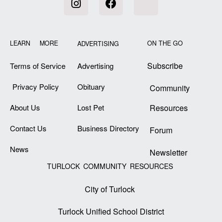
LEARN MORE
ON THE GO
ADVERTISING
Subscribe
Terms of Service
Advertising
Privacy Policy
Obituary
Community
About Us
Lost Pet
Resources
Contact Us
Business Directory
Forum
News
Newsletter
TURLOCK COMMUNITY RESOURCES
City of Turlock
Turlock Unified School District