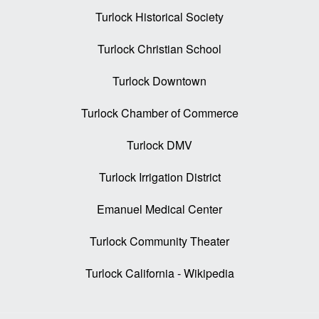
Turlock Historical Society
Turlock Christian School
Turlock Downtown
Turlock Chamber of Commerce
Turlock DMV
Turlock Irrigation District
Emanuel Medical Center
Turlock Community Theater
Turlock California - Wikipedia