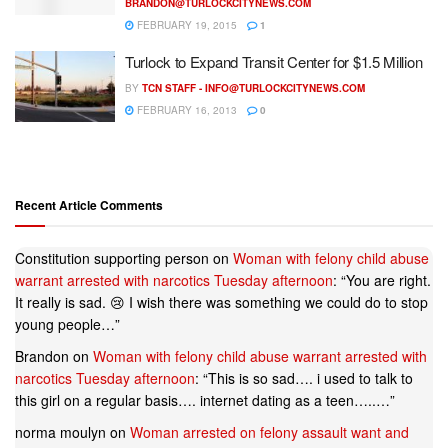
BRANDON@TURLOCKCITYNEWS.COM
FEBRUARY 19, 2015
1
Turlock to Expand Transit Center for $1.5 Million
BY
TCN STAFF -
INFO@TURLOCKCITYNEWS.COM
FEBRUARY 16, 2013
0
Recent Article Comments
Constitution supporting person
on
Woman with felony child abuse
warrant arrested with narcotics Tuesday afternoon
: “
You are right.
It really is sad. 😢 I wish there was something we could do to stop
young people…
”
Brandon
on
Woman with felony child abuse warrant arrested with
narcotics Tuesday afternoon
: “
This is so sad…. i used to talk to
this girl on a regular basis…. internet dating as a teen…..…
”
norma moulyn
on
Woman arrested on felony assault want and