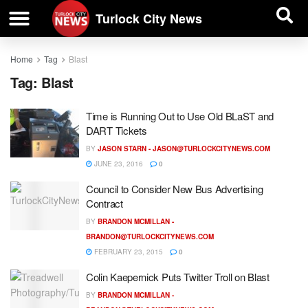
| BUSINESS DIRECTORY |
Investigative News
Turlock City News
Home
Tag
Blast
Tag:
Blast
Time is Running Out to Use Old BLaST and
DART Tickets
BY
JASON STARN -
JASON@TURLOCKCITYNEWS.COM
JUNE 23, 2016
0
Council to Consider New Bus Advertising
Contract
BY
BRANDON MCMILLAN -
BRANDON@TURLOCKCITYNEWS.COM
FEBRUARY 23, 2015
0
Colin Kaepernick Puts Twitter Troll on Blast
BY
BRANDON MCMILLAN -