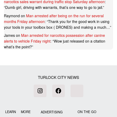
narcotics sales warrant during traffic stop Saturday afternoon
:
“
Dumb girl, driving with warrants, that’s one way to go to jail.
”
Raymond
on
Man arrested after being on the run for several
months Friday afternoon
: “
Thank you for the good work in using
your tools in your toolbox box ( DRONES) and making a much…
”
James
on
Man arrested for narcotics possession after canine
alerts to vehicle Friday night
: “
Wow just released on a citation
what’s the point?
”
TURLOCK CITY NEWS
LEARN MORE
ON THE GO
ADVERTISING