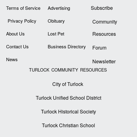
Subscribe
Terms of Service
Advertising
Privacy Policy
Obituary
Community
About Us
Lost Pet
Resources
Contact Us
Business Directory
Forum
News
Newsletter
TURLOCK COMMUNITY RESOURCES
City of Turlock
Turlock Unified School District
Turlock Historical Society
Turlock Christian School