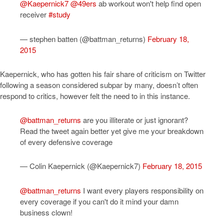
@Kaepernick7
@49ers
ab workout won't help find open
receiver
#study
— stephen batten (@battman_returns)
February 18,
2015
Kaepernick, who has gotten his fair share of criticism on Twitter
following a season considered subpar by many, doesn’t often
respond to critics, however felt the need to in this instance.
@battman_returns
are you illiterate or just ignorant?
Read the tweet again better yet give me your breakdown
of every defensive coverage
— Colin Kaepernick (@Kaepernick7)
February 18, 2015
@battman_returns
I want every players responsibility on
every coverage if you can't do it mind your damn
business clown!