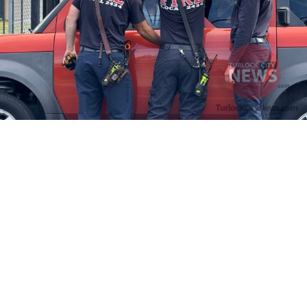
Firefighters Rescue Toddler Accidentally Locked in Vehicle