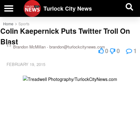
| BUSINESS DIRECTORY |
Investigative News
Turlock City News
Home
Sports
Colin Kaepernick Puts Twitter Troll On
Blast
Brandon McMillan -
brandon@turlockcitynews.com
0
0
1
FEBRUARY 19, 2015