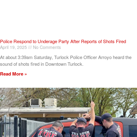
Police Respond to Underage Party After Reports of Shots Fired
April 19, 2025
No Comments
At about 3:39am Saturday, Turlock Police Officer Arroyo heard the
sound of shots fired in Downtown Turlock.
Read More »