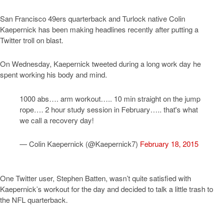
San Francisco 49ers quarterback and Turlock native Colin
Kaepernick has been making headlines recently after putting a
Twitter troll on blast.
On Wednesday, Kaepernick tweeted during a long work day he
spent working his body and mind.
1000 abs…. arm workout….. 10 min straight on the jump
rope…. 2 hour study session in February….. that's what
we call a recovery day!
— Colin Kaepernick (@Kaepernick7)
February 18, 2015
One Twitter user, Stephen Batten, wasn’t quite satisfied with
Kaepernick’s workout for the day and decided to talk a little trash to
the NFL quarterback.