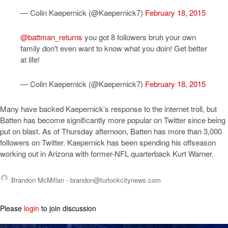
— Colin Kaepernick (@Kaepernick7)
February 18, 2015
@battman_returns
you got 8 followers bruh your own
family don't even want to know what you doin! Get better
at life!
— Colin Kaepernick (@Kaepernick7)
February 18, 2015
Many have backed Kaepernick’s response to the internet troll, but
Batten has become significantly more popular on Twitter since being
put on blast. As of Thursday afternoon, Batten has more than 3,000
followers on Twitter. Kaepernick has been spending his offseason
working out in Arizona with former-NFL quarterback Kurt Warner.
Brandon McMillan -
brandon@turlockcitynews.com
Please
login
to join discussion