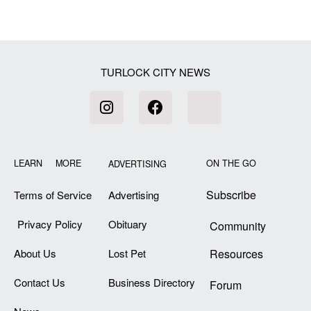
TURLOCK CITY NEWS
LEARN MORE
ON THE GO
ADVERTISING
Subscribe
Terms of Service
Advertising
Privacy Policy
Obituary
Community
About Us
Lost Pet
Resources
Contact Us
Business Directory
Forum