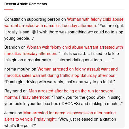
Recent Article Comments
Constitution supporting person
on
Woman with felony child abuse
warrant arrested with narcotics Tuesday afternoon
: “
You are right.
It really is sad. 😢 I wish there was something we could do to stop
young people…
”
Brandon
on
Woman with felony child abuse warrant arrested with
narcotics Tuesday afternoon
: “
This is so sad…. i used to talk to
this girl on a regular basis…. internet dating as a teen…..…
”
norma moulyn
on
Woman arrested on felony assault want and
narcotics sales warrant during traffic stop Saturday afternoon
:
“
Dumb girl, driving with warrants, that’s one way to go to jail.
”
Raymond
on
Man arrested after being on the run for several
months Friday afternoon
: “
Thank you for the good work in using
your tools in your toolbox box ( DRONES) and making a much…
”
James
on
Man arrested for narcotics possession after canine
alerts to vehicle Friday night
: “
Wow just released on a citation
what’s the point?
”