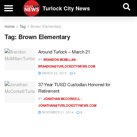
| BUSINESS DIRECTORY |
Investigative News
Turlock City News
Home
Tag
Brown Elementary
Tag:
Brown Elementary
Around Turlock – March 21
BY
BRANDON MCMILLAN -
BRANDON@TURLOCKCITYNEWS.COM
MARCH 22, 2015
0
37-Year TUSD Custodian Honored for
Retirement
BY
JONATHAN MCCORKELL -
JONATHAN@TURLOCKCITYNEWS.COM
NOVEMBER 21, 2014
0