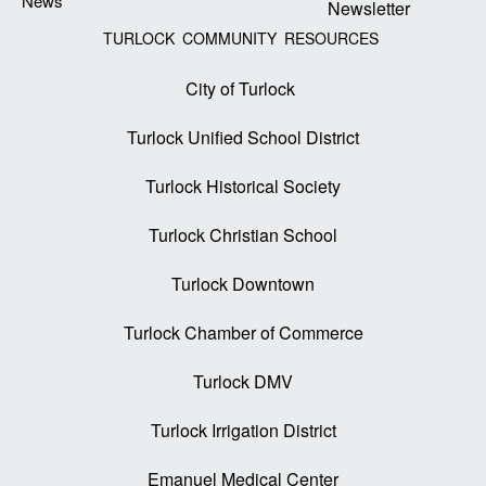
News
Newsletter
TURLOCK COMMUNITY RESOURCES
City of Turlock
Turlock Unified School District
Turlock Historical Society
Turlock Christian School
Turlock Downtown
Turlock Chamber of Commerce
Turlock DMV
Turlock Irrigation District
Emanuel Medical Center