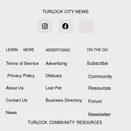
TURLOCK CITY NEWS
LEARN MORE
ON THE GO
ADVERTISING
Subscribe
Terms of Service
Advertising
Privacy Policy
Obituary
Community
About Us
Lost Pet
Resources
Contact Us
Business Directory
Forum
News
Newsletter
TURLOCK COMMUNITY RESOURCES