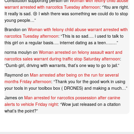
Constitution supporting person
on
Woman with felony child abuse
warrant arrested with narcotics Tuesday afternoon
: “
You are right.
It really is sad. 😢 I wish there was something we could do to stop
young people…
”
Brandon
on
Woman with felony child abuse warrant arrested with
narcotics Tuesday afternoon
: “
This is so sad…. i used to talk to
this girl on a regular basis…. internet dating as a teen…..…
”
norma moulyn
on
Woman arrested on felony assault want and
narcotics sales warrant during traffic stop Saturday afternoon
:
“
Dumb girl, driving with warrants, that’s one way to go to jail.
”
Raymond
on
Man arrested after being on the run for several
months Friday afternoon
: “
Thank you for the good work in using
your tools in your toolbox box ( DRONES) and making a much…
”
James
on
Man arrested for narcotics possession after canine
alerts to vehicle Friday night
: “
Wow just released on a citation
what’s the point?
”