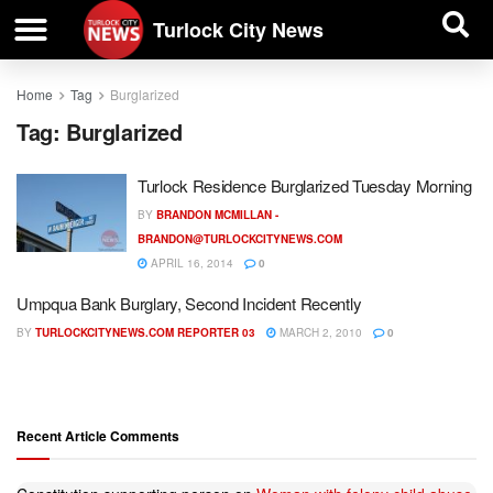
| BUSINESS DIRECTORY |
Investigative News
Turlock City News
Home
Tag
Burglarized
Tag:
Burglarized
Turlock Residence Burglarized Tuesday Morning
BY
BRANDON MCMILLAN -
BRANDON@TURLOCKCITYNEWS.COM
APRIL 16, 2014
0
Umpqua Bank Burglary, Second Incident Recently
BY
TURLOCKCITYNEWS.COM REPORTER 03
MARCH 2, 2010
0
Recent Article Comments