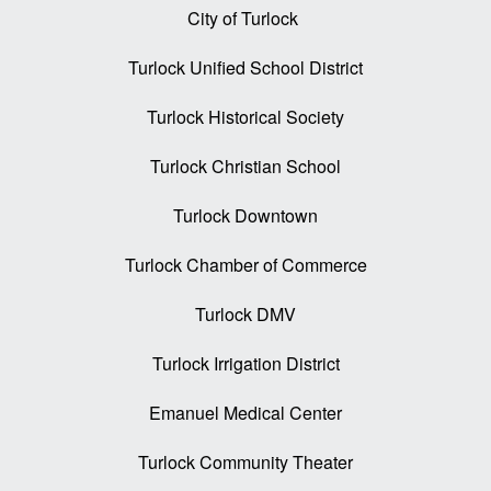
City of Turlock
Turlock Unified School District
Turlock Historical Society
Turlock Christian School
Turlock Downtown
Turlock Chamber of Commerce
Turlock DMV
Turlock Irrigation District
Emanuel Medical Center
Turlock Community Theater