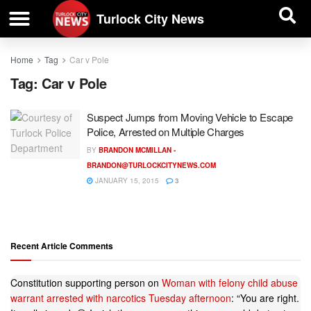
| BUSINESS DIRECTORY |
Investigative News
Turlock City News
Home
Tag
Car v Pole
Tag:
Car v Pole
Suspect Jumps from Moving Vehicle to Escape
Police, Arrested on Multiple Charges
BY
BRANDON MCMILLAN -
BRANDON@TURLOCKCITYNEWS.COM
JANUARY 15, 2015
3
Recent Article Comments
Constitution supporting person
on
Woman with felony child abuse
warrant arrested with narcotics Tuesday afternoon
: “
You are right.