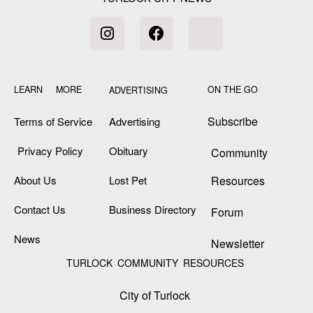
LEARN MORE
ON THE GO
ADVERTISING
Subscribe
Terms of Service
Advertising
Privacy Policy
Obituary
Community
About Us
Lost Pet
Resources
Contact Us
Business Directory
Forum
News
Newsletter
TURLOCK COMMUNITY RESOURCES
City of Turlock