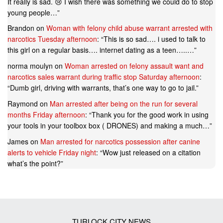
It really is sad. 😢 I wish there was something we could do to stop
young people…
”
Brandon
on
Woman with felony child abuse warrant arrested with
narcotics Tuesday afternoon
: “
This is so sad…. i used to talk to
this girl on a regular basis…. internet dating as a teen…..…
”
norma moulyn
on
Woman arrested on felony assault want and
narcotics sales warrant during traffic stop Saturday afternoon
:
“
Dumb girl, driving with warrants, that’s one way to go to jail.
”
Raymond
on
Man arrested after being on the run for several
months Friday afternoon
: “
Thank you for the good work in using
your tools in your toolbox box ( DRONES) and making a much…
”
James
on
Man arrested for narcotics possession after canine
alerts to vehicle Friday night
: “
Wow just released on a citation
what’s the point?
”
TURLOCK CITY NEWS