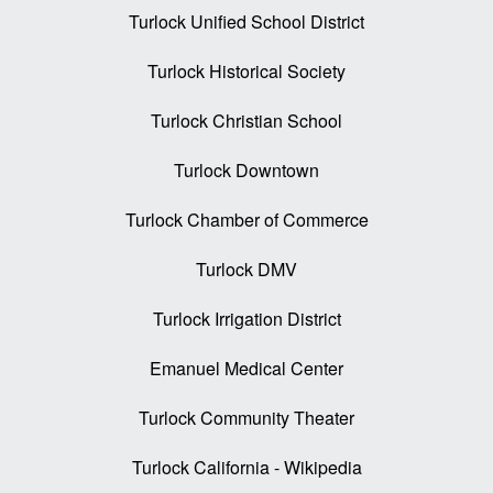
Turlock Unified School District
Turlock Historical Society
Turlock Christian School
Turlock Downtown
Turlock Chamber of Commerce
Turlock DMV
Turlock Irrigation District
Emanuel Medical Center
Turlock Community Theater
Turlock California - Wikipedia