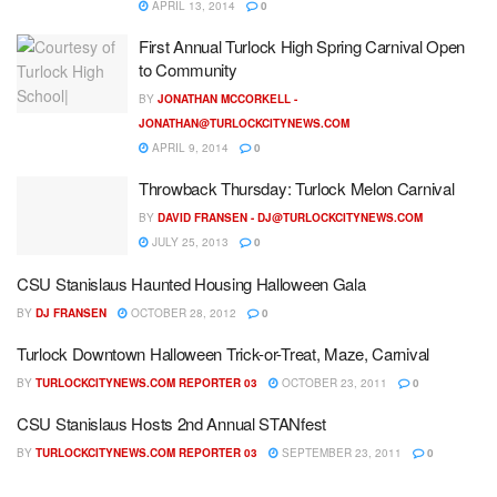
APRIL 13, 2014
0
First Annual Turlock High Spring Carnival Open
to Community
BY
JONATHAN MCCORKELL -
JONATHAN@TURLOCKCITYNEWS.COM
APRIL 9, 2014
0
Throwback Thursday: Turlock Melon Carnival
BY
DAVID FRANSEN -
DJ@TURLOCKCITYNEWS.COM
JULY 25, 2013
0
CSU Stanislaus Haunted Housing Halloween Gala
BY
DJ FRANSEN
OCTOBER 28, 2012
0
Turlock Downtown Halloween Trick-or-Treat, Maze, Carnival
BY
TURLOCKCITYNEWS.COM REPORTER 03
OCTOBER 23, 2011
0
CSU Stanislaus Hosts 2nd Annual STANfest
BY
TURLOCKCITYNEWS.COM REPORTER 03
SEPTEMBER 23, 2011
0