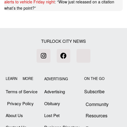
alerts to vehicle Friday night
: “
Wow just released on a citation
what’s the point?
”
TURLOCK CITY NEWS
LEARN MORE
ON THE GO
ADVERTISING
Subscribe
Terms of Service
Advertising
Privacy Policy
Obituary
Community
About Us
Lost Pet
Resources