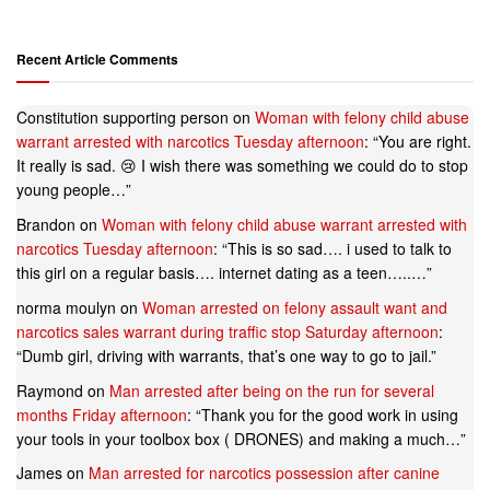
Recent Article Comments
Constitution supporting person
on
Woman with felony child abuse
warrant arrested with narcotics Tuesday afternoon
: “
You are right.
It really is sad. 😢 I wish there was something we could do to stop
young people…
”
Brandon
on
Woman with felony child abuse warrant arrested with
narcotics Tuesday afternoon
: “
This is so sad…. i used to talk to
this girl on a regular basis…. internet dating as a teen…..…
”
norma moulyn
on
Woman arrested on felony assault want and
narcotics sales warrant during traffic stop Saturday afternoon
:
“
Dumb girl, driving with warrants, that’s one way to go to jail.
”
Raymond
on
Man arrested after being on the run for several
months Friday afternoon
: “
Thank you for the good work in using
your tools in your toolbox box ( DRONES) and making a much…
”
James
on
Man arrested for narcotics possession after canine