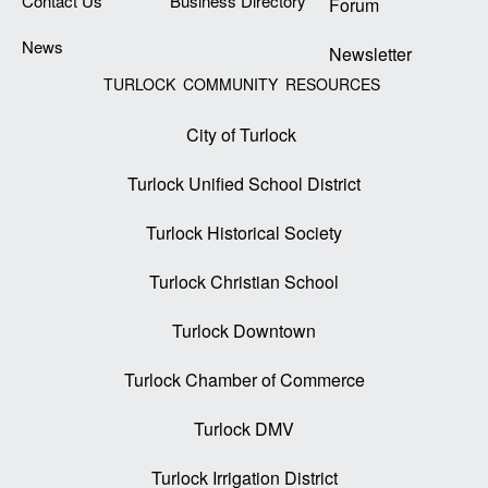
Contact Us
Business Directory
Forum
News
Newsletter
TURLOCK COMMUNITY RESOURCES
City of Turlock
Turlock Unified School District
Turlock Historical Society
Turlock Christian School
Turlock Downtown
Turlock Chamber of Commerce
Turlock DMV
Turlock Irrigation District