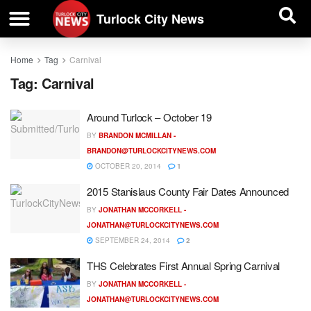
| BUSINESS DIRECTORY |
Investigative News
Turlock City News
Home
Tag
Carnival
Tag:
Carnival
Around Turlock – October 19
BY
BRANDON MCMILLAN -
BRANDON@TURLOCKCITYNEWS.COM
OCTOBER 20, 2014
1
2015 Stanislaus County Fair Dates Announced
BY
JONATHAN MCCORKELL -
JONATHAN@TURLOCKCITYNEWS.COM
SEPTEMBER 24, 2014
2
THS Celebrates First Annual Spring Carnival
BY
JONATHAN MCCORKELL -
JONATHAN@TURLOCKCITYNEWS.COM