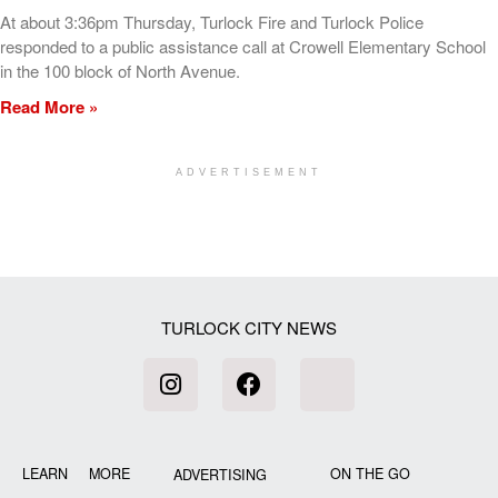
At about 3:36pm Thursday, Turlock Fire and Turlock Police
responded to a public assistance call at Crowell Elementary School
in the 100 block of North Avenue.
Read More »
ADVERTISEMENT
[my_elementor_php_output]
TURLOCK CITY NEWS
LEARN MORE
ON THE GO
ADVERTISING