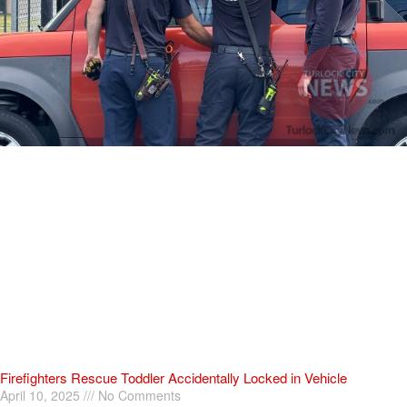
Firefighters Rescue Toddler Accidentally Locked in Vehicle
April 10, 2025
No Comments