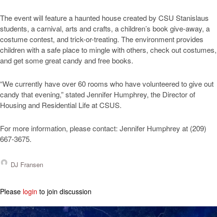
The event will feature a haunted house created by CSU Stanislaus
students, a carnival, arts and crafts, a children’s book give-away, a
costume contest, and trick-or-treating. The environment provides
children with a safe place to mingle with others, check out costumes,
and get some great candy and free books.
“We currently have over 60 rooms who have volunteered to give out
candy that evening,” stated Jennifer Humphrey, the Director of
Housing and Residential Life at CSUS.
For more information, please contact: Jennifer Humphrey at (209)
667-3675.
DJ Fransen
Please
login
to join discussion