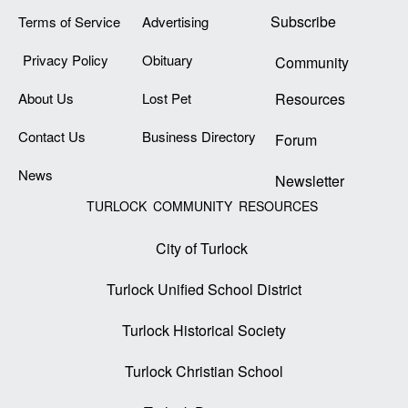
Subscribe
Terms of Service
Advertising
Privacy Policy
Obituary
Community
About Us
Lost Pet
Resources
Contact Us
Business Directory
Forum
News
Newsletter
TURLOCK COMMUNITY RESOURCES
City of Turlock
Turlock Unified School District
Turlock Historical Society
Turlock Christian School