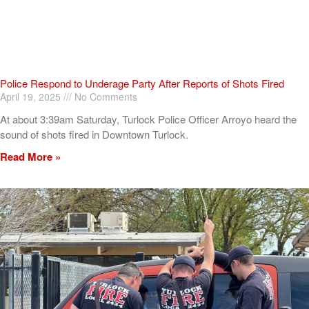
Police Respond to Underage Party After Reports of Shots Fired
April 19, 2025
No Comments
At about 3:39am Saturday, Turlock Police Officer Arroyo heard the
sound of shots fired in Downtown Turlock.
Read More »