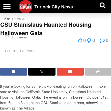
| BUSINESS DIRECTORY |
Investigative News
Turlock City News
Home
Archive
CSU Stanislaus Haunted Housing
Halloween Gala
DJ Fransen
0
0
0
OCTOBER 28, 2012
If you’re looking for some trick-or-treating fun on Halloween, make
sure to visit the California State University, Stanislaus Haunted
Housing Halloween Gala. The event is on Halloween, October 31st,
from 6pm to 8pm., at the CSU Stanislaus dorm area, otherwise
known as The Village.