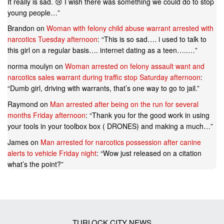
It really is sad. 😢 I wish there was something we could do to stop
young people…
”
Brandon
on
Woman with felony child abuse warrant arrested with
narcotics Tuesday afternoon
: “
This is so sad…. i used to talk to
this girl on a regular basis…. internet dating as a teen…..…
”
norma moulyn
on
Woman arrested on felony assault want and
narcotics sales warrant during traffic stop Saturday afternoon
:
“
Dumb girl, driving with warrants, that’s one way to go to jail.
”
Raymond
on
Man arrested after being on the run for several
months Friday afternoon
: “
Thank you for the good work in using
your tools in your toolbox box ( DRONES) and making a much…
”
James
on
Man arrested for narcotics possession after canine
alerts to vehicle Friday night
: “
Wow just released on a citation
what’s the point?
”
TURLOCK CITY NEWS