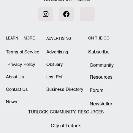
LEARN MORE
ON THE GO
ADVERTISING
Subscribe
Terms of Service
Advertising
Privacy Policy
Obituary
Community
About Us
Lost Pet
Resources
Contact Us
Business Directory
Forum
News
Newsletter
TURLOCK COMMUNITY RESOURCES
City of Turlock