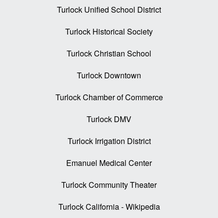
Turlock Unified School District
Turlock Historical Society
Turlock Christian School
Turlock Downtown
Turlock Chamber of Commerce
Turlock DMV
Turlock Irrigation District
Emanuel Medical Center
Turlock Community Theater
Turlock California - Wikipedia