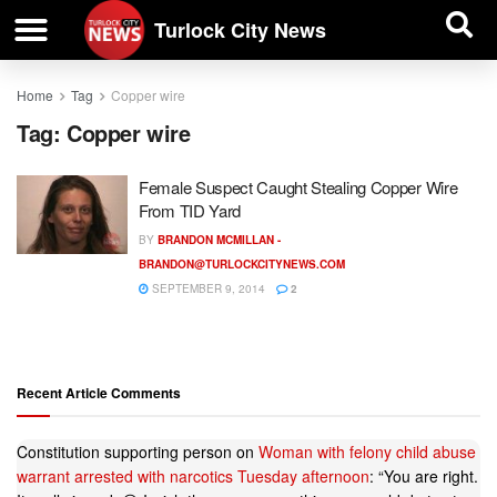
| BUSINESS DIRECTORY |
Investigative News
Turlock City News
Home
Tag
Copper wire
Tag:
Copper wire
Female Suspect Caught Stealing Copper Wire
From TID Yard
BY
BRANDON MCMILLAN -
BRANDON@TURLOCKCITYNEWS.COM
SEPTEMBER 9, 2014
2
Recent Article Comments
Constitution supporting person
on
Woman with felony child abuse
warrant arrested with narcotics Tuesday afternoon
: “
You are right.