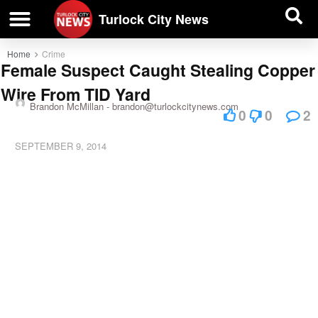
| BUSINESS DIRECTORY |
Investigative News
Turlock City News
Home
Crime
Female Suspect Caught Stealing Copper
Wire From TID Yard
Brandon McMillan -
brandon@turlockcitynews.com
0
0
2
SEPTEMBER 9, 2014