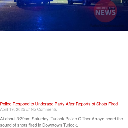
Police Respond to Underage Party After Reports of Shots Fired
April 19, 2025
No Comments
At about 3:39am Saturday, Turlock Police Officer Arroyo heard the
sound of shots fired in Downtown Turlock.