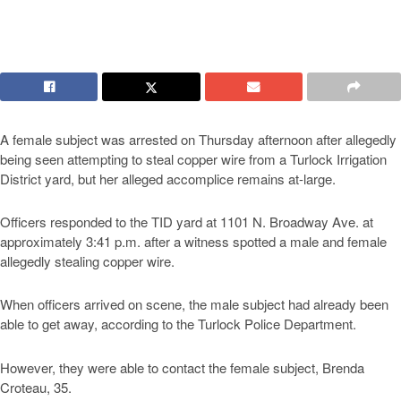
A female subject was arrested on Thursday afternoon after allegedly
being seen attempting to steal copper wire from a Turlock Irrigation
District yard, but her alleged accomplice remains at-large.
Officers responded to the TID yard at 1101 N. Broadway Ave. at
approximately 3:41 p.m. after a witness spotted a male and female
allegedly stealing copper wire.
When officers arrived on scene, the male subject had already been
able to get away, according to the Turlock Police Department.
However, they were able to contact the female subject, Brenda
Croteau, 35.