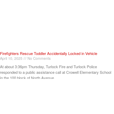
Firefighters Rescue Toddler Accidentally Locked in Vehicle
April 10, 2025
No Comments
At about 3:36pm Thursday, Turlock Fire and Turlock Police
responded to a public assistance call at Crowell Elementary School
in the 100 block of North Avenue.
Read More »
ADVERTISEMENT