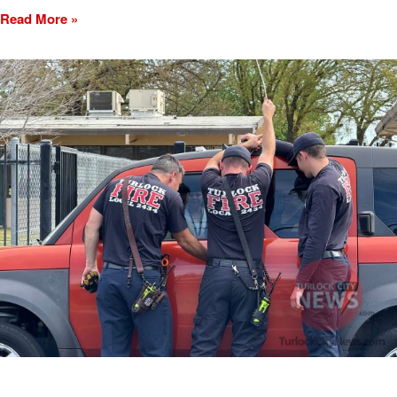
Read More »