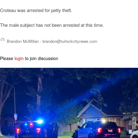
Croteau was arrested for petty theft.
The male subject has not been arrested at this time.
Brandon McMillan -
brandon@turlockcitynews.com
Please
login
to join discussion