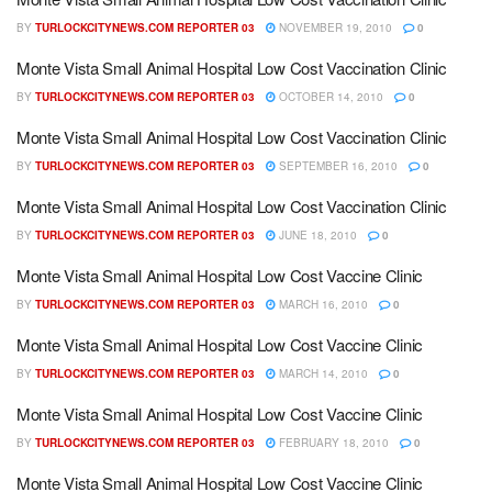
BY
TURLOCKCITYNEWS.COM REPORTER 03
NOVEMBER 19, 2010
0
Monte Vista Small Animal Hospital Low Cost Vaccination Clinic
BY
TURLOCKCITYNEWS.COM REPORTER 03
OCTOBER 14, 2010
0
Monte Vista Small Animal Hospital Low Cost Vaccination Clinic
BY
TURLOCKCITYNEWS.COM REPORTER 03
SEPTEMBER 16, 2010
0
Monte Vista Small Animal Hospital Low Cost Vaccination Clinic
BY
TURLOCKCITYNEWS.COM REPORTER 03
JUNE 18, 2010
0
Monte Vista Small Animal Hospital Low Cost Vaccine Clinic
BY
TURLOCKCITYNEWS.COM REPORTER 03
MARCH 16, 2010
0
Monte Vista Small Animal Hospital Low Cost Vaccine Clinic
BY
TURLOCKCITYNEWS.COM REPORTER 03
MARCH 14, 2010
0
Monte Vista Small Animal Hospital Low Cost Vaccine Clinic
BY
TURLOCKCITYNEWS.COM REPORTER 03
FEBRUARY 18, 2010
0
Monte Vista Small Animal Hospital Low Cost Vaccine Clinic