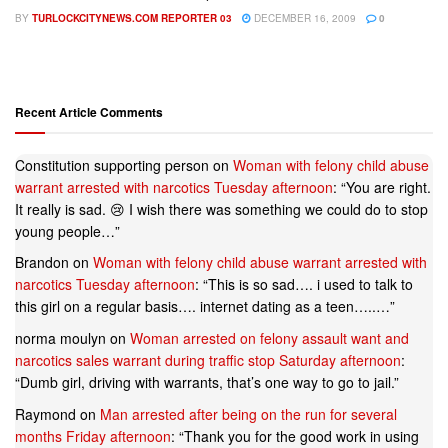
BY
TURLOCKCITYNEWS.COM REPORTER 03
DECEMBER 16, 2009
0
Recent Article Comments
Constitution supporting person
on
Woman with felony child abuse
warrant arrested with narcotics Tuesday afternoon
: “
You are right.
It really is sad. 😢 I wish there was something we could do to stop
young people…
”
Brandon
on
Woman with felony child abuse warrant arrested with
narcotics Tuesday afternoon
: “
This is so sad…. i used to talk to
this girl on a regular basis…. internet dating as a teen…..…
”
norma moulyn
on
Woman arrested on felony assault want and
narcotics sales warrant during traffic stop Saturday afternoon
:
“
Dumb girl, driving with warrants, that’s one way to go to jail.
”
Raymond
on
Man arrested after being on the run for several
months Friday afternoon
: “
Thank you for the good work in using