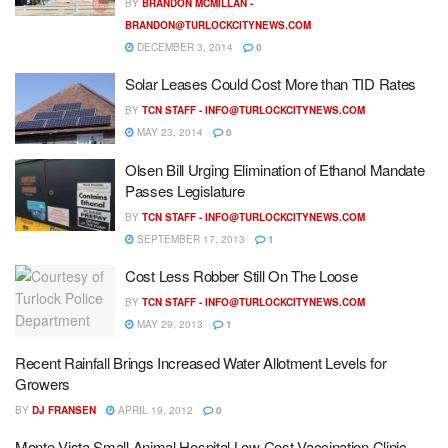
BY
BRANDON MCMILLAN -
BRANDON@TURLOCKCITYNEWS.COM
DECEMBER 3, 2014
0
Solar Leases Could Cost More than TID Rates
BY
TCN STAFF -
INFO@TURLOCKCITYNEWS.COM
MAY 23, 2014
0
Olsen Bill Urging Elimination of Ethanol Mandate
Passes Legislature
BY
TCN STAFF -
INFO@TURLOCKCITYNEWS.COM
SEPTEMBER 17, 2013
1
Cost Less Robber Still On The Loose
BY
TCN STAFF -
INFO@TURLOCKCITYNEWS.COM
MAY 29, 2013
1
Recent Rainfall Brings Increased Water Allotment Levels for
Growers
BY
DJ FRANSEN
APRIL 19, 2012
0
Monte Vista Small Animal Hospital Low Cost Vaccination Clinic