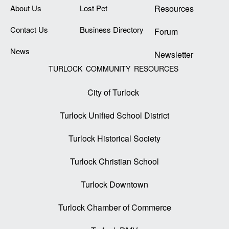
About Us
Lost Pet
Resources
Contact Us
Business Directory
Forum
News
Newsletter
TURLOCK COMMUNITY RESOURCES
City of Turlock
Turlock Unified School District
Turlock Historical Society
Turlock Christian School
Turlock Downtown
Turlock Chamber of Commerce