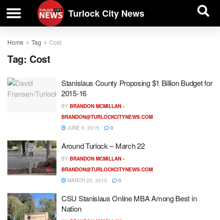
| BUSINESS DIRECTORY |
Investigative News
Turlock City News
Home
Tag
Cost
Tag:
Cost
Stanislaus County Proposing $1 Billion Budget for
2015-16
BY
BRANDON MCMILLAN -
BRANDON@TURLOCKCITYNEWS.COM
JUNE 6, 2015
0
Around Turlock – March 22
BY
BRANDON MCMILLAN -
BRANDON@TURLOCKCITYNEWS.COM
MARCH 23, 2015
0
CSU Stanislaus Online MBA Among Best in
Nation