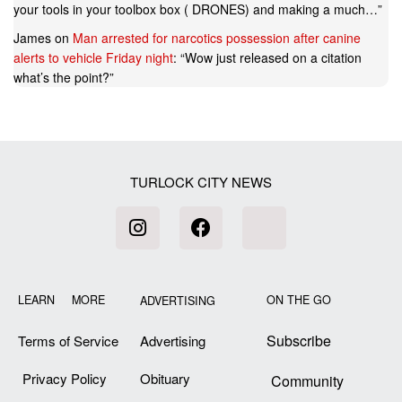
your tools in your toolbox box ( DRONES) and making a much…
”
James
on
Man arrested for narcotics possession after canine
alerts to vehicle Friday night
: “
Wow just released on a citation
what’s the point?
”
TURLOCK CITY NEWS
LEARN MORE
ON THE GO
ADVERTISING
Subscribe
Terms of Service
Advertising
Privacy Policy
Obituary
Community