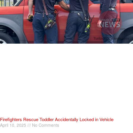
Firefighters Rescue Toddler Accidentally Locked in Vehicle
April 10, 2025
No Comments