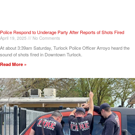
Police Respond to Underage Party After Reports of Shots Fired
April 19, 2025
No Comments
At about 3:39am Saturday, Turlock Police Officer Arroyo heard the
sound of shots fired in Downtown Turlock.
Read More »