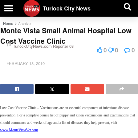
| BUSINESS DIRECTORY |
Investigative News
Turlock City News
Home
Archive
Monte Vista Small Animal Hospital Low
Cost Vaccine Clinic
TurlockCityNews.com Reporter 03
0
0
0
FEBRUARY 18, 2010
Low Cost Vaccine Clinic –
Vaccinations are an essential component of infectious disease
prevention. For
a complete course list of puppy and kitten vaccinations and examinations that
should commence at 6 weeks of age and a list of diseases they help prevent, visit
www.MonteVistaVet.com
.