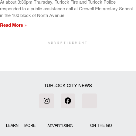
At about 3:36pm Thursday, Turlock Fire and Turlock Police
responded to a public assistance call at Crowell Elementary School
in the 100 block of North Avenue.
Read More »
ADVERTISEMENT
[my_elementor_php_output]
TURLOCK CITY NEWS
LEARN MORE
ON THE GO
ADVERTISING