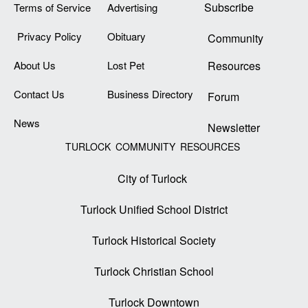
Subscribe
Terms of Service
Advertising
Privacy Policy
Obituary
Community
About Us
Lost Pet
Resources
Contact Us
Business Directory
Forum
News
Newsletter
TURLOCK COMMUNITY RESOURCES
City of Turlock
Turlock Unified School District
Turlock Historical Society
Turlock Christian School
Turlock Downtown