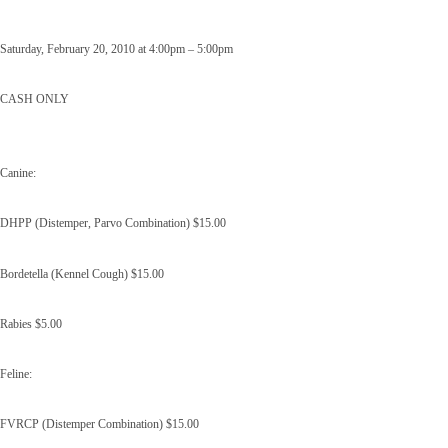
Saturday, February 20, 2010 at 4:00pm – 5:00pm
CASH ONLY
Canine:
DHPP (Distemper, Parvo Combination) $15.00
Bordetella (Kennel Cough) $15.00
Rabies $5.00
Feline:
FVRCP (Distemper Combination) $15.00