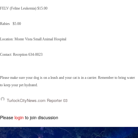
FELV (Feline Leukemia) $15.00
Rabies $5.00
Location: Monte Vista Small Animal Hospital
Contact: Reception 634-0023
Please make sure your dog is on a leash and your cat is in a carrier. Remember to bring water
to keep your pet hydrated.
TurlockCityNews.com Reporter 03
Please
login
to join discussion