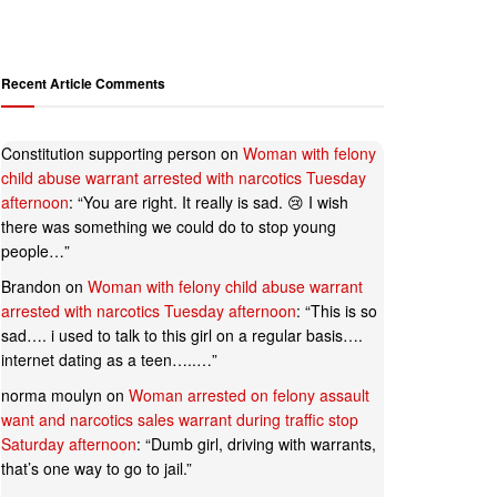
Recent Article Comments
Constitution supporting person
on
Woman with felony
child abuse warrant arrested with narcotics Tuesday
afternoon
: “
You are right. It really is sad. 😢 I wish
there was something we could do to stop young
people…
”
Brandon
on
Woman with felony child abuse warrant
arrested with narcotics Tuesday afternoon
: “
This is so
sad…. i used to talk to this girl on a regular basis….
internet dating as a teen…..…
”
norma moulyn
on
Woman arrested on felony assault
want and narcotics sales warrant during traffic stop
Saturday afternoon
: “
Dumb girl, driving with warrants,
that’s one way to go to jail.
”