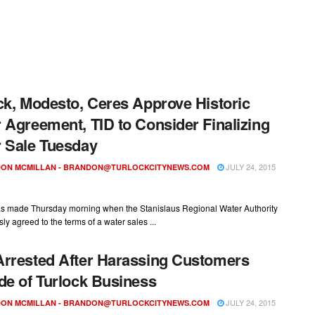
ck, Modesto, Ceres Approve Historic
 Agreement, TID to Consider Finalizing
 Sale Tuesday
JULY 24, 2015
ON MCMILLAN -
BRANDON@TURLOCKCITYNEWS.COM
as made Thursday morning when the Stanislaus Regional Water Authority
y agreed to the terms of a water sales ...
rrested After Harassing Customers
de of Turlock Business
JULY 24, 2015
ON MCMILLAN -
BRANDON@TURLOCKCITYNEWS.COM