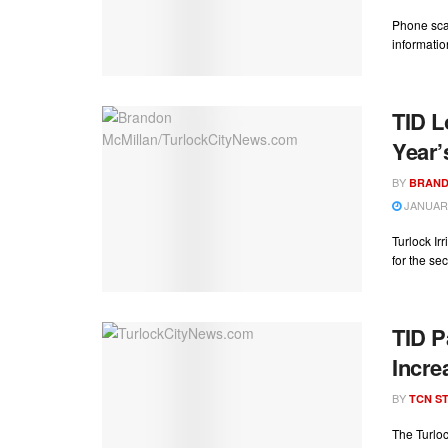
Phone sca
informatio
TID L
Year’
BY
BRAND
JANUARY
Turlock Ir
for the sec
TID P
Incre
BY
TCN ST
The Turloc