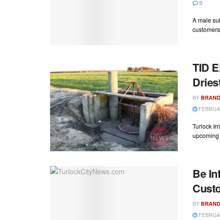
0
A male sub
customers 
TID E
Dries
BY
BRAND
FEBRUAR
Turlock Ir
upcoming ir
Be In
Cust
BY
BRAND
FEBRUAR