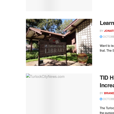
Learn
BY
JONAT
OCTOBER
Want to l
that. The 
TID H
Incre
BY
BRAND
OCTOBER
The Turloc
the purpos