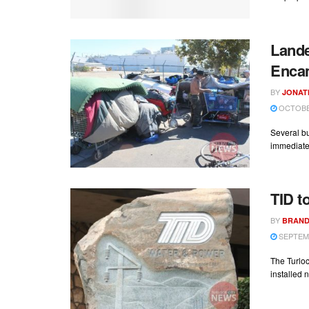
Land
Enca
BY
JONAT
OCTOBER
Several b
immediate 
TID t
BY
BRAND
SEPTEMB
The Turloc
installed n