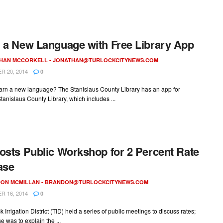
 a New Language with Free Library App
HAN MCCORKELL -
JONATHAN@TURLOCKCITYNEWS.COM
 20, 2014
0
earn a new language? The Stanislaus County Library has an app for
Stanislaus County Library, which includes ...
osts Public Workshop for 2 Percent Rate
ase
ON MCMILLAN -
BRANDON@TURLOCKCITYNEWS.COM
 16, 2014
0
k Irrigation District (TID) held a series of public meetings to discuss rates;
e was to explain the ...