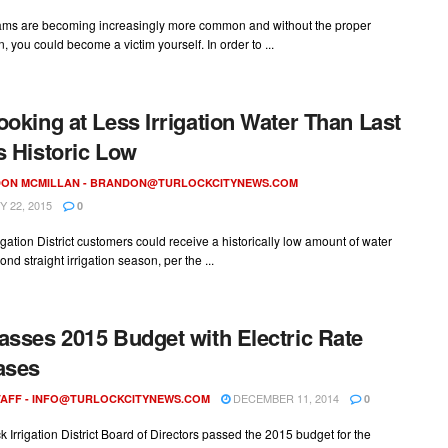
ms are becoming increasingly more common and without the proper
n, you could become a victim yourself. In order to ...
ooking at Less Irrigation Water Than Last
s Historic Low
ON MCMILLAN -
BRANDON@TURLOCKCITYNEWS.COM
 22, 2015
0
rigation District customers could receive a historically low amount of water
ond straight irrigation season, per the ...
asses 2015 Budget with Electric Rate
ases
DECEMBER 11, 2014
AFF -
INFO@TURLOCKCITYNEWS.COM
0
k Irrigation District Board of Directors passed the 2015 budget for the