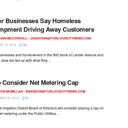
er Businesses Say Homeless
mpment Driving Away Customers
HAN MCCORKELL -
JONATHAN@TURLOCKCITYNEWS.COM
 13, 2014
26
usinesses and homeowners in the 900 block of Lander Avenue and
area are fed up with what they ...
o Consider Net Metering Cap
ON MCMILLAN -
BRANDON@TURLOCKCITYNEWS.COM
ER 23, 2014
0
k Irrigation District Board of Directors will consider placing a cap on
et metering under the Public Utilities ...