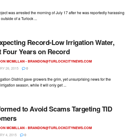
ject was arrested the morning of July 17 after he was reportedly harassing
outside of a Turlock ...
xpecting Record-Low Irrigation Water,
t Four Years on Record
ON MCMILLAN -
BRANDON@TURLOCKCITYNEWS.COM
Y 26, 2015
0
rigation District gave growers the grim, yet unsurprising news for the
rigation season, while it will only get ...
formed to Avoid Scams Targeting TID
omers
ON MCMILLAN -
BRANDON@TURLOCKCITYNEWS.COM
Y 4, 2015
0