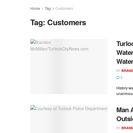
Home
Tag
Customers
Tag:
Customers
Turlo
Water
Water
BY
BRAND
3
History w
unanimousl
Man A
Outsi
BY
BRAND