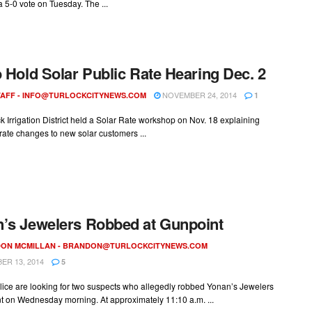
 a 5-0 vote on Tuesday. The ...
o Hold Solar Public Rate Hearing Dec. 2
NOVEMBER 24, 2014
AFF -
INFO@TURLOCKCITYNEWS.COM
1
k Irrigation District held a Solar Rate workshop on Nov. 18 explaining
ate changes to new solar customers ...
’s Jewelers Robbed at Gunpoint
ON MCMILLAN -
BRANDON@TURLOCKCITYNEWS.COM
R 13, 2014
5
lice are looking for two suspects who allegedly robbed Yonan’s Jewelers
t on Wednesday morning. At approximately 11:10 a.m. ...