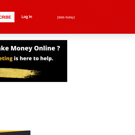
CRIBE
[date-today]
Log In