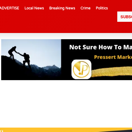
ADVERTISE
Local News
Breaking News
Crime
Politics
SUBS