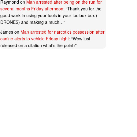
Raymond
on
Man arrested after being on the run for
several months Friday afternoon
: “
Thank you for the
good work in using your tools in your toolbox box (
DRONES) and making a much…
”
James
on
Man arrested for narcotics possession after
canine alerts to vehicle Friday night
: “
Wow just
released on a citation what’s the point?
”