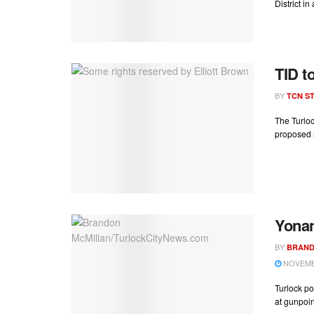
District in
TID t
BY
TCN ST
The Turloc
proposed r
Yonan
BY
BRAND
NOVEMBE
Turlock po
at gunpoin