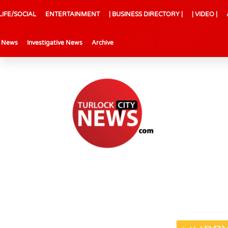
LIFE/SOCIAL
ENTERTAINMENT
| BUSINESS DIRECTORY |
| VIDEO |
l News
Investigative News
Archive