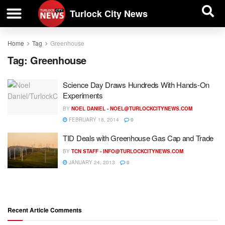
| BUSINESS DIRECTORY |
Investigative News
Turlock City News
Home
Tag
Greenhouse
Tag:
Greenhouse
Science Day Draws Hundreds With Hands-On
Experiments
BY
NOEL DANIEL -
NOEL@TURLOCKCITYNEWS.COM
FEBRUARY 18, 2014
0
TID Deals with Greenhouse Gas Cap and Trade
BY
TCN STAFF -
INFO@TURLOCKCITYNEWS.COM
JANUARY 24, 2013
0
Recent Article Comments