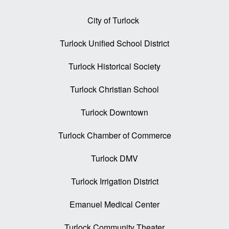
City of Turlock
Turlock Unified School District
Turlock Historical Society
Turlock Christian School
Turlock Downtown
Turlock Chamber of Commerce
Turlock DMV
Turlock Irrigation District
Emanuel Medical Center
Turlock Community Theater