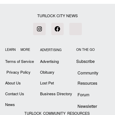
TURLOCK CITY NEWS
LEARN MORE
ON THE GO
ADVERTISING
Subscribe
Terms of Service
Advertising
Privacy Policy
Obituary
Community
About Us
Lost Pet
Resources
Contact Us
Business Directory
Forum
News
Newsletter
TURLOCK COMMUNITY RESOURCES