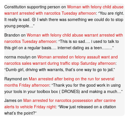
Constitution supporting person
on
Woman with felony child abuse
warrant arrested with narcotics Tuesday afternoon
: “
You are right.
It really is sad. 😢 I wish there was something we could do to stop
young people…
”
Brandon
on
Woman with felony child abuse warrant arrested with
narcotics Tuesday afternoon
: “
This is so sad…. i used to talk to
this girl on a regular basis…. internet dating as a teen…..…
”
norma moulyn
on
Woman arrested on felony assault want and
narcotics sales warrant during traffic stop Saturday afternoon
:
“
Dumb girl, driving with warrants, that’s one way to go to jail.
”
Raymond
on
Man arrested after being on the run for several
months Friday afternoon
: “
Thank you for the good work in using
your tools in your toolbox box ( DRONES) and making a much…
”
James
on
Man arrested for narcotics possession after canine
alerts to vehicle Friday night
: “
Wow just released on a citation
what’s the point?
”