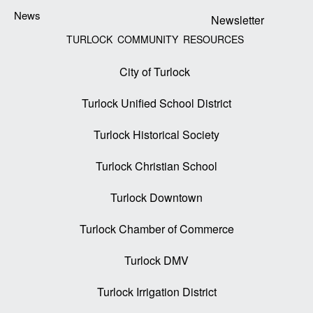
News
Newsletter
TURLOCK COMMUNITY RESOURCES
City of Turlock
Turlock Unified School District
Turlock Historical Society
Turlock Christian School
Turlock Downtown
Turlock Chamber of Commerce
Turlock DMV
Turlock Irrigation District