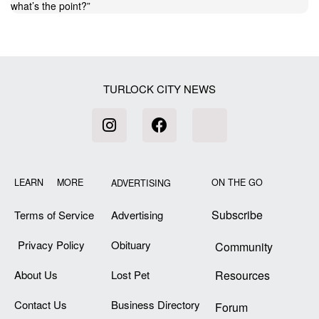
what’s the point?
”
TURLOCK CITY NEWS
LEARN MORE
ON THE GO
ADVERTISING
Subscribe
Terms of Service
Advertising
Privacy Policy
Obituary
Community
About Us
Lost Pet
Resources
Contact Us
Business Directory
Forum