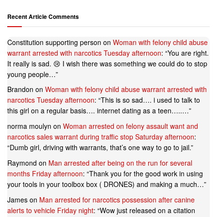
Recent Article Comments
Constitution supporting person
on
Woman with felony child abuse
warrant arrested with narcotics Tuesday afternoon
: “
You are right.
It really is sad. 😢 I wish there was something we could do to stop
young people…
”
Brandon
on
Woman with felony child abuse warrant arrested with
narcotics Tuesday afternoon
: “
This is so sad…. i used to talk to
this girl on a regular basis…. internet dating as a teen…..…
”
norma moulyn
on
Woman arrested on felony assault want and
narcotics sales warrant during traffic stop Saturday afternoon
:
“
Dumb girl, driving with warrants, that’s one way to go to jail.
”
Raymond
on
Man arrested after being on the run for several
months Friday afternoon
: “
Thank you for the good work in using
your tools in your toolbox box ( DRONES) and making a much…
”
James
on
Man arrested for narcotics possession after canine
alerts to vehicle Friday night
: “
Wow just released on a citation