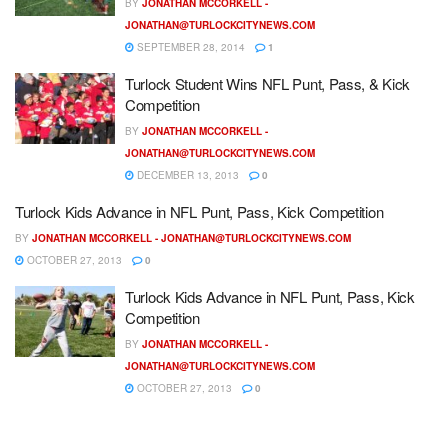
BY
JONATHAN MCCORKELL -
JONATHAN@TURLOCKCITYNEWS.COM
SEPTEMBER 28, 2014
1
Turlock Student Wins NFL Punt, Pass, & Kick
Competition
BY
JONATHAN MCCORKELL -
JONATHAN@TURLOCKCITYNEWS.COM
DECEMBER 13, 2013
0
Turlock Kids Advance in NFL Punt, Pass, Kick Competition
BY
JONATHAN MCCORKELL -
JONATHAN@TURLOCKCITYNEWS.COM
OCTOBER 27, 2013
0
Turlock Kids Advance in NFL Punt, Pass, Kick
Competition
BY
JONATHAN MCCORKELL -
JONATHAN@TURLOCKCITYNEWS.COM
OCTOBER 27, 2013
0