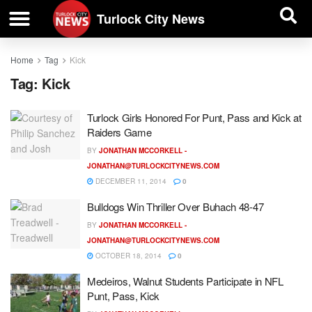
| BUSINESS DIRECTORY |
Investigative News
Turlock City News
Home
Tag
Kick
Tag:
Kick
Turlock Girls Honored For Punt, Pass and Kick at
Raiders Game
BY
JONATHAN MCCORKELL -
JONATHAN@TURLOCKCITYNEWS.COM
DECEMBER 11, 2014
0
Bulldogs Win Thriller Over Buhach 48-47
BY
JONATHAN MCCORKELL -
JONATHAN@TURLOCKCITYNEWS.COM
OCTOBER 18, 2014
0
Medeiros, Walnut Students Participate in NFL
Punt, Pass, Kick