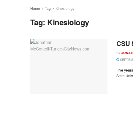
Home
Tag
Kinesiology
Tag:
Kinesiology
CSU S
BY
JONAT
SEPTEMB
Five years
State Univ