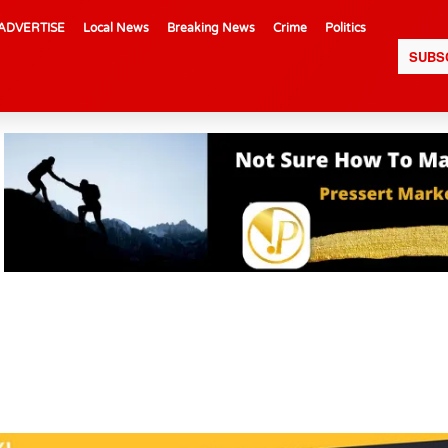
ADVERTISE
Local News
Breaking News
Crime
Politics
SUBS