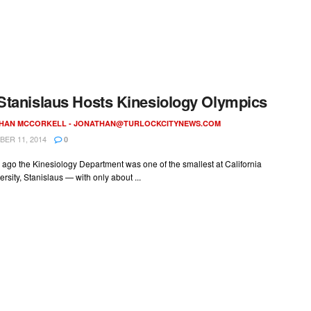
tanislaus Hosts Kinesiology Olympics
HAN MCCORKELL -
JONATHAN@TURLOCKCITYNEWS.COM
ER 11, 2014
0
 ago the Kinesiology Department was one of the smallest at California
ersity, Stanislaus — with only about ...