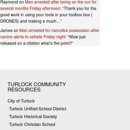
Raymond
on
Man arrested after being on the run for
several months Friday afternoon
: “
Thank you for the
good work in using your tools in your toolbox box (
DRONES) and making a much…
”
James
on
Man arrested for narcotics possession after
canine alerts to vehicle Friday night
: “
Wow just
released on a citation what’s the point?
”
TURLOCK COMMUNITY
RESOURCES
City of Turlock
Turlock Unified School District
Turlock Historical Society
Turlock Christian School