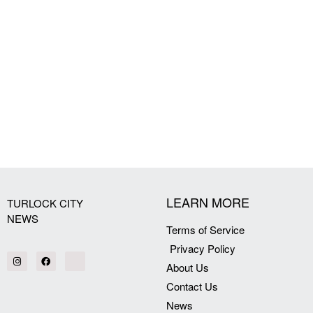
LEARN MORE
TURLOCK CITY
NEWS
Terms of Service
Privacy Policy
About Us
Contact Us
News