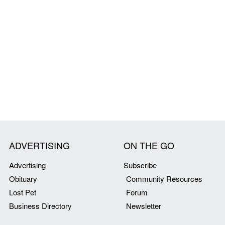
ADVERTISING
ON THE GO
Advertising
Subscribe
Obituary
Community Resources
Lost Pet
Forum
Business Directory
Newsletter