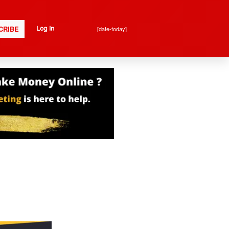
CRIBE
[date-today]
Log In