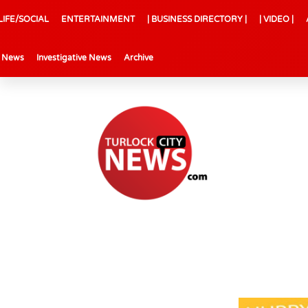
LIFE/SOCIAL
ENTERTAINMENT
| BUSINESS DIRECTORY |
| VIDEO |
l News
Investigative News
Archive