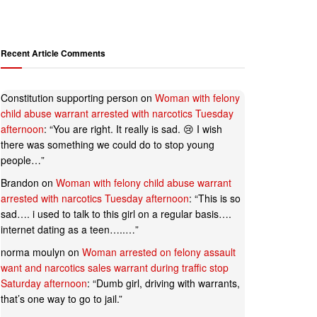
Recent Article Comments
Constitution supporting person
on
Woman with felony
child abuse warrant arrested with narcotics Tuesday
afternoon
: “
You are right. It really is sad. 😢 I wish
there was something we could do to stop young
people…
”
Brandon
on
Woman with felony child abuse warrant
arrested with narcotics Tuesday afternoon
: “
This is so
sad…. i used to talk to this girl on a regular basis….
internet dating as a teen…..…
”
norma moulyn
on
Woman arrested on felony assault
want and narcotics sales warrant during traffic stop
Saturday afternoon
: “
Dumb girl, driving with warrants,
that’s one way to go to jail.
”