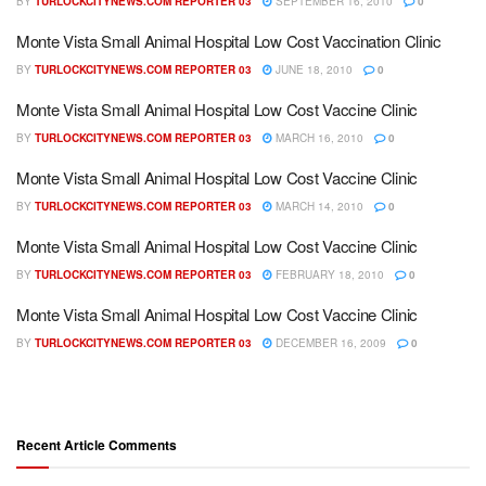
BY
TURLOCKCITYNEWS.COM REPORTER 03
SEPTEMBER 16, 2010
0
Monte Vista Small Animal Hospital Low Cost Vaccination Clinic
BY
TURLOCKCITYNEWS.COM REPORTER 03
JUNE 18, 2010
0
Monte Vista Small Animal Hospital Low Cost Vaccine Clinic
BY
TURLOCKCITYNEWS.COM REPORTER 03
MARCH 16, 2010
0
Monte Vista Small Animal Hospital Low Cost Vaccine Clinic
BY
TURLOCKCITYNEWS.COM REPORTER 03
MARCH 14, 2010
0
Monte Vista Small Animal Hospital Low Cost Vaccine Clinic
BY
TURLOCKCITYNEWS.COM REPORTER 03
FEBRUARY 18, 2010
0
Monte Vista Small Animal Hospital Low Cost Vaccine Clinic
BY
TURLOCKCITYNEWS.COM REPORTER 03
DECEMBER 16, 2009
0
Recent Article Comments