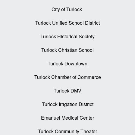
City of Turlock
Turlock Unified School District
Turlock Historical Society
Turlock Christian School
Turlock Downtown
Turlock Chamber of Commerce
Turlock DMV
Turlock Irrigation District
Emanuel Medical Center
Turlock Community Theater