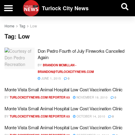
| BUSINESS DIRECTORY |
Investigative News
Turlock City News
Home
Tag
Low
Tag:
Low
Don Pedro Fourth of July Fireworks Cancelled
Again
BY
BRANDON MCMILLAN -
BRANDON@TURLOCKCITYNEWS.COM
JUNE 1, 2015
0
Monte Vista Small Animal Hospital Low Cost Vaccination Clinic
BY
TURLOCKCITYNEWS.COM REPORTER 03
NOVEMBER 19, 2010
0
Monte Vista Small Animal Hospital Low Cost Vaccination Clinic
BY
TURLOCKCITYNEWS.COM REPORTER 03
OCTOBER 14, 2010
0
Monte Vista Small Animal Hospital Low Cost Vaccination Clinic