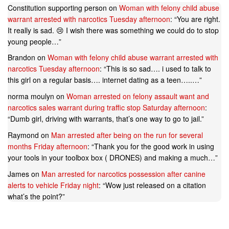
Constitution supporting person
on
Woman with felony child abuse
warrant arrested with narcotics Tuesday afternoon
: “
You are right.
It really is sad. 😢 I wish there was something we could do to stop
young people…
”
Brandon
on
Woman with felony child abuse warrant arrested with
narcotics Tuesday afternoon
: “
This is so sad…. i used to talk to
this girl on a regular basis…. internet dating as a teen…..…
”
norma moulyn
on
Woman arrested on felony assault want and
narcotics sales warrant during traffic stop Saturday afternoon
:
“
Dumb girl, driving with warrants, that’s one way to go to jail.
”
Raymond
on
Man arrested after being on the run for several
months Friday afternoon
: “
Thank you for the good work in using
your tools in your toolbox box ( DRONES) and making a much…
”
James
on
Man arrested for narcotics possession after canine
alerts to vehicle Friday night
: “
Wow just released on a citation
what’s the point?
”