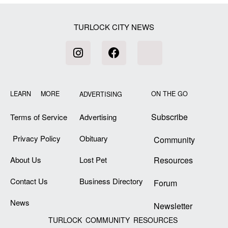
TURLOCK CITY NEWS
LEARN MORE
ON THE GO
ADVERTISING
Subscribe
Terms of Service
Advertising
Privacy Policy
Obituary
Community
About Us
Lost Pet
Resources
Contact Us
Business Directory
Forum
News
Newsletter
TURLOCK COMMUNITY RESOURCES