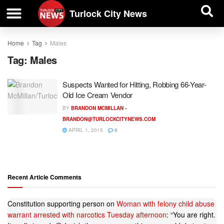
| BUSINESS DIRECTORY |
Investigative News
Turlock City News
Home
Tag
Males
Tag:
Males
Suspects Wanted for Hitting, Robbing 66-Year-
Old Ice Cream Vendor
BY
BRANDON MCMILLAN -
BRANDON@TURLOCKCITYNEWS.COM
APRIL 1, 2015
0
Recent Article Comments
Constitution supporting person
on
Woman with felony child abuse
warrant arrested with narcotics Tuesday afternoon
: “
You are right.