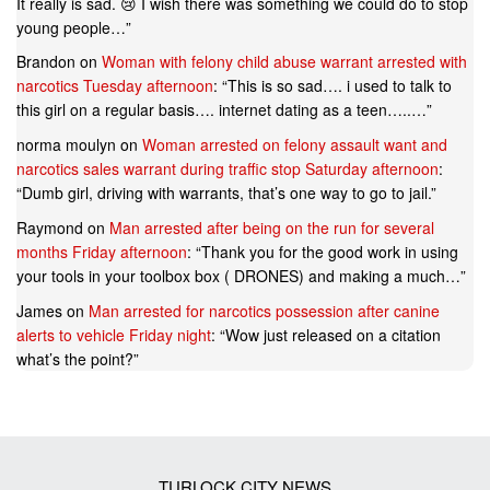
It really is sad. 😢 I wish there was something we could do to stop
young people…
”
Brandon
on
Woman with felony child abuse warrant arrested with
narcotics Tuesday afternoon
: “
This is so sad…. i used to talk to
this girl on a regular basis…. internet dating as a teen…..…
”
norma moulyn
on
Woman arrested on felony assault want and
narcotics sales warrant during traffic stop Saturday afternoon
:
“
Dumb girl, driving with warrants, that’s one way to go to jail.
”
Raymond
on
Man arrested after being on the run for several
months Friday afternoon
: “
Thank you for the good work in using
your tools in your toolbox box ( DRONES) and making a much…
”
James
on
Man arrested for narcotics possession after canine
alerts to vehicle Friday night
: “
Wow just released on a citation
what’s the point?
”
TURLOCK CITY NEWS