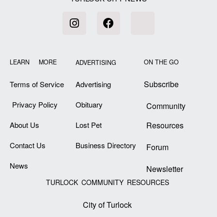
LEARN MORE
ON THE GO
ADVERTISING
Subscribe
Terms of Service
Advertising
Privacy Policy
Obituary
Community
About Us
Lost Pet
Resources
Contact Us
Business Directory
Forum
News
Newsletter
TURLOCK COMMUNITY RESOURCES
City of Turlock