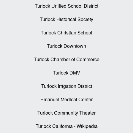
Turlock Unified School District
Turlock Historical Society
Turlock Christian School
Turlock Downtown
Turlock Chamber of Commerce
Turlock DMV
Turlock Irrigation District
Emanuel Medical Center
Turlock Community Theater
Turlock California - Wikipedia