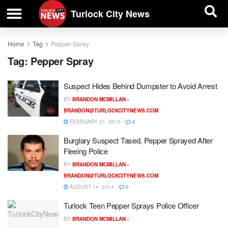
| BUSINESS DIRECTORY |
Investigative News
Turlock City News
Home
Tag
Pepper Spray
Tag:
Pepper Spray
Suspect Hides Behind Dumpster to Avoid Arrest
BY
BRANDON MCMILLAN -
BRANDON@TURLOCKCITYNEWS.COM
FEBRUARY 21, 2015
0
Burglary Suspect Tased, Pepper Sprayed After
Fleeing Police
BY
BRANDON MCMILLAN -
BRANDON@TURLOCKCITYNEWS.COM
AUGUST 14, 2014
0
Turlock Teen Pepper Sprays Police Officer
BY
BRANDON MCMILLAN -