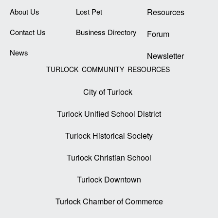
About Us
Lost Pet
Resources
Contact Us
Business Directory
Forum
News
Newsletter
TURLOCK COMMUNITY RESOURCES
City of Turlock
Turlock Unified School District
Turlock Historical Society
Turlock Christian School
Turlock Downtown
Turlock Chamber of Commerce