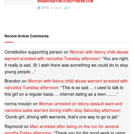
BRANDON@TURLOCKCITYNEWS.COM
APRIL 2, 2014
1
Recent Article Comments
Constitution supporting person
on
Woman with felony child abuse
warrant arrested with narcotics Tuesday afternoon
: “
You are right.
It really is sad. 😢 I wish there was something we could do to stop
young people…
”
Brandon
on
Woman with felony child abuse warrant arrested with
narcotics Tuesday afternoon
: “
This is so sad…. i used to talk to
this girl on a regular basis…. internet dating as a teen…..…
”
norma moulyn
on
Woman arrested on felony assault want and
narcotics sales warrant during traffic stop Saturday afternoon
:
“
Dumb girl, driving with warrants, that’s one way to go to jail.
”
Raymond
on
Man arrested after being on the run for several
months Friday afternoon
: “
Thank you for the good work in using