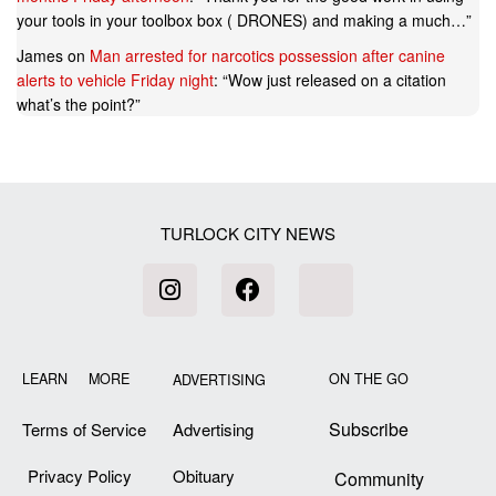
your tools in your toolbox box ( DRONES) and making a much…
”
James
on
Man arrested for narcotics possession after canine
alerts to vehicle Friday night
: “
Wow just released on a citation
what’s the point?
”
TURLOCK CITY NEWS
LEARN MORE
ON THE GO
ADVERTISING
Subscribe
Terms of Service
Advertising
Privacy Policy
Obituary
Community