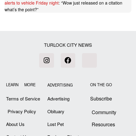
alerts to vehicle Friday night
: “
Wow just released on a citation
what’s the point?
”
TURLOCK CITY NEWS
LEARN MORE
ON THE GO
ADVERTISING
Subscribe
Terms of Service
Advertising
Privacy Policy
Obituary
Community
About Us
Lost Pet
Resources