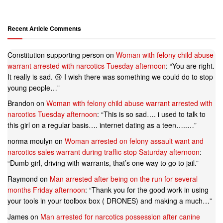
Recent Article Comments
Constitution supporting person
on
Woman with felony child abuse
warrant arrested with narcotics Tuesday afternoon
: “
You are right.
It really is sad. 😢 I wish there was something we could do to stop
young people…
”
Brandon
on
Woman with felony child abuse warrant arrested with
narcotics Tuesday afternoon
: “
This is so sad…. i used to talk to
this girl on a regular basis…. internet dating as a teen…..…
”
norma moulyn
on
Woman arrested on felony assault want and
narcotics sales warrant during traffic stop Saturday afternoon
:
“
Dumb girl, driving with warrants, that’s one way to go to jail.
”
Raymond
on
Man arrested after being on the run for several
months Friday afternoon
: “
Thank you for the good work in using
your tools in your toolbox box ( DRONES) and making a much…
”
James
on
Man arrested for narcotics possession after canine