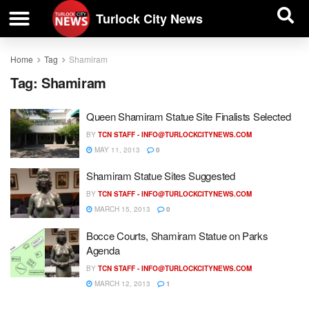
| BUSINESS DIRECTORY |
Investigative News
Turlock City News
Home
Tag
Shamiram
Tag:
Shamiram
Queen Shamiram Statue Site Finalists Selected
BY
TCN STAFF -
INFO@TURLOCKCITYNEWS.COM
MAY 11, 2013
0
Shamiram Statue Sites Suggested
BY
TCN STAFF -
INFO@TURLOCKCITYNEWS.COM
MARCH 15, 2013
0
Bocce Courts, Shamiram Statue on Parks
Agenda
BY
TCN STAFF -
INFO@TURLOCKCITYNEWS.COM
MARCH 12, 2013
1