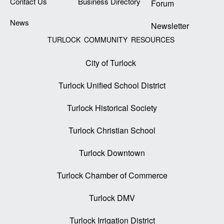
Contact Us
Business Directory
Forum
News
Newsletter
TURLOCK COMMUNITY RESOURCES
City of Turlock
Turlock Unified School District
Turlock Historical Society
Turlock Christian School
Turlock Downtown
Turlock Chamber of Commerce
Turlock DMV
Turlock Irrigation District