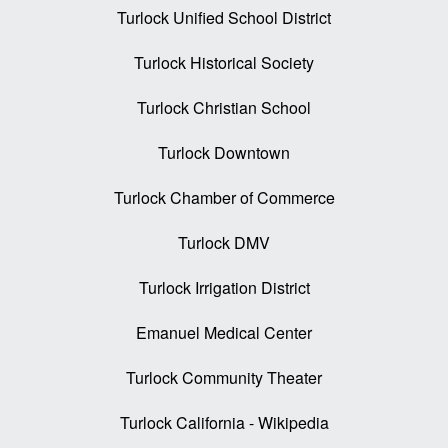
Turlock Unified School District
Turlock Historical Society
Turlock Christian School
Turlock Downtown
Turlock Chamber of Commerce
Turlock DMV
Turlock Irrigation District
Emanuel Medical Center
Turlock Community Theater
Turlock California - Wikipedia