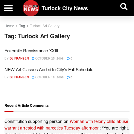
| BUSINESS DIRECTORY |
Investigative News
Turlock City News
Home
Tag
Turlock Art Gallery
Tag:
Turlock Art Gallery
Yosemite Renaissance XXIII
BY
DJ FRANSEN
OCTOBER 25, 2008
0
NEW Art Classes Added to City’s Fall Schedule
BY
DJ FRANSEN
OCTOBER 18, 2008
0
Recent Article Comments
Constitution supporting person
on
Woman with felony child abuse
warrant arrested with narcotics Tuesday afternoon
: “
You are right.