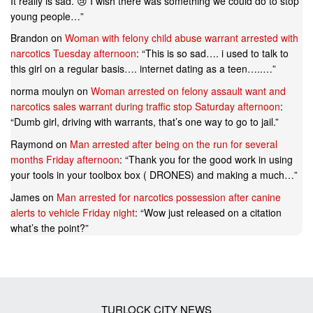
It really is sad. 😢 I wish there was something we could do to stop
young people…
”
Brandon
on
Woman with felony child abuse warrant arrested with
narcotics Tuesday afternoon
: “
This is so sad…. i used to talk to
this girl on a regular basis…. internet dating as a teen…..…
”
norma moulyn
on
Woman arrested on felony assault want and
narcotics sales warrant during traffic stop Saturday afternoon
:
“
Dumb girl, driving with warrants, that’s one way to go to jail.
”
Raymond
on
Man arrested after being on the run for several
months Friday afternoon
: “
Thank you for the good work in using
your tools in your toolbox box ( DRONES) and making a much…
”
James
on
Man arrested for narcotics possession after canine
alerts to vehicle Friday night
: “
Wow just released on a citation
what’s the point?
”
TURLOCK CITY NEWS