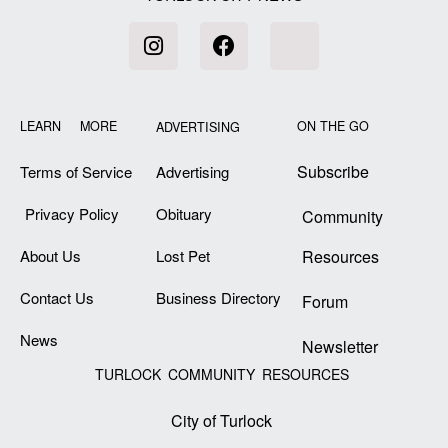
LEARN MORE
ON THE GO
ADVERTISING
Subscribe
Terms of Service
Advertising
Privacy Policy
Obituary
Community
About Us
Lost Pet
Resources
Contact Us
Business Directory
Forum
News
Newsletter
TURLOCK COMMUNITY RESOURCES
City of Turlock