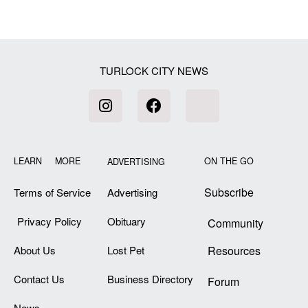
TURLOCK CITY NEWS
LEARN MORE
ON THE GO
ADVERTISING
Subscribe
Terms of Service
Advertising
Privacy Policy
Obituary
Community
About Us
Lost Pet
Resources
Contact Us
Business Directory
Forum
News