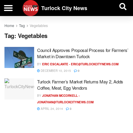
| BUSINESS DIRECTORY |
Investigative News
Turlock City News
Home
Tag
Vegetables
Tag:
Vegetables
Council Approves Proposal Process for Farmers’
Market in Downtown Turlock
BY
ERIC ESCALANTE -
ERIC@TURLOCKCITYNEWS.COM
DECEMBER 10, 2015
0
Turlock Farmer’s Market Returns May 2, Adds
Coffee, Meat, Egg Vendors
BY
JONATHAN MCCORKELL -
JONATHAN@TURLOCKCITYNEWS.COM
APRIL 24, 2014
3