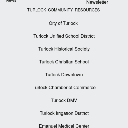
Newsletter
TURLOCK COMMUNITY RESOURCES
City of Turlock
Turlock Unified School District
Turlock Historical Society
Turlock Christian School
Turlock Downtown
Turlock Chamber of Commerce
Turlock DMV
Turlock Irrigation District
Emanuel Medical Center