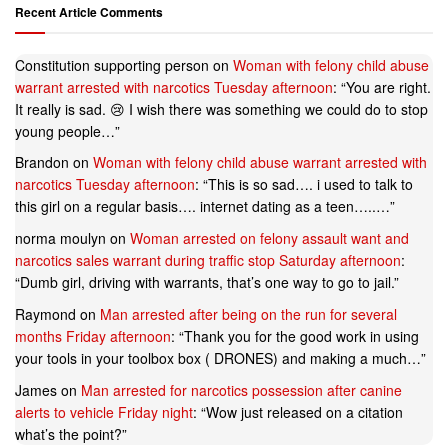
Recent Article Comments
Constitution supporting person
on
Woman with felony child abuse
warrant arrested with narcotics Tuesday afternoon
: “
You are right.
It really is sad. 😢 I wish there was something we could do to stop
young people…
”
Brandon
on
Woman with felony child abuse warrant arrested with
narcotics Tuesday afternoon
: “
This is so sad…. i used to talk to
this girl on a regular basis…. internet dating as a teen…..…
”
norma moulyn
on
Woman arrested on felony assault want and
narcotics sales warrant during traffic stop Saturday afternoon
:
“
Dumb girl, driving with warrants, that’s one way to go to jail.
”
Raymond
on
Man arrested after being on the run for several
months Friday afternoon
: “
Thank you for the good work in using
your tools in your toolbox box ( DRONES) and making a much…
”
James
on
Man arrested for narcotics possession after canine
alerts to vehicle Friday night
: “
Wow just released on a citation
what’s the point?
”