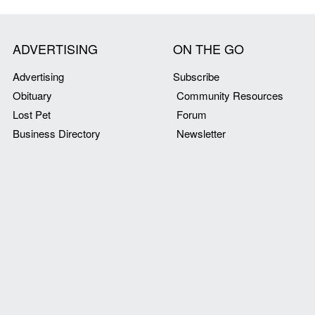
ADVERTISING
ON THE GO
Advertising
Subscribe
Obituary
Community Resources
Lost Pet
Forum
Business Directory
Newsletter