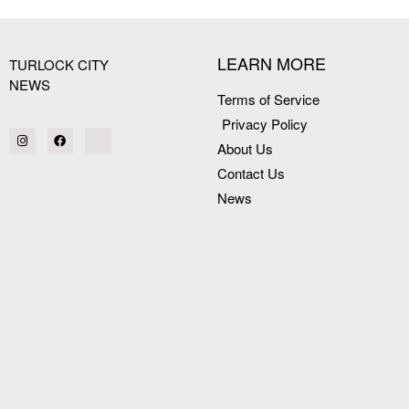
LEARN MORE
TURLOCK CITY
NEWS
Terms of Service
Privacy Policy
About Us
Contact Us
News