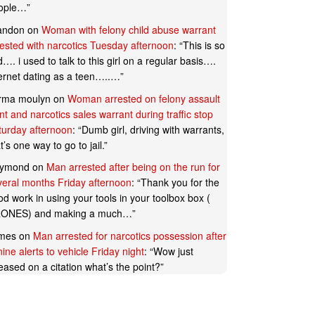
ople…
”
andon
on
Woman with felony child abuse warrant
rested with narcotics Tuesday afternoon
: “
This is so
…. i used to talk to this girl on a regular basis….
ternet dating as a teen…..…
”
rma moulyn
on
Woman arrested on felony assault
t and narcotics sales warrant during traffic stop
turday afternoon
: “
Dumb girl, driving with warrants,
t’s one way to go to jail.
”
ymond
on
Man arrested after being on the run for
veral months Friday afternoon
: “
Thank you for the
d work in using your tools in your toolbox box (
ONES) and making a much…
”
mes
on
Man arrested for narcotics possession after
ine alerts to vehicle Friday night
: “
Wow just
eased on a citation what’s the point?
”