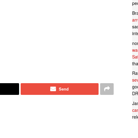
pe
Br
ar
sad
in
no
wan
Sa
tha
Ra
se
goo
Send
DR
Ja
can
rel