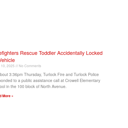
efighters Rescue Toddler Accidentally Locked
Vehicle
l 10, 2025
No Comments
about 3:36pm Thursday, Turlock Fire and Turlock Police
ponded to a public assistance call at Crowell Elementary
ool in the 100 block of North Avenue.
d More »