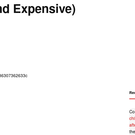
nd Expensive)
Re
Co
ch
af
th