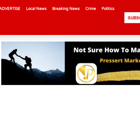
ADVERTISE
Local News
Breaking News
Crime
Politics
SUBS