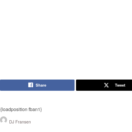
Share
Tweet
{loadposition fban1}
DJ Fransen