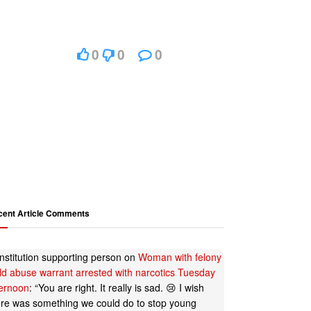
0
0
0
cent Article Comments
nstitution supporting person
on
Woman with felony
ild abuse warrant arrested with narcotics Tuesday
ternoon
: “
You are right. It really is sad. 😢 I wish
ere was something we could do to stop young