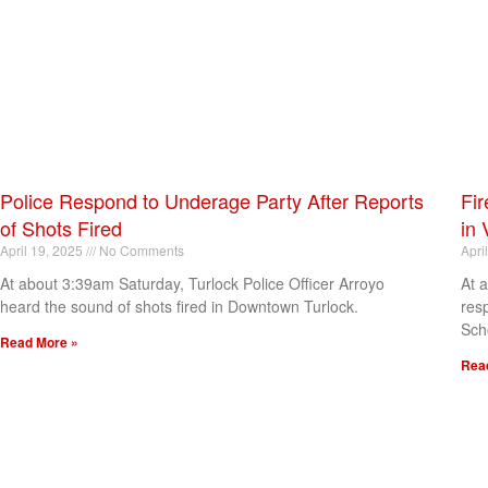
Police Respond to Underage Party After Reports
Fir
of Shots Fired
in 
April 19, 2025
No Comments
Apri
At about 3:39am Saturday, Turlock Police Officer Arroyo
At 
heard the sound of shots fired in Downtown Turlock.
res
Sch
Read More »
Rea
[my_elementor_php_output]