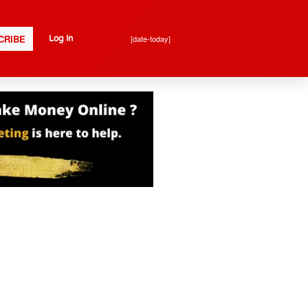
CRIBE
[date-today]
Log In