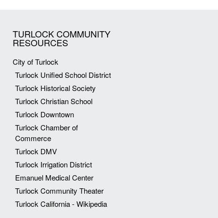
TURLOCK COMMUNITY
RESOURCES
City of Turlock
Turlock Unified School District
Turlock Historical Society
Turlock Christian School
Turlock Downtown
Turlock Chamber of
Commerce
Turlock DMV
Turlock Irrigation District
Emanuel Medical Center
Turlock Community Theater
Turlock California - Wikipedia