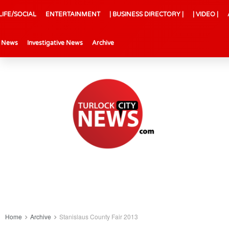
LIFE/SOCIAL
ENTERTAINMENT
| BUSINESS DIRECTORY |
| VIDEO |
l News
Investigative News
Archive
Home
Archive
Stanislaus County Fair 2013