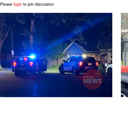
Please
login
to join discussion