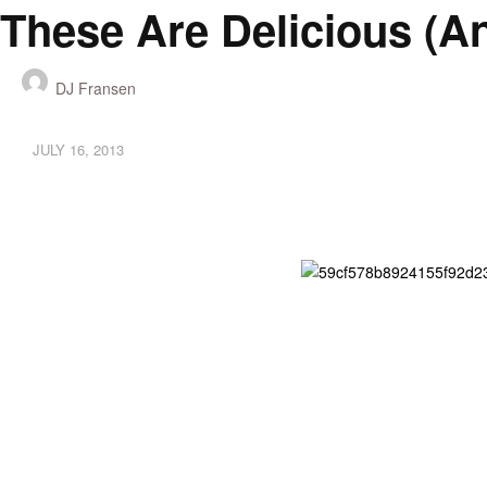
These Are Delicious (a
DJ Fransen
JULY 16, 2013