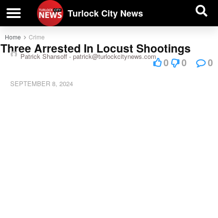
| BUSINESS DIRECTORY |
Investigative News
Turlock City News
Home
Crime
Three Arrested In Locust Shootings
Patrick Shansoff -
patrick@turlockcitynews.com
0
0
0
SEPTEMBER 8, 2024