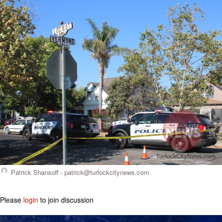
Patrick Shansoff -
patrick@turlockcitynews.com
Please
login
to join discussion