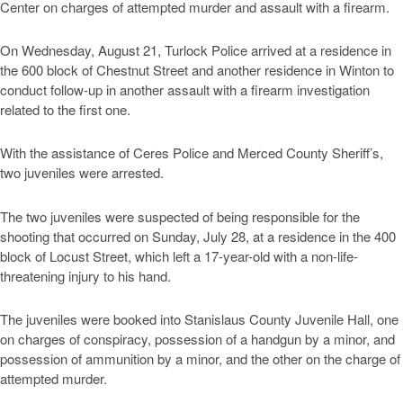
Center on charges of attempted murder and assault with a firearm.
On Wednesday, August 21, Turlock Police arrived at a residence in
the 600 block of Chestnut Street and another residence in Winton to
conduct follow-up in another assault with a firearm investigation
related to the first one.
With the assistance of Ceres Police and Merced County Sheriff’s,
two juveniles were arrested.
The two juveniles were suspected of being responsible for the
shooting that occurred on Sunday, July 28, at a residence in the 400
block of Locust Street, which left a 17-year-old with a non-life-
threatening injury to his hand.
The juveniles were booked into Stanislaus County Juvenile Hall, one
on charges of conspiracy, possession of a handgun by a minor, and
possession of ammunition by a minor, and the other on the charge of
attempted murder.