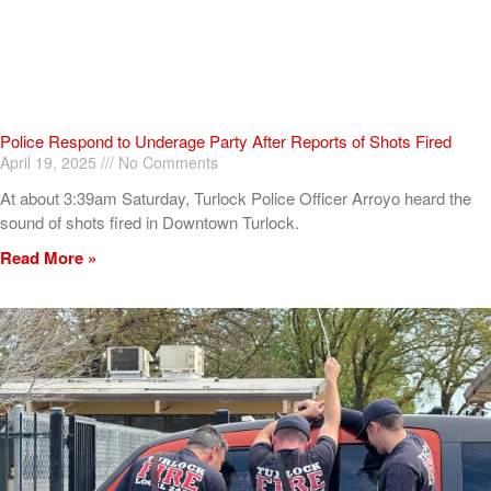
Police Respond to Underage Party After Reports of Shots Fired
April 19, 2025
No Comments
At about 3:39am Saturday, Turlock Police Officer Arroyo heard the
sound of shots fired in Downtown Turlock.
Read More »