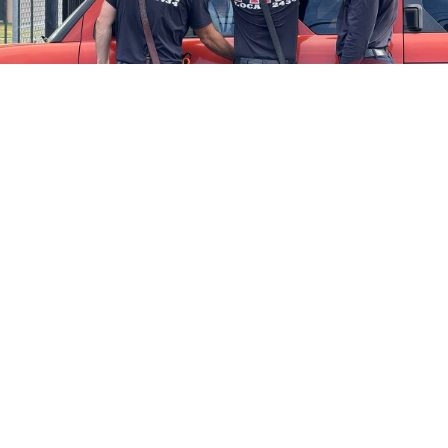
Firefighters Rescue Toddler Accidentally Locked in Vehicle
April 10, 2025
No Comments