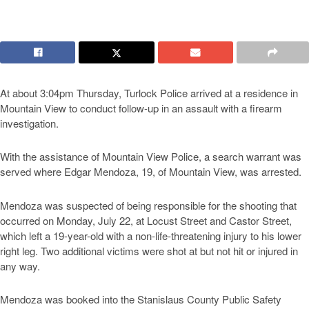
At about 3:04pm Thursday, Turlock Police arrived at a residence in
Mountain View to conduct follow-up in an assault with a firearm
investigation.
With the assistance of Mountain View Police, a search warrant was
served where Edgar Mendoza, 19, of Mountain View, was arrested.
Mendoza was suspected of being responsible for the shooting that
occurred on Monday, July 22, at Locust Street and Castor Street,
which left a 19-year-old with a non-life-threatening injury to his lower
right leg. Two additional victims were shot at but not hit or injured in
any way.
Mendoza was booked into the Stanislaus County Public Safety