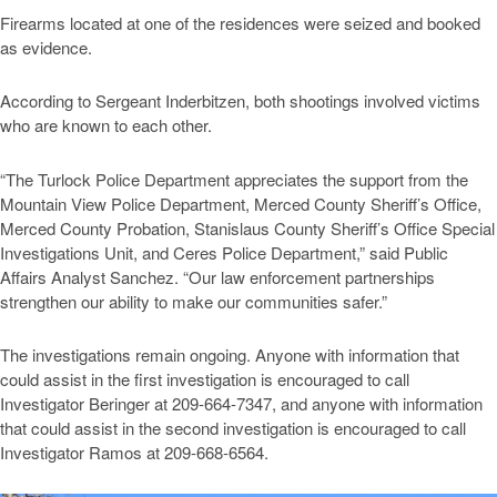
Firearms located at one of the residences were seized and booked
as evidence.
According to Sergeant Inderbitzen, both shootings involved victims
who are known to each other.
“The Turlock Police Department appreciates the support from the
Mountain View Police Department, Merced County Sheriff’s Office,
Merced County Probation, Stanislaus County Sheriff’s Office Special
Investigations Unit, and Ceres Police Department,” said Public
Affairs Analyst Sanchez. “Our law enforcement partnerships
strengthen our ability to make our communities safer.”
The investigations remain ongoing. Anyone with information that
could assist in the first investigation is encouraged to call
Investigator Beringer at 209-664-7347, and anyone with information
that could assist in the second investigation is encouraged to call
Investigator Ramos at 209-668-6564.