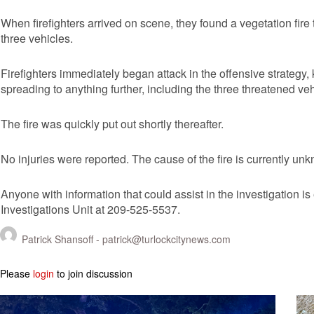
When firefighters arrived on scene, they found a vegetation fir
three vehicles.
Firefighters immediately began attack in the offensive strategy,
spreading to anything further, including the three threatened veh
The fire was quickly put out shortly thereafter.
No injuries were reported. The cause of the fire is currently un
Anyone with information that could assist in the investigation i
Investigations Unit at 209-525-5537.
Patrick Shansoff -
patrick@turlockcitynews.com
Please
login
to join discussion