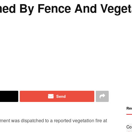
ned By Fence And Veget
Send
Re
ment was dispatched to a reported vegetation fire at
Co