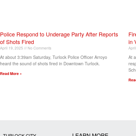
Police Respond to Underage Party After Reports
Fir
of Shots Fired
in 
April 19, 2025
No Comments
Apri
At about 3:39am Saturday, Turlock Police Officer Arroyo
At 
heard the sound of shots fired in Downtown Turlock.
res
Sch
Read More »
Rea
[my_elementor_php_output]
LEARN MORE
TURLOCK CITY