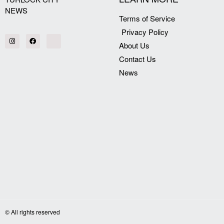
NEWS
Terms of Service
Privacy Policy
About Us
Contact Us
News
© All rights reserved