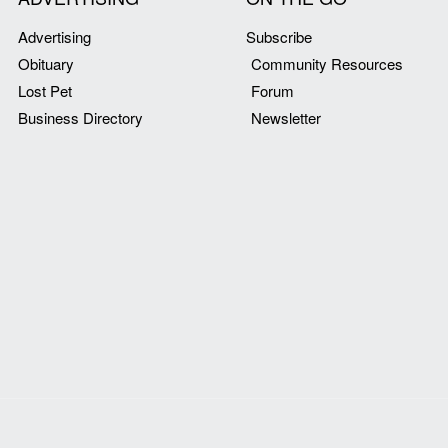
Advertising
Subscribe
Obituary
Community Resources
Lost Pet
Forum
Business Directory
Newsletter