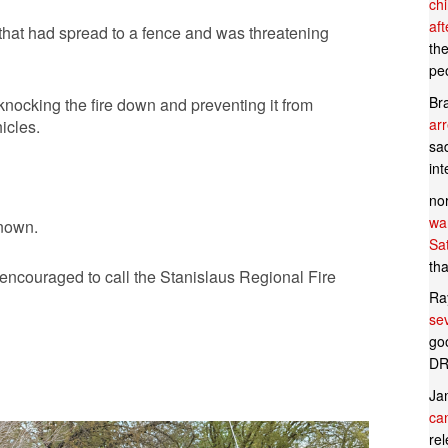
ch
af
e that had spread to a fence and was threatening
th
pe
Br
 knocking the fire down and preventing it from
ar
icles.
sad
in
no
wan
known.
Sa
tha
s encouraged to call the Stanislaus Regional Fire
Ra
se
goo
DR
Ja
can
rel