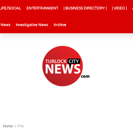
LIFE/SOCIAL
ENTERTAINMENT
| BUSINESS DIRECTORY |
| VIDEO |
l News
Investigative News
Archive
Home
Fire