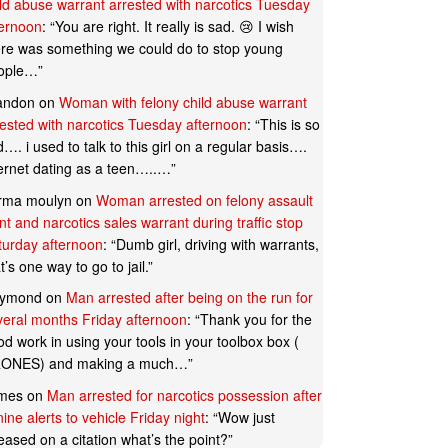
ild abuse warrant arrested with narcotics Tuesday
ternoon
: “
You are right. It really is sad. 😢 I wish
ere was something we could do to stop young
ople…
”
andon
on
Woman with felony child abuse warrant
rested with narcotics Tuesday afternoon
: “
This is so
…. i used to talk to this girl on a regular basis….
ternet dating as a teen…..…
”
rma moulyn
on
Woman arrested on felony assault
t and narcotics sales warrant during traffic stop
turday afternoon
: “
Dumb girl, driving with warrants,
t’s one way to go to jail.
”
ymond
on
Man arrested after being on the run for
veral months Friday afternoon
: “
Thank you for the
d work in using your tools in your toolbox box (
ONES) and making a much…
”
mes
on
Man arrested for narcotics possession after
ine alerts to vehicle Friday night
: “
Wow just
eased on a citation what’s the point?
”