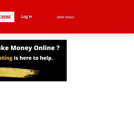
CRIBE
[date-today]
Log In