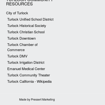
RESOURCES
City of Turlock
Turlock Unified School District
Turlock Historical Society
Turlock Christian School
Turlock Downtown
Turlock Chamber of
Commerce
Turlock DMV
Turlock Irrigation District
Emanuel Medical Center
Turlock Community Theater
Turlock California - Wikipedia
Made by Pressert Marketing