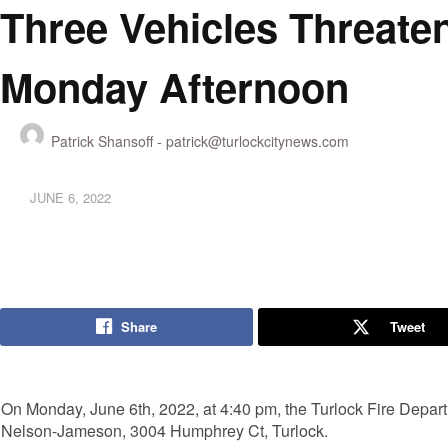
Three Vehicles Threate
Monday Afternoon
Patrick Shansoff -
patrick@turlockcitynews.com
JUNE 6, 2022
Share
Tweet
On Monday, June 6th, 2022, at 4:40 pm, the Turlock Fire Depart
Nelson-Jameson, 3004 Humphrey Ct, Turlock.