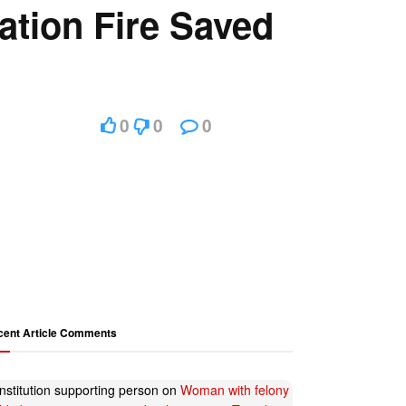
ation Fire Saved
0
0
0
cent Article Comments
nstitution supporting person
on
Woman with felony