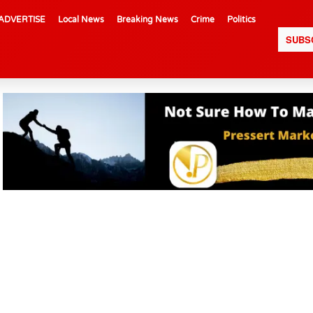
ADVERTISE
Local News
Breaking News
Crime
Politics
SUBS