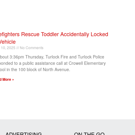
efighters Rescue Toddler Accidentally Locked
Vehicle
l 10, 2025
No Comments
about 3:36pm Thursday, Turlock Fire and Turlock Police
ponded to a public assistance call at Crowell Elementary
ool in the 100 block of North Avenue.
d More »
ADVERTISING
ON THE GO