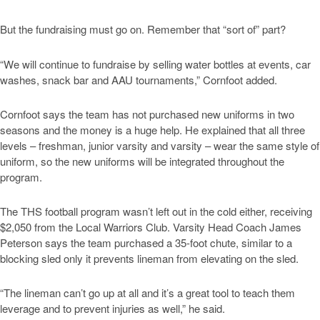
But the fundraising must go on. Remember that “sort of” part?
“We will continue to fundraise by selling water bottles at events, car
washes, snack bar and AAU tournaments,” Cornfoot added.
Cornfoot says the team has not purchased new uniforms in two
seasons and the money is a huge help. He explained that all three
levels – freshman, junior varsity and varsity – wear the same style of
uniform, so the new uniforms will be integrated throughout the
program.
The THS football program wasn’t left out in the cold either, receiving
$2,050 from the Local Warriors Club. Varsity Head Coach James
Peterson says the team purchased a 35-foot chute, similar to a
blocking sled only it prevents lineman from elevating on the sled.
“The lineman can’t go up at all and it’s a great tool to teach them
leverage and to prevent injuries as well,” he said.