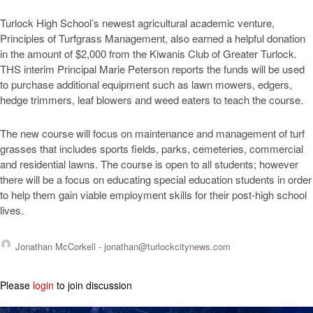
Turlock High School’s newest agricultural academic venture,
Principles of Turfgrass Management, also earned a helpful donation
in the amount of $2,000 from the Kiwanis Club of Greater Turlock.
THS interim Principal Marie Peterson reports the funds will be used
to purchase additional equipment such as lawn mowers, edgers,
hedge trimmers, leaf blowers and weed eaters to teach the course.
The new course will focus on maintenance and management of turf
grasses that includes sports fields, parks, cemeteries, commercial
and residential lawns. The course is open to all students; however
there will be a focus on educating special education students in order
to help them gain viable employment skills for their post-high school
lives.
Jonathan McCorkell -
jonathan@turlockcitynews.com
Please
login
to join discussion