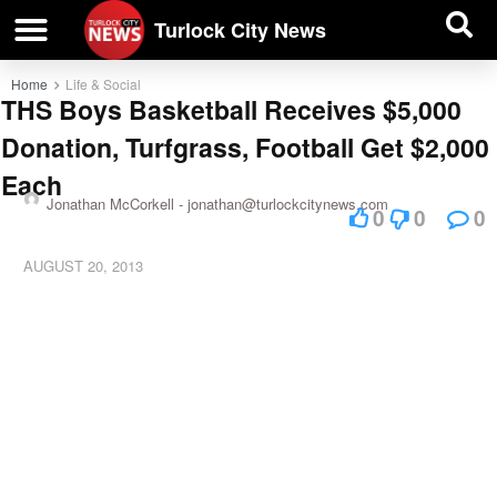
| BUSINESS DIRECTORY |
Investigative News
Turlock City News
Home
Life & Social
THS Boys Basketball Receives $5,000
Donation, Turfgrass, Football Get $2,000
Each
Jonathan McCorkell -
jonathan@turlockcitynews.com
0
0
0
AUGUST 20, 2013