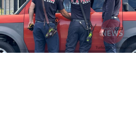
Firefighters Rescue Toddler Accidentally Locked in Vehicle