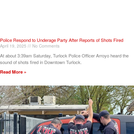
Police Respond to Underage Party After Reports of Shots Fired
April 19, 2025
No Comments
At about 3:39am Saturday, Turlock Police Officer Arroyo heard the
sound of shots fired in Downtown Turlock.
Read More »