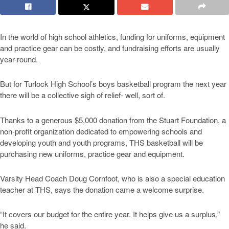
In the world of high school athletics, funding for uniforms, equipment
and practice gear can be costly, and fundraising efforts are usually
year-round.
But for Turlock High School’s boys basketball program the next year
there will be a collective sigh of relief- well, sort of.
Thanks to a generous $5,000 donation from the Stuart Foundation, a
non-profit organization dedicated to empowering schools and
developing youth and youth programs, THS basketball will be
purchasing new uniforms, practice gear and equipment.
Varsity Head Coach Doug Cornfoot, who is also a special education
teacher at THS, says the donation came a welcome surprise.
“It covers our budget for the entire year. It helps give us a surplus,”
he said.