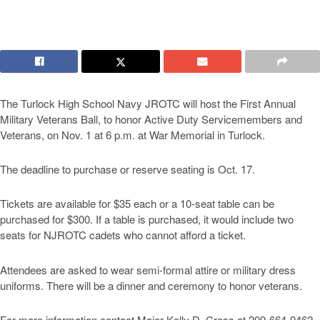
The Turlock High School Navy JROTC will host the First Annual
Military Veterans Ball, to honor Active Duty Servicemembers and
Veterans, on Nov. 1 at 6 p.m. at War Memorial in Turlock.
The deadline to purchase or reserve seating is Oct. 17.
Tickets are available for $35 each or a 10-seat table can be
purchased for $300. If a table is purchased, it would include two
seats for NJROTC cadets who cannot afford a ticket.
Attendees are asked to wear semi-formal attire or military dress
uniforms. There will be a dinner and ceremony to honor veterans.
For more information contact Major Kelly D. Cross at 209-664-9462