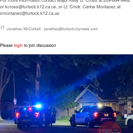
or
kcross@turlock.k12.ca.us
, or Lt. Cmdr. Carlos Montanez at
cmontanez@turlock.k12.ca.us
.
Jonathan McCorkell -
jonathan@turlockcitynews.com
Please
login
to join discussion