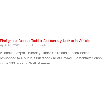
Firefighters Rescue Toddler Accidentally Locked in Vehicle
April 10, 2025
No Comments
At about 3:36pm Thursday, Turlock Fire and Turlock Police
responded to a public assistance call at Crowell Elementary School
in the 100 block of North Avenue.
Read More »
ADVERTISEMENT
[my_elementor_php_output]