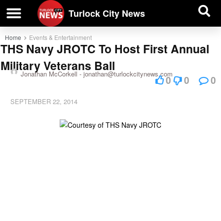
| BUSINESS DIRECTORY |
Investigative News
Turlock City News
Home
Events & Entertainment
THS Navy JROTC To Host First Annual
Military Veterans Ball
Jonathan McCorkell -
jonathan@turlockcitynews.com
0
0
0
SEPTEMBER 22, 2014