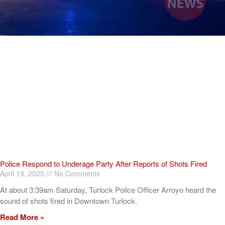
Police Respond to Underage Party After Reports of Shots Fired
April 19, 2025
No Comments
At about 3:39am Saturday, Turlock Police Officer Arroyo heard the
sound of shots fired in Downtown Turlock.
Read More »