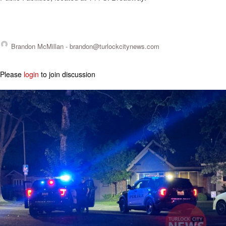
Brandon McMillan -
brandon@turlockcitynews.com
Please
login
to join discussion