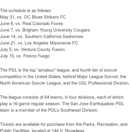
The schedule is as follows:
May 31, vs. OC Blues Strikers FC
June 6, vs. Real Colorado Foxes
June 7, vs. Brigham Young University Cougars
June 14, vs. Southern California Seahorses
June 21, vs. Los Angeles Misioneros FC
July 5, vs. Ventura County Fusion
July 15, vs. Fresno Fuego
The PDL is the top “amateur” league, and fourth tier of soccer
competition in the United States, behind Major League Soccer, the
North American Soccer League, and the USL Professional Division.
The league consists of 64 teams, in four divisions, each of which
play a 16-game regular season. The San Jose Earthquakes PDL
team is a member of the PDL’s Southwest Division.
Tickets are available for purchase from the Parks, Recreation, and
Public Facilities, located at 144 S. Broadway.