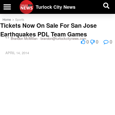
| BUSINESS DIRECTORY |
Investigative News
Turlock City News
Home
Sports
Tickets Now On Sale For San Jose
Earthquakes PDL Team Games
Brandon McMillan -
brandon@turlockcitynews.com
0
0
0
APRIL 14, 2014