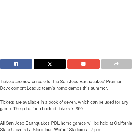
Tickets are now on sale for the San Jose Earthquakes’ Premier
Development League team’s home games this summer.
Tickets are available in a book of seven, which can be used for any
game. The price for a book of tickets is $50.
All San Jose Earthquakes PDL home games will be held at California
State University, Stanislaus Warrior Stadium at 7 p.m.