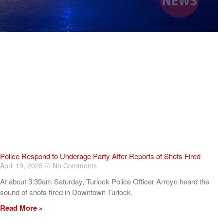
Police Respond to Underage Party After Reports of Shots Fired
April 19, 2025
No Comments
At about 3:39am Saturday, Turlock Police Officer Arroyo heard the
sound of shots fired in Downtown Turlock.
Read More »