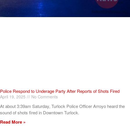
Police Respond to Underage Party After Reports of Shots Fired
April 19, 2025
No Comments
At about 3:39am Saturday, Turlock Police Officer Arroyo heard the
sound of shots fired in Downtown Turlock.
Read More »