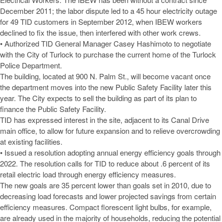
December 2011; the labor dispute led to a 45 hour electricity outage
for 49 TID customers in September 2012, when IBEW workers
declined to fix the issue, then interfered with other work crews.
• Authorized TID General Manager Casey Hashimoto to negotiate
with the City of Turlock to purchase the current home of the Turlock
Police Department.
The building, located at 900 N. Palm St., will become vacant once
the department moves into the new Public Safety Facility later this
year. The City expects to sell the building as part of its plan to
finance the Public Safety Facility.
TID has expressed interest in the site, adjacent to its Canal Drive
main office, to allow for future expansion and to relieve overcrowding
at existing facilities.
• Issued a resolution adopting annual energy efficiency goals through
2022. The resolution calls for TID to reduce about .6 percent of its
retail electric load through energy efficiency measures.
The new goals are 35 percent lower than goals set in 2010, due to
decreasing load forecasts and lower projected savings from certain
efficiency measures. Compact florescent light bulbs, for example,
are already used in the majority of households, reducing the potential