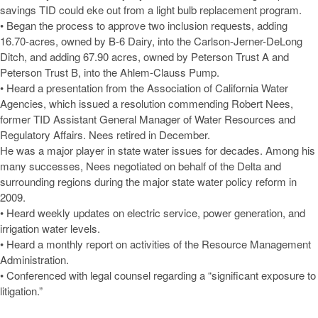
savings TID could eke out from a light bulb replacement program.
• Began the process to approve two inclusion requests, adding
16.70-acres, owned by B-6 Dairy, into the Carlson-Jerner-DeLong
Ditch, and adding 67.90 acres, owned by Peterson Trust A and
Peterson Trust B, into the Ahlem-Clauss Pump.
• Heard a presentation from the Association of California Water
Agencies, which issued a resolution commending Robert Nees,
former TID Assistant General Manager of Water Resources and
Regulatory Affairs. Nees retired in December.
He was a major player in state water issues for decades. Among his
many successes, Nees negotiated on behalf of the Delta and
surrounding regions during the major state water policy reform in
2009.
• Heard weekly updates on electric service, power generation, and
irrigation water levels.
• Heard a monthly report on activities of the Resource Management
Administration.
• Conferenced with legal counsel regarding a “significant exposure to
litigation.”