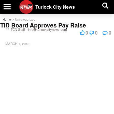
| BUSINESS DIRECTORY |
Investigative News
Turlock City News
Home
Uncategorized
TID Board Approves Pay Raise
TCN Staff -
info@turlockcitynews.com
0
0
0
MARCH 1, 2013