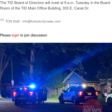
The TID Board of Directors will meet at 9 a.m. Tuesday in the Board
Room of the TID Main Office Building, 333 E. Canal Dr.
TCN Staff -
info@turlockcitynews.com
Please
login
to join discussion