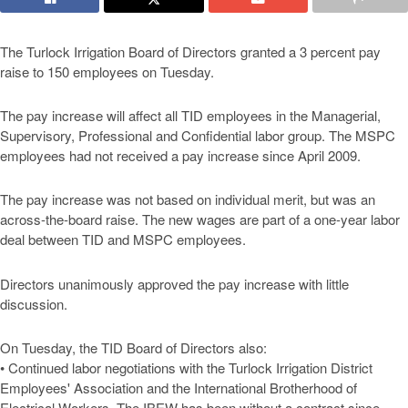
The Turlock Irrigation Board of Directors granted a 3 percent pay
raise to 150 employees on Tuesday.
The pay increase will affect all TID employees in the Managerial,
Supervisory, Professional and Confidential labor group. The MSPC
employees had not received a pay increase since April 2009.
The pay increase was not based on individual merit, but was an
across-the-board raise. The new wages are part of a one-year labor
deal between TID and MSPC employees.
Directors unanimously approved the pay increase with little
discussion.
On Tuesday, the TID Board of Directors also:
• Continued labor negotiations with the Turlock Irrigation District
Employees' Association and the International Brotherhood of
Electrical Workers. The IBEW has been without a contract since