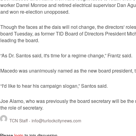
worker Darrel Monroe and retired electrical supervisor Dan Agu
and won re-election unopposed.
Though the faces at the dais will not change, the directors' role
board Tuesday, as former TID Board of Directors President Mich
leading the board.
“As Dr. Santos said, it's time for a regime change,” Frantz said.
Macedo was unanimously named as the new board president, tho
“I'd like to hear his campaign slogan,” Santos said.
Joe Alamo, who was previously the board secretary will be the
the role of secretary.
TCN Staff -
info@turlockcitynews.com
Please
login
to join discussion