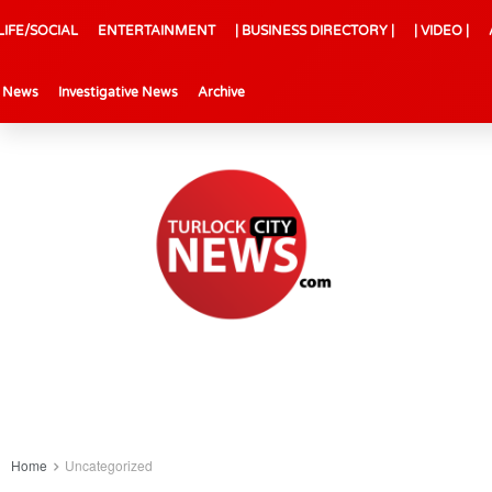
LIFE/SOCIAL
ENTERTAINMENT
| BUSINESS DIRECTORY |
| VIDEO |
l News
Investigative News
Archive
Home
Uncategorized