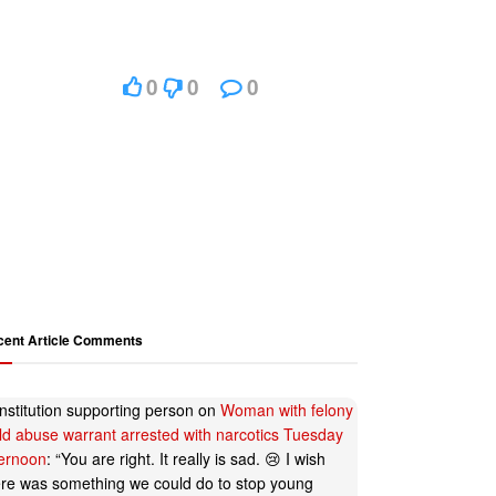
0
0
0
cent Article Comments
nstitution supporting person
on
Woman with felony
ild abuse warrant arrested with narcotics Tuesday
ternoon
: “
You are right. It really is sad. 😢 I wish
ere was something we could do to stop young