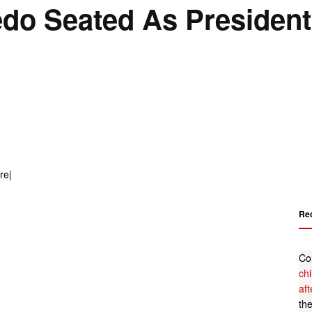
do Seated As President
Re
Co
ch
af
th