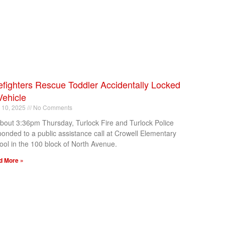
efighters Rescue Toddler Accidentally Locked
Vehicle
l 10, 2025
No Comments
about 3:36pm Thursday, Turlock Fire and Turlock Police
ponded to a public assistance call at Crowell Elementary
ool in the 100 block of North Avenue.
d More »