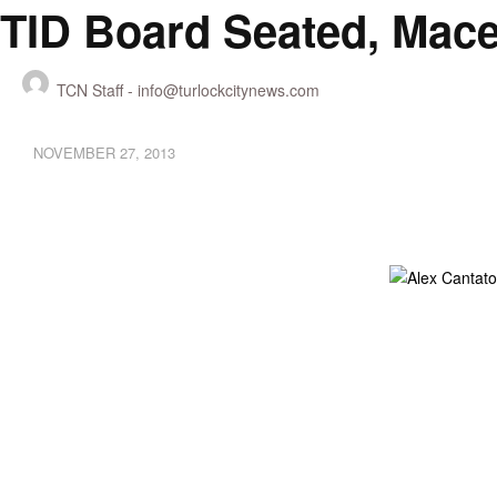
TID Board Seated, Mace
TCN Staff -
info@turlockcitynews.com
NOVEMBER 27, 2013