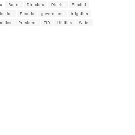
s:
Board
Directors
District
Elected
lection
Electric
government
Irrigation
olitics
President
TID
Utilities
Water