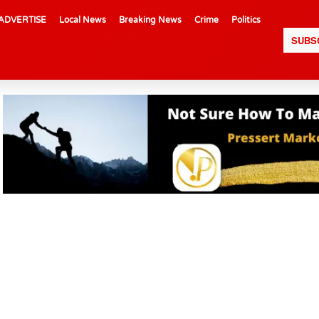
ADVERTISE
Local News
Breaking News
Crime
Politics
SUBS