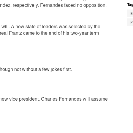
ndez, respectively. Fernandes faced no opposition,
Tag
E
P
s will. A new slate of leaders was selected by the
eal Frantz came to the end of his two-year term
ugh not without a few jokes first.
 new vice president. Charles Fernandes will assume