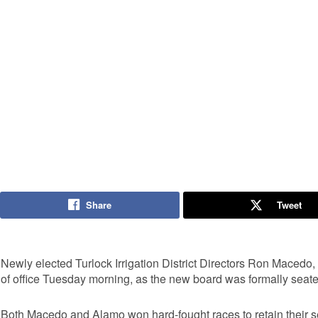
Share
Tweet
Newly elected Turlock Irrigation District Directors Ron Macedo
of office Tuesday morning, as the new board was formally seated
Both Macedo and Alamo won hard-fought races to retain their sea