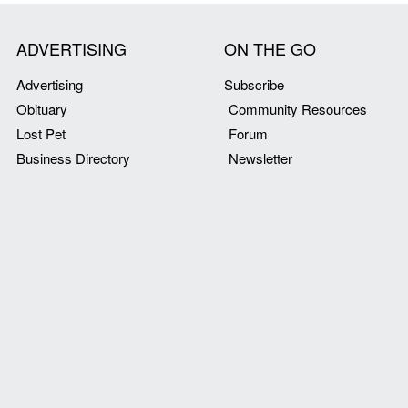
ADVERTISING
ON THE GO
Advertising
Subscribe
Obituary
Community Resources
Lost Pet
Forum
Business Directory
Newsletter