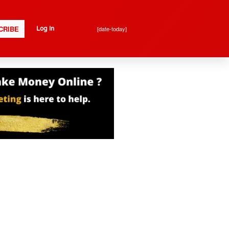
CRIBE
[date-today]
Log In