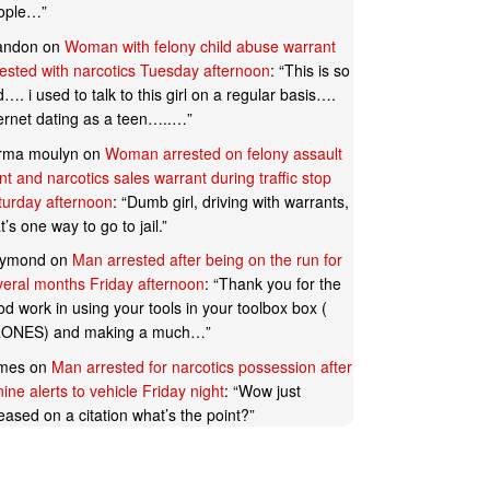
ople…
”
andon
on
Woman with felony child abuse warrant
rested with narcotics Tuesday afternoon
: “
This is so
…. i used to talk to this girl on a regular basis….
ternet dating as a teen…..…
”
rma moulyn
on
Woman arrested on felony assault
t and narcotics sales warrant during traffic stop
turday afternoon
: “
Dumb girl, driving with warrants,
t’s one way to go to jail.
”
ymond
on
Man arrested after being on the run for
veral months Friday afternoon
: “
Thank you for the
d work in using your tools in your toolbox box (
ONES) and making a much…
”
mes
on
Man arrested for narcotics possession after
ine alerts to vehicle Friday night
: “
Wow just
eased on a citation what’s the point?
”