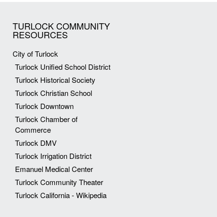
TURLOCK COMMUNITY
RESOURCES
City of Turlock
Turlock Unified School District
Turlock Historical Society
Turlock Christian School
Turlock Downtown
Turlock Chamber of
Commerce
Turlock DMV
Turlock Irrigation District
Emanuel Medical Center
Turlock Community Theater
Turlock California - Wikipedia