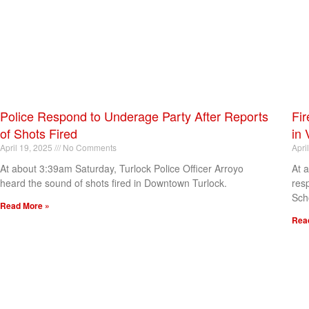
Police Respond to Underage Party After Reports
Fir
of Shots Fired
in 
April 19, 2025
No Comments
Apri
At about 3:39am Saturday, Turlock Police Officer Arroyo
At 
heard the sound of shots fired in Downtown Turlock.
res
Sch
Read More »
Rea
[my_elementor_php_output]