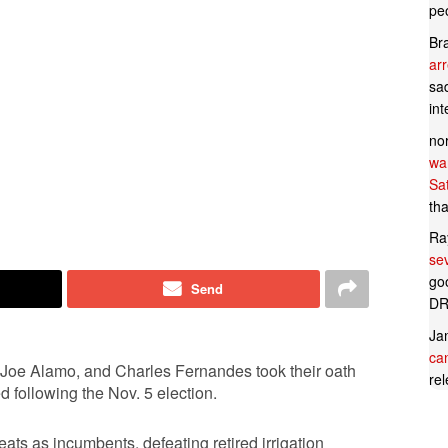
pe
Br
ar
sad
in
no
wan
Sa
tha
Ra
se
goo
Send
DR
Ja
can
, Joe Alamo, and Charles Fernandes took their oath
rel
 following the Nov. 5 election.
ts as incumbents, defeating retired irrigation