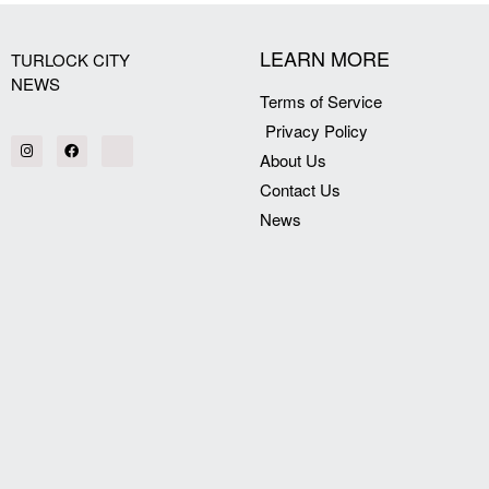
LEARN MORE
TURLOCK CITY
NEWS
Terms of Service
Privacy Policy
About Us
Contact Us
News