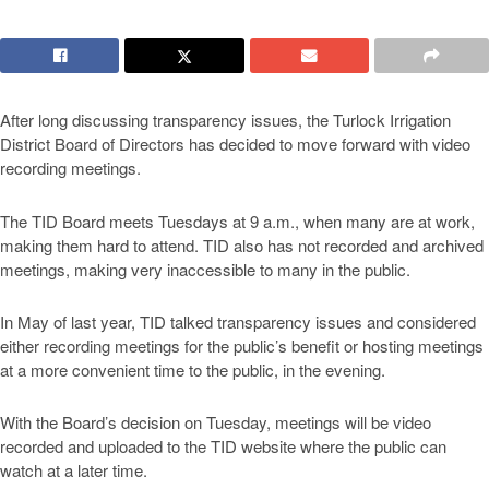
After long discussing transparency issues, the Turlock Irrigation
District Board of Directors has decided to move forward with video
recording meetings.
The TID Board meets Tuesdays at 9 a.m., when many are at work,
making them hard to attend. TID also has not recorded and archived
meetings, making very inaccessible to many in the public.
In May of last year, TID talked transparency issues and considered
either recording meetings for the public’s benefit or hosting meetings
at a more convenient time to the public, in the evening.
With the Board’s decision on Tuesday, meetings will be video
recorded and uploaded to the TID website where the public can
watch at a later time.