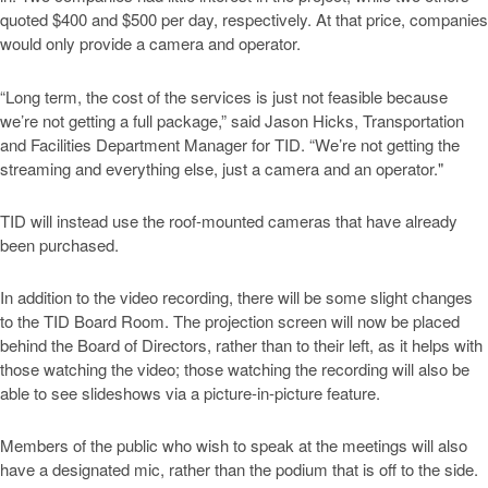
quoted $400 and $500 per day, respectively. At that price, companies
would only provide a camera and operator.
“Long term, the cost of the services is just not feasible because
we’re not getting a full package,” said Jason Hicks, Transportation
and Facilities Department Manager for TID. “We’re not getting the
streaming and everything else, just a camera and an operator."
TID will instead use the roof-mounted cameras that have already
been purchased.
In addition to the video recording, there will be some slight changes
to the TID Board Room. The projection screen will now be placed
behind the Board of Directors, rather than to their left, as it helps with
those watching the video; those watching the recording will also be
able to see slideshows via a picture-in-picture feature.
Members of the public who wish to speak at the meetings will also
have a designated mic, rather than the podium that is off to the side.