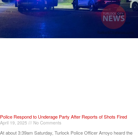
Police Respond to Underage Party After Reports of Shots Fired
April 19, 2025
No Comments
At about 3:39am Saturday, Turlock Police Officer Arroyo heard the