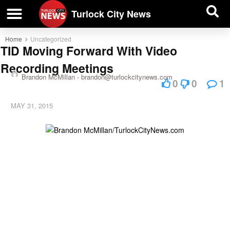
| BUSINESS DIRECTORY |
Investigative News
Turlock City News
Home
Uncategorized
TID Moving Forward With Video
Recording Meetings
Brandon McMillan -
brandon@turlockcitynews.com
0
0
1
MAY 31, 2015