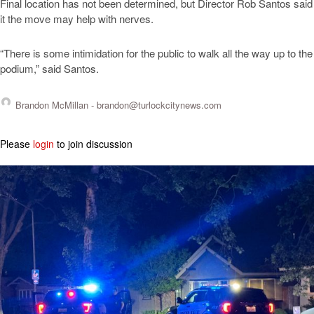
Final location has not been determined, but Director Rob Santos said
it the move may help with nerves.
“There is some intimidation for the public to walk all the way up to the
podium,” said Santos.
Brandon McMillan -
brandon@turlockcitynews.com
Please
login
to join discussion