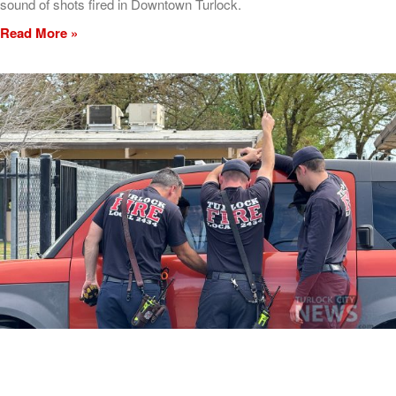
sound of shots fired in Downtown Turlock.
Read More »