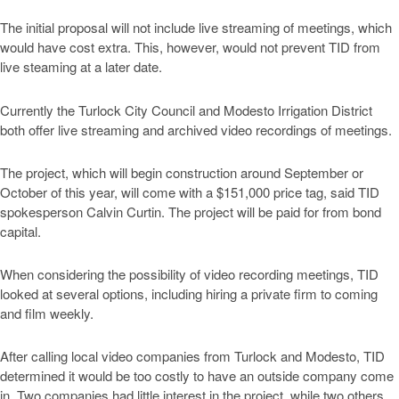
The initial proposal will not include live streaming of meetings, which
would have cost extra. This, however, would not prevent TID from
live steaming at a later date.
Currently the Turlock City Council and Modesto Irrigation District
both offer live streaming and archived video recordings of meetings.
The project, which will begin construction around September or
October of this year, will come with a $151,000 price tag, said TID
spokesperson Calvin Curtin. The project will be paid for from bond
capital.
When considering the possibility of video recording meetings, TID
looked at several options, including hiring a private firm to coming
and film weekly.
After calling local video companies from Turlock and Modesto, TID
determined it would be too costly to have an outside company come
in. Two companies had little interest in the project, while two others