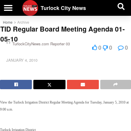
| BUSINESS DIRECTORY |
Investigative News
Turlock City News
Home
Archive
TID Regular Board Meeting Agenda 01-
05-10
TurlockCityNews.com Reporter 03
0
0
0
JANUARY 4, 2010
View the Turlock Irrigation District Regular Meeting Agenda for Tuesday, January 5, 2010 at
9:00 a.m.
Turlock Irrigation District