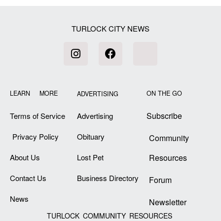
TURLOCK CITY NEWS
LEARN MORE
ON THE GO
ADVERTISING
Subscribe
Terms of Service
Advertising
Privacy Policy
Obituary
Community
About Us
Lost Pet
Resources
Contact Us
Business Directory
Forum
News
Newsletter
TURLOCK COMMUNITY RESOURCES