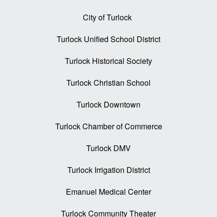
City of Turlock
Turlock Unified School District
Turlock Historical Society
Turlock Christian School
Turlock Downtown
Turlock Chamber of Commerce
Turlock DMV
Turlock Irrigation District
Emanuel Medical Center
Turlock Community Theater