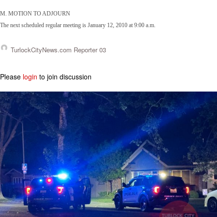
M. MOTION TO ADJOURN
The next scheduled regular meeting is January 12, 2010 at 9:00 a.m.
TurlockCityNews.com Reporter 03
Please
login
to join discussion