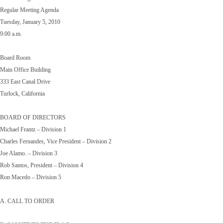
Regular Meeting Agenda
Tuesday, January 5, 2010
9:00 a.m.
Board Room
Main Office Building
333 East Canal Drive
Turlock, California
BOARD OF DIRECTORS
Michael Frantz – Division 1
Charles Fernandes, Vice President – Division 2
Joe Alamo. – Division 3
Rob Santos, President – Division 4
Ron Macedo – Division 5
A. CALL TO ORDER