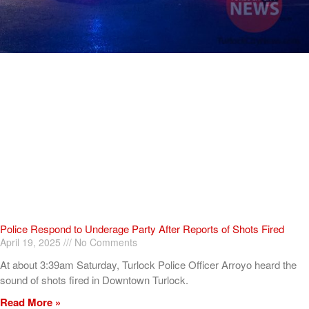
Police Respond to Underage Party After Reports of Shots Fired
April 19, 2025
No Comments
At about 3:39am Saturday, Turlock Police Officer Arroyo heard the
sound of shots fired in Downtown Turlock.
Read More »