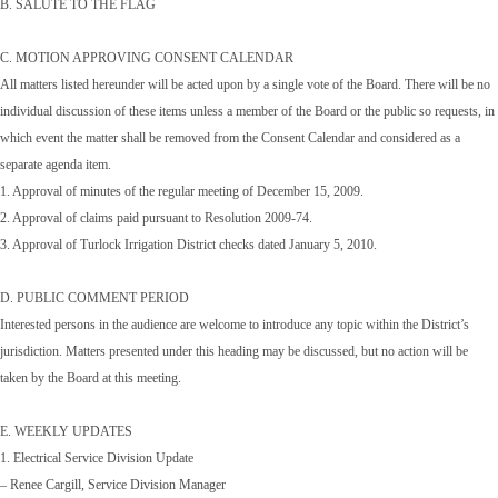
B. SALUTE TO THE FLAG
C. MOTION APPROVING CONSENT CALENDAR
All matters listed hereunder will be acted upon by a single vote of the Board. There will be no
individual discussion of these items unless a member of the Board or the public so requests, in
which event the matter shall be removed from the Consent Calendar and considered as a
separate agenda item.
1. Approval of minutes of the regular meeting of December 15, 2009.
2. Approval of claims paid pursuant to Resolution 2009-74.
3. Approval of Turlock Irrigation District checks dated January 5, 2010.
D. PUBLIC COMMENT PERIOD
Interested persons in the audience are welcome to introduce any topic within the District’s
jurisdiction. Matters presented under this heading may be discussed, but no action will be
taken by the Board at this meeting.
E. WEEKLY UPDATES
1. Electrical Service Division Update
– Renee Cargill, Service Division Manager