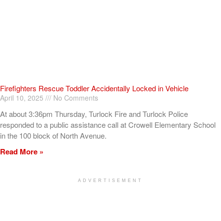
Firefighters Rescue Toddler Accidentally Locked in Vehicle
April 10, 2025
No Comments
At about 3:36pm Thursday, Turlock Fire and Turlock Police
responded to a public assistance call at Crowell Elementary School
in the 100 block of North Avenue.
Read More »
ADVERTISEMENT
[my_elementor_php_output]