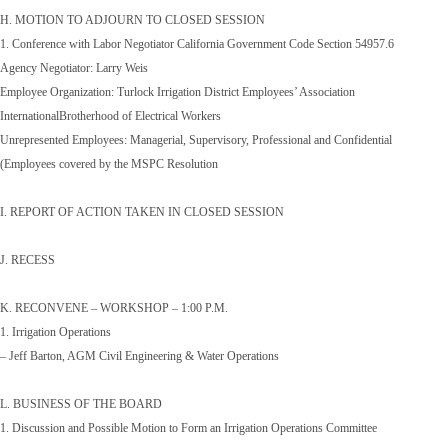
H. MOTION TO ADJOURN TO CLOSED SESSION
1. Conference with Labor Negotiator California Government Code Section 54957.6
Agency Negotiator: Larry Weis
Employee Organization: Turlock Irrigation District Employees’ Association
InternationalBrotherhood of Electrical Workers
Unrepresented Employees: Managerial, Supervisory, Professional and Confidential
(Employees covered by the MSPC Resolution
I. REPORT OF ACTION TAKEN IN CLOSED SESSION
J. RECESS
K. RECONVENE – WORKSHOP – 1:00 P.M.
1. Irrigation Operations
– Jeff Barton, AGM Civil Engineering & Water Operations
L. BUSINESS OF THE BOARD
1. Discussion and Possible Motion to Form an Irrigation Operations Committee