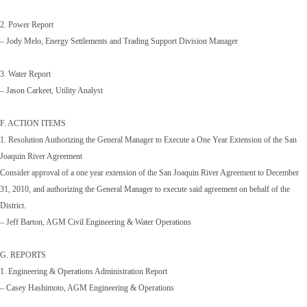
2. Power Report
– Jody Melo, Energy Settlements and Trading Support Division Manager
3. Water Report
– Jason Carkeet, Utility Analyst
F. ACTION ITEMS
1. Resolution Authorizing the General Manager to Execute a One Year Extension of the San
Joaquin River Agreement
Consider approval of a one year extension of the San Joaquin River Agreement to December
31, 2010, and authorizing the General Manager to execute said agreement on behalf of the
District.
– Jeff Barton, AGM Civil Engineering & Water Operations
G. REPORTS
1. Engineering & Operations Administration Report
– Casey Hashimoto, AGM Engineering & Operations