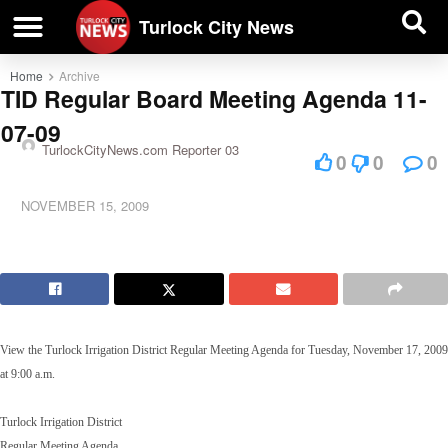
| BUSINESS DIRECTORY |
Investigative News
Turlock City News
Home
Archive
TID Regular Board Meeting Agenda 11-
07-09
TurlockCityNews.com Reporter 03
0
0
0
NOVEMBER 15, 2009
View the Turlock Irrigation District Regular Meeting Agenda for Tuesday, November 17, 2009
at 9:00 a.m.
Turlock Irrigation District
Regular Meeting Agenda