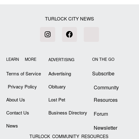
TURLOCK CITY NEWS
LEARN MORE
ON THE GO
ADVERTISING
Subscribe
Terms of Service
Advertising
Privacy Policy
Obituary
Community
About Us
Lost Pet
Resources
Contact Us
Business Directory
Forum
News
Newsletter
TURLOCK COMMUNITY RESOURCES