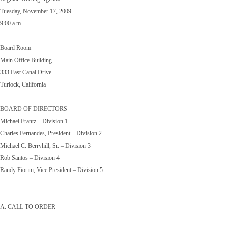
Tuesday, November 17, 2009
9:00 a.m.
Board Room
Main Office Building
333 East Canal Drive
Turlock, California
BOARD OF DIRECTORS
Michael Frantz – Division 1
Charles Fernandes, President – Division 2
Michael C. Berryhill, Sr. – Division 3
Rob Santos – Division 4
Randy Fiorini, Vice President – Division 5
A. CALL TO ORDER