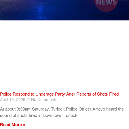
Police Respond to Underage Party After Reports of Shots Fired
April 19, 2025
No Comments
At about 3:39am Saturday, Turlock Police Officer Arroyo heard the
sound of shots fired in Downtown Turlock.
Read More »