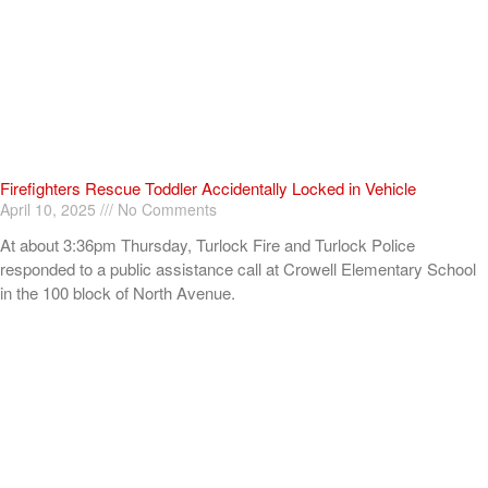
Firefighters Rescue Toddler Accidentally Locked in Vehicle
April 10, 2025
No Comments
At about 3:36pm Thursday, Turlock Fire and Turlock Police
responded to a public assistance call at Crowell Elementary School
in the 100 block of North Avenue.
Read More »
ADVERTISEMENT
[my_elementor_php_output]