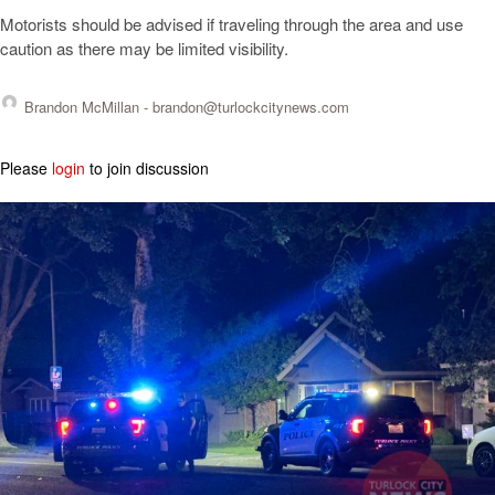
Motorists should be advised if traveling through the area and use
caution as there may be limited visibility.
Brandon McMillan -
brandon@turlockcitynews.com
Please
login
to join discussion