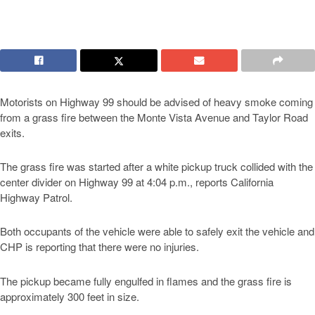
Motorists on Highway 99 should be advised of heavy smoke coming
from a grass fire between the Monte Vista Avenue and Taylor Road
exits.
The grass fire was started after a white pickup truck collided with the
center divider on Highway 99 at 4:04 p.m., reports California
Highway Patrol.
Both occupants of the vehicle were able to safely exit the vehicle and
CHP is reporting that there were no injuries.
The pickup became fully engulfed in flames and the grass fire is
approximately 300 feet in size.