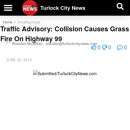
| BUSINESS DIRECTORY |
Investigative News
Turlock City News
Home
Uncategorized
Traffic Advisory: Collision Causes Grass
Fire On Highway 99
Brandon McMillan -
brandon@turlockcitynews.com
0
0
0
JUNE 22, 2015