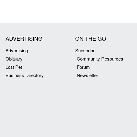
ADVERTISING
ON THE GO
Advertising
Subscribe
Obituary
Community Resources
Lost Pet
Forum
Business Directory
Newsletter