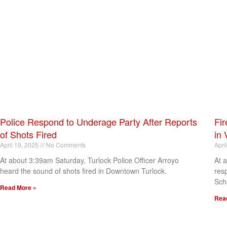
Police Respond to Underage Party After Reports
Fir
of Shots Fired
in 
April 19, 2025
No Comments
Apri
At about 3:39am Saturday, Turlock Police Officer Arroyo
At 
heard the sound of shots fired in Downtown Turlock.
res
Sch
Read More »
Rea