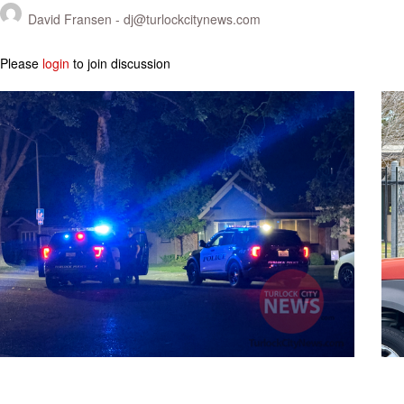
David Fransen -
dj@turlockcitynews.com
Please
login
to join discussion