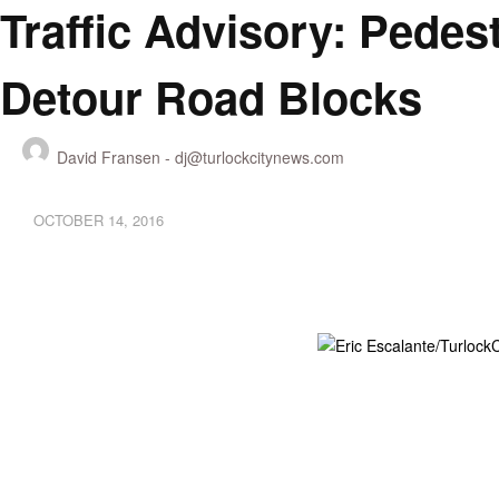
Traffic Advisory: Pedest
Detour Road Blocks
David Fransen -
dj@turlockcitynews.com
OCTOBER 14, 2016