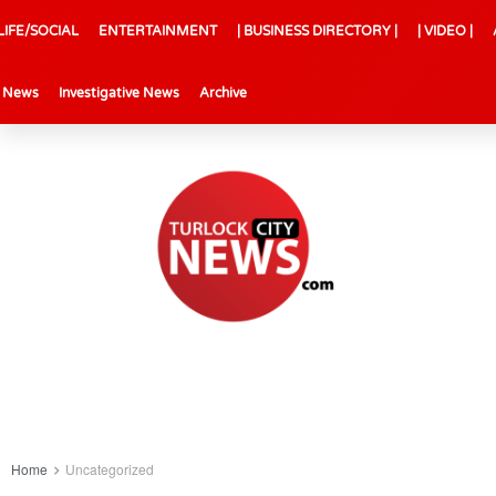
LIFE/SOCIAL
ENTERTAINMENT
| BUSINESS DIRECTORY |
| VIDEO |
l News
Investigative News
Archive
Home
Uncategorized