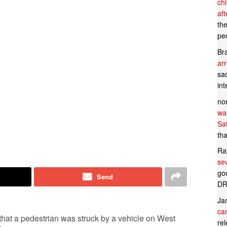
ch
af
th
pe
Br
ar
sad
in
no
wan
Sa
tha
Ra
se
goo
Send
DR
Ja
can
l that a pedestrian was struck by a vehicle on West
rel