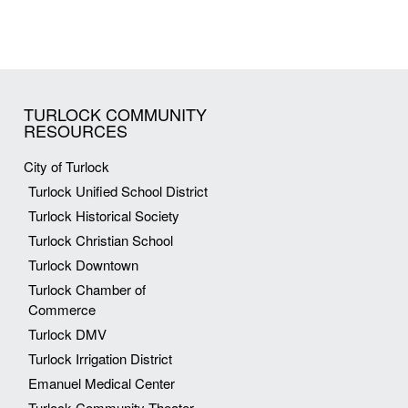
TURLOCK COMMUNITY
RESOURCES
City of Turlock
Turlock Unified School District
Turlock Historical Society
Turlock Christian School
Turlock Downtown
Turlock Chamber of
Commerce
Turlock DMV
Turlock Irrigation District
Emanuel Medical Center
Turlock Community Theater