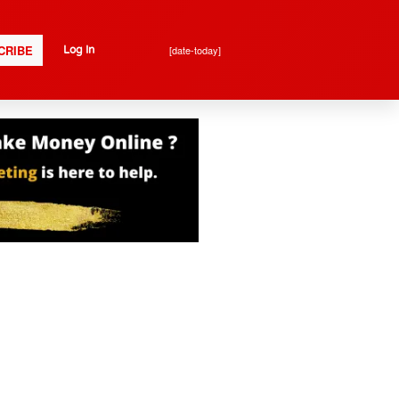
CRIBE
[date-today]
Log In