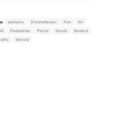
s:
advisory
Christoffersen
Fire
Hit
id
Pedestrian
Police
Struck
Student
raffic
Vehicle