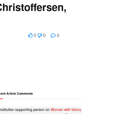
hristoffersen,
0
0
0
cent Article Comments
nstitution supporting person
on
Woman with felony