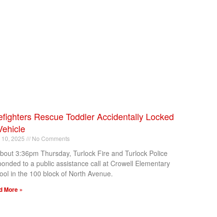
efighters Rescue Toddler Accidentally Locked
Vehicle
l 10, 2025
No Comments
about 3:36pm Thursday, Turlock Fire and Turlock Police
ponded to a public assistance call at Crowell Elementary
ool in the 100 block of North Avenue.
d More »