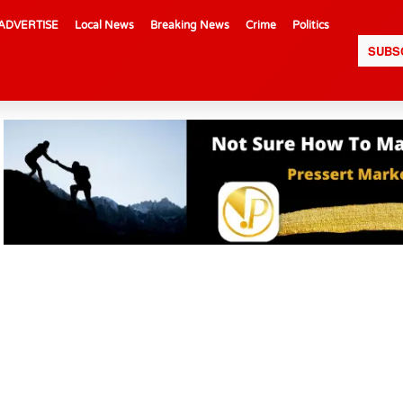
ADVERTISE
Local News
Breaking News
Crime
Politics
SUBS