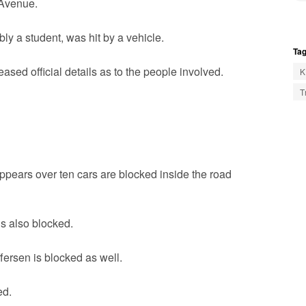
 Avenue.
y a student, was hit by a vehicle.
Tag
sed official details as to the people involved.
K
T
ppears over ten cars are blocked inside the road
is also blocked.
ersen is blocked as well.
ed.