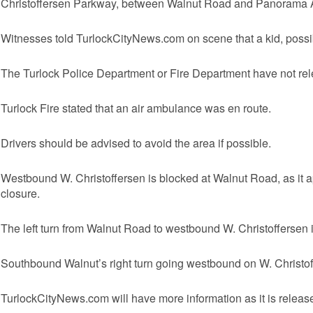
Christoffersen Parkway, between Walnut Road and Panorama
Witnesses told TurlockCityNews.com on scene that a kid, possibl
The Turlock Police Department or Fire Department have not relea
Turlock Fire stated that an air ambulance was en route.
Drivers should be advised to avoid the area if possible.
Westbound W. Christoffersen is blocked at Walnut Road, as it a
closure.
The left turn from Walnut Road to westbound W. Christoffersen 
Southbound Walnut’s right turn going westbound on W. Christoff
TurlockCityNews.com will have more information as it is releas