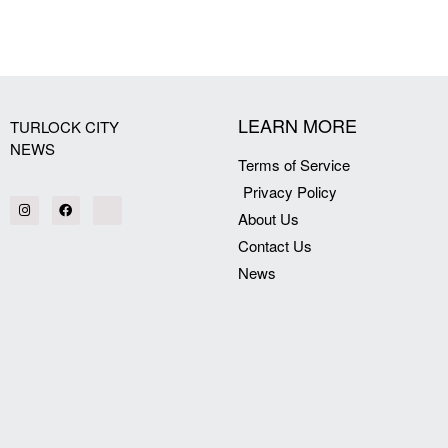
[my_elementor_php_output]
LEARN MORE
TURLOCK CITY
NEWS
Terms of Service
Privacy Policy
About Us
Contact Us
News