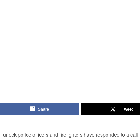
Share
Tweet
Turlock police officers and firefighters have responded to a cal