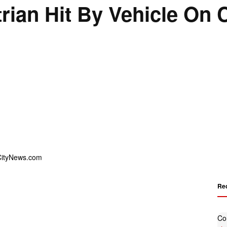
rian Hit By Vehicle On C
Re
Co