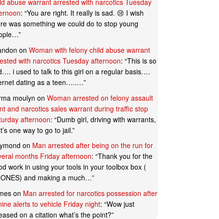
ild abuse warrant arrested with narcotics Tuesday
ternoon
: “
You are right. It really is sad. 😢 I wish
ere was something we could do to stop young
ople…
”
andon
on
Woman with felony child abuse warrant
rested with narcotics Tuesday afternoon
: “
This is so
…. i used to talk to this girl on a regular basis….
ternet dating as a teen…..…
”
rma moulyn
on
Woman arrested on felony assault
t and narcotics sales warrant during traffic stop
turday afternoon
: “
Dumb girl, driving with warrants,
t’s one way to go to jail.
”
ymond
on
Man arrested after being on the run for
veral months Friday afternoon
: “
Thank you for the
d work in using your tools in your toolbox box (
ONES) and making a much…
”
mes
on
Man arrested for narcotics possession after
ine alerts to vehicle Friday night
: “
Wow just
eased on a citation what’s the point?
”