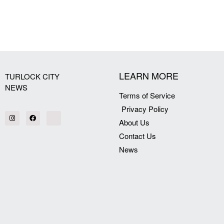
[my_elementor_php_output]
LEARN MORE
TURLOCK CITY
NEWS
Terms of Service
Privacy Policy
About Us
Contact Us
News