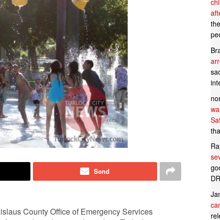
ch
af
th
pe
Br
ar
sad
in
no
wan
Sa
tha
Ra
se
goo
Send
DR
Ja
can
tanislaus County Office of Emergency Services
rel