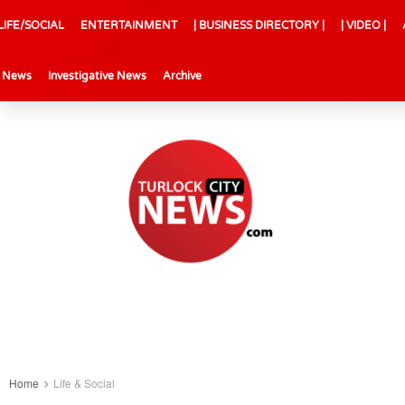
LIFE/SOCIAL
ENTERTAINMENT
| BUSINESS DIRECTORY |
| VIDEO |
l News
Investigative News
Archive
Home
Life & Social