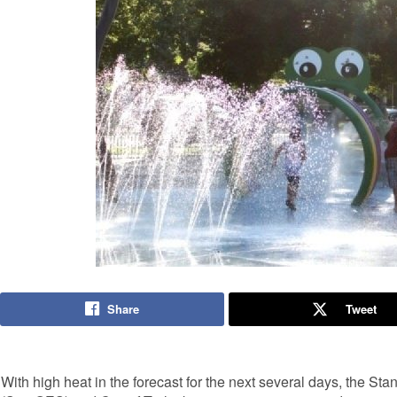
Share
Tweet
With high heat in the forecast for the next several days, the S