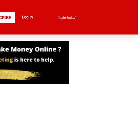
CRIBE
[date-today]
Log In