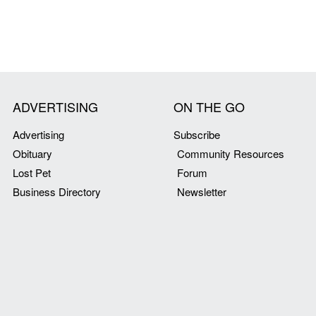
ADVERTISING
ON THE GO
Advertising
Subscribe
Obituary
Community Resources
Lost Pet
Forum
Business Directory
Newsletter