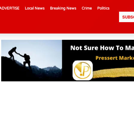
ADVERTISE
Local News
Breaking News
Crime
Politics
SUBS