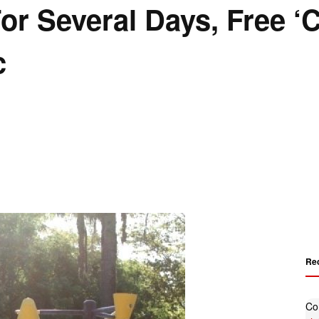
For Several Days, Free ‘
c
Re
Co