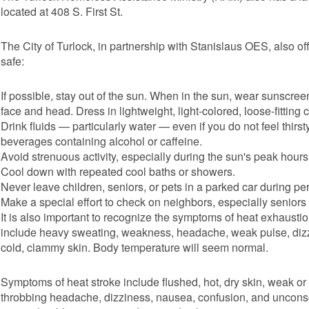
located at 408 S. First St.
The City of Turlock, in partnership with Stanislaus OES, also off
safe:
If possible, stay out of the sun. When in the sun, wear sunscreen
face and head. Dress in lightweight, light-colored, loose-fitting
Drink fluids — particularly water — even if you do not feel thir
beverages containing alcohol or caffeine.
Avoid strenuous activity, especially during the sun's peak hours
Cool down with repeated cool baths or showers.
Never leave children, seniors, or pets in a parked car during p
Make a special effort to check on neighbors, especially seniors
It is also important to recognize the symptoms of heat exhaust
include heavy sweating, weakness, headache, weak pulse, dizzi
cold, clammy skin. Body temperature will seem normal.
Symptoms of heat stroke include flushed, hot, dry skin, weak or 
throbbing headache, dizziness, nausea, confusion, and uncons