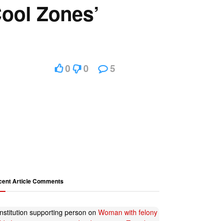
Cool Zones’
0
0
5
cent Article Comments
nstitution supporting person
on
Woman with felony