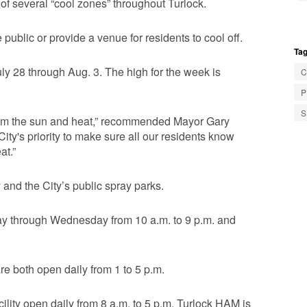
 of several “cool zones” throughout Turlock.
 public or provide a venue for residents to cool off.
Tag
uly 28 through Aug. 3. The high for the week is
C
P
S
f from the sun and heat,” recommended Mayor Gary
City's priority to make sure all our residents know
at.”
y and the City’s public spray parks.
day through Wednesday from 10 a.m. to 9 p.m. and
e both open daily from 1 to 5 p.m.
lity open daily from 8 a.m. to 5 p.m. Turlock HAM is