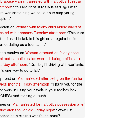
ild abuse warrant arrested with narcotics Tuesday
ternoon
: “
You are right. It really is sad. 😢 I wish
ere was something we could do to stop young
ople…
”
andon
on
Woman with felony child abuse warrant
rested with narcotics Tuesday afternoon
: “
This is so
…. i used to talk to this girl on a regular basis….
ternet dating as a teen…..…
”
rma moulyn
on
Woman arrested on felony assault
t and narcotics sales warrant during traffic stop
turday afternoon
: “
Dumb girl, driving with warrants,
t’s one way to go to jail.
”
ymond
on
Man arrested after being on the run for
veral months Friday afternoon
: “
Thank you for the
d work in using your tools in your toolbox box (
ONES) and making a much…
”
mes
on
Man arrested for narcotics possession after
ine alerts to vehicle Friday night
: “
Wow just
eased on a citation what’s the point?
”