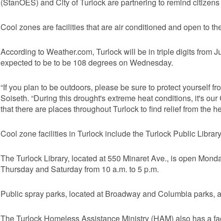
(StanOES) and City of Turlock are partnering to remind citizens
Cool zones are facilities that are air conditioned and open to the
According to Weather.com, Turlock will be in triple digits from J
expected to be to be 108 degrees on Wednesday.
“If you plan to be outdoors, please be sure to protect yoursel
Soiseth. “During this drought's extreme heat conditions, it's our 
that there are places throughout Turlock to find relief from the he
Cool zone facilities in Turlock include the Turlock Public Librar
The Turlock Library, located at 550 Minaret Ave., is open Mon
Thursday and Saturday from 10 a.m. to 5 p.m.
Public spray parks, located at Broadway and Columbia parks, ar
The Turlock Homeless Assistance Ministry (HAM) also has a faci