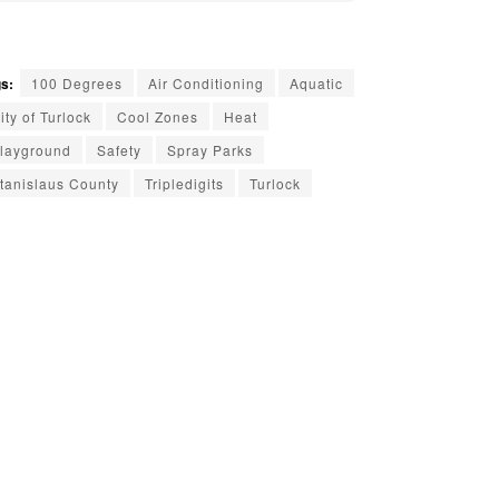
s:
100 Degrees
Air Conditioning
Aquatic
ity of Turlock
Cool Zones
Heat
layground
Safety
Spray Parks
tanislaus County
Tripledigits
Turlock