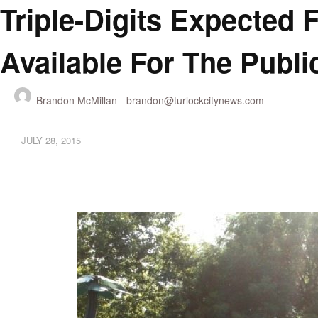
Triple-Digits Expected 
Available For The Publi
Brandon McMillan -
brandon@turlockcitynews.com
JULY 28, 2015