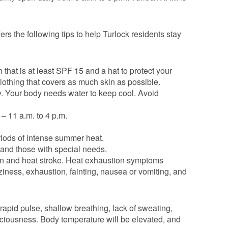
ers the following tips to help Turlock residents stay
 that is at least SPF 15 and a hat to protect your
 clothing that covers as much skin as possible.
sty. Your body needs water to keep cool. Avoid
 – 11 a.m. to 4 p.m.
eriods of intense summer heat.
 and those with special needs.
ion and heat stroke. Heat exhaustion symptoms
ness, exhaustion, fainting, nausea or vomiting, and
rapid pulse, shallow breathing, lack of sweating,
ciousness. Body temperature will be elevated, and