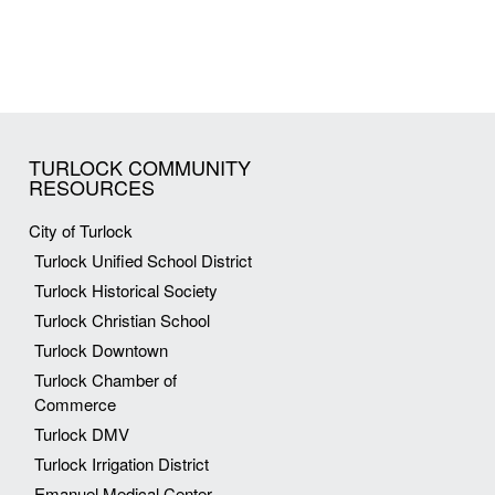
TURLOCK COMMUNITY
RESOURCES
City of Turlock
Turlock Unified School District
Turlock Historical Society
Turlock Christian School
Turlock Downtown
Turlock Chamber of
Commerce
Turlock DMV
Turlock Irrigation District
Emanuel Medical Center