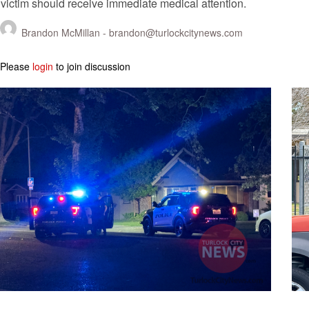
victim should receive immediate medical attention.
Brandon McMillan -
brandon@turlockcitynews.com
Please
login
to join discussion