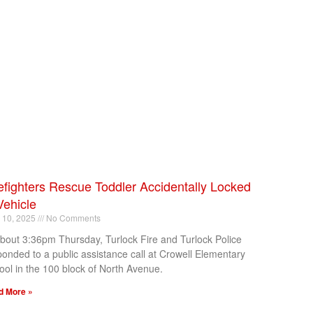
efighters Rescue Toddler Accidentally Locked
Vehicle
l 10, 2025
No Comments
about 3:36pm Thursday, Turlock Fire and Turlock Police
ponded to a public assistance call at Crowell Elementary
ool in the 100 block of North Avenue.
d More »