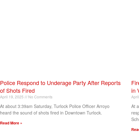
Police Respond to Underage Party After Reports
Fir
of Shots Fired
in 
April 19, 2025
No Comments
Apri
At about 3:39am Saturday, Turlock Police Officer Arroyo
At 
heard the sound of shots fired in Downtown Turlock.
res
Sch
Read More »
Rea