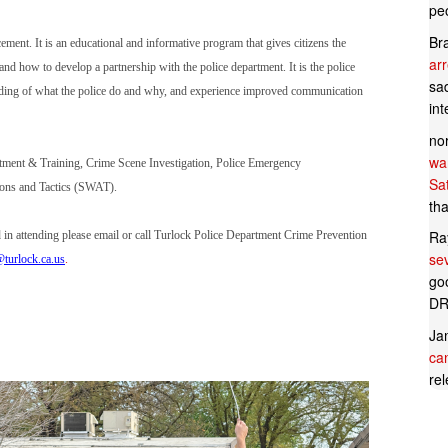
pe
Br
ement. It is an educational and informative program that gives citizens the
ar
 and how to develop a partnership with the police department. It is the police
sad
tanding of what the police do and why, and experience improved communication
in
no
wan
ruitment & Training, Crime Scene Investigation, Police Emergency
Sa
pons and Tactics (SWAT).
tha
Ra
ed in attending please email or call Turlock Police Department Crime Prevention
se
turlock.ca.us
.
goo
DR
Ja
can
rel