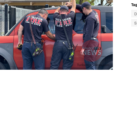
Tag
D
S