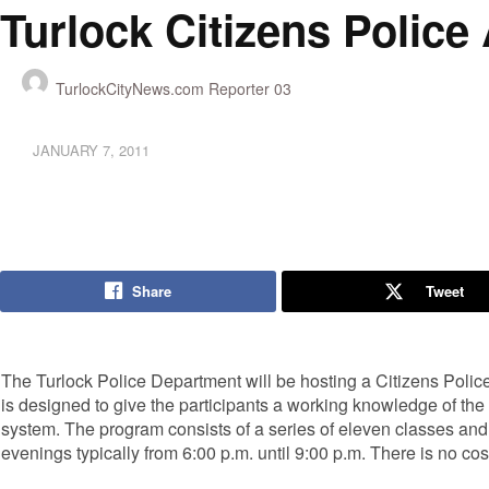
Turlock Citizens Polic
TurlockCityNews.com Reporter 03
JANUARY 7, 2011
Share
Tweet
The Turlock Police Department will be hosting a Citizens Poli
is designed to give the participants a working knowledge of the
system. The program consists of a series of eleven classes an
evenings typically from 6:00 p.m. until 9:00 p.m. There is no co