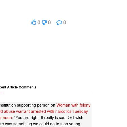
0
0
0
cent Article Comments
nstitution supporting person
on
Woman with felony
ild abuse warrant arrested with narcotics Tuesday
ternoon
: “
You are right. It really is sad. 😢 I wish
ere was something we could do to stop young