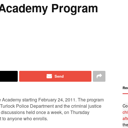
e Academy Program
Send
Re
ce Academy starting February 24, 2011. The program
 Turlock Police Department and the criminal justice
Co
d discussions held once a week, on Thursday
ch
st to anyone who enrolls.
af
th