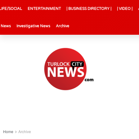
LIFE/SOCIAL
ENTERTAINMENT
| BUSINESS DIRECTORY |
| VIDEO |
l News
Investigative News
Archive
Home
Archive