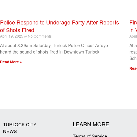
Police Respond to Underage Party After Reports
Fir
of Shots Fired
in 
April 19, 2025
No Comments
Apri
At about 3:39am Saturday, Turlock Police Officer Arroyo
At 
heard the sound of shots fired in Downtown Turlock.
res
Sch
Read More »
Rea
[my_elementor_php_output]
LEARN MORE
TURLOCK CITY
NEWS
Terms of Service