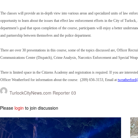
The classes will provide an in-depth view into various areas and specialized units of law enforc
opportunity to learn about the issues that effect law enforcement efforts in the City of Turlock,
department’s goal that upon completion of the course, participants will enjoy a better unders
and partnership between themselves and the police department.
There are over 30 presentations in this course, some of the topics discussed are, Officer Rec
Communications Center (Dispatch), Crime Analysis, Narcotics Enforcement and Special Wea
There is limited space in the Citizens Academy and registration is required. If you are interest
Officer Weatherford for information about the course. (209) 656-3153, Email at
tweatherford@
TurlockCityNews.com Reporter 03
Please
login
to join discussion