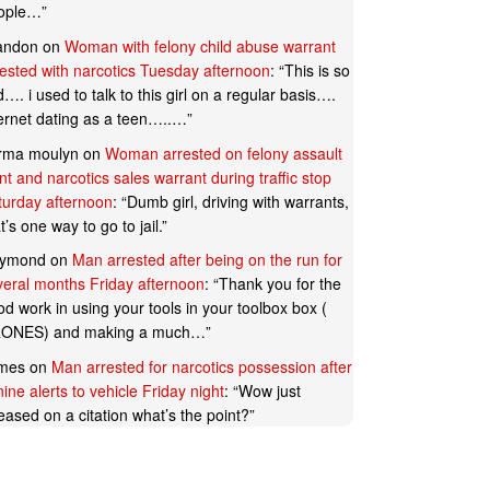
ople…
”
andon
on
Woman with felony child abuse warrant
rested with narcotics Tuesday afternoon
: “
This is so
…. i used to talk to this girl on a regular basis….
ternet dating as a teen…..…
”
rma moulyn
on
Woman arrested on felony assault
t and narcotics sales warrant during traffic stop
turday afternoon
: “
Dumb girl, driving with warrants,
t’s one way to go to jail.
”
ymond
on
Man arrested after being on the run for
veral months Friday afternoon
: “
Thank you for the
d work in using your tools in your toolbox box (
ONES) and making a much…
”
mes
on
Man arrested for narcotics possession after
ine alerts to vehicle Friday night
: “
Wow just
eased on a citation what’s the point?
”