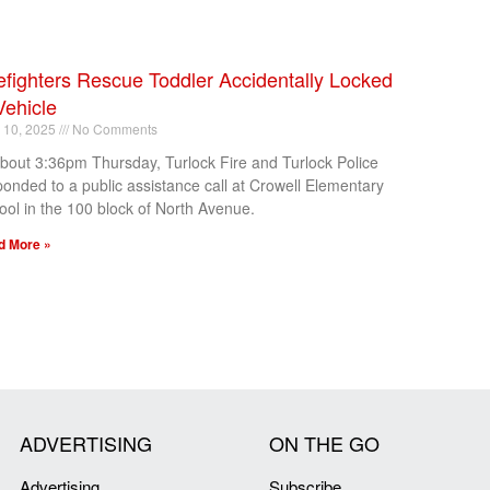
efighters Rescue Toddler Accidentally Locked
Vehicle
l 10, 2025
No Comments
about 3:36pm Thursday, Turlock Fire and Turlock Police
ponded to a public assistance call at Crowell Elementary
ool in the 100 block of North Avenue.
d More »
ADVERTISING
ON THE GO
Advertising
Subscribe