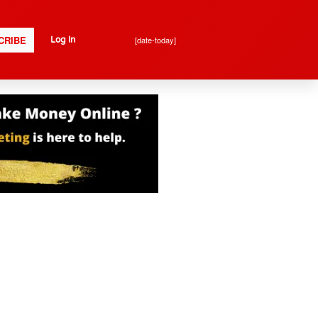
CRIBE
[date-today]
Log In