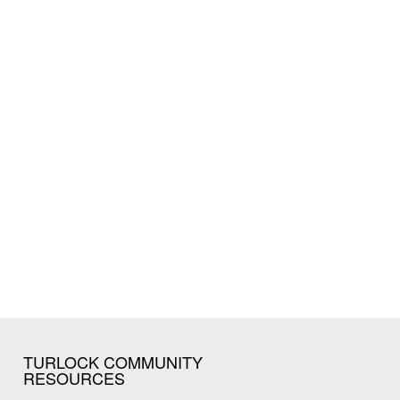
TURLOCK COMMUNITY
RESOURCES