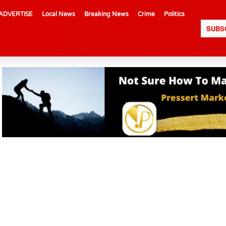
ADVERTISE
Local News
Breaking News
Crime
Politics
SUBS