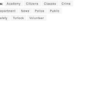
s:
Academy
Citizens
Classes
Crime
epartment
News
Police
Public
afety
Turlock
Volunteer