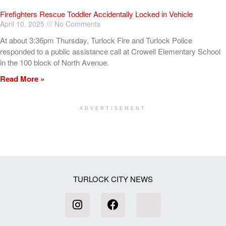
Firefighters Rescue Toddler Accidentally Locked in Vehicle
April 10, 2025
No Comments
At about 3:36pm Thursday, Turlock Fire and Turlock Police
responded to a public assistance call at Crowell Elementary School
in the 100 block of North Avenue.
Read More »
ADVERTISEMENT
[my_elementor_php_output]
TURLOCK CITY NEWS