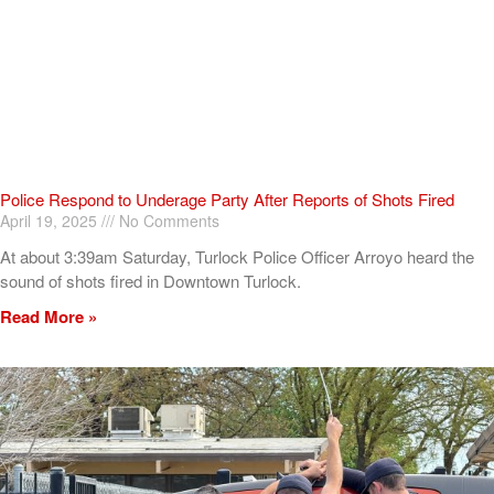
Police Respond to Underage Party After Reports of Shots Fired
April 19, 2025
No Comments
At about 3:39am Saturday, Turlock Police Officer Arroyo heard the
sound of shots fired in Downtown Turlock.
Read More »