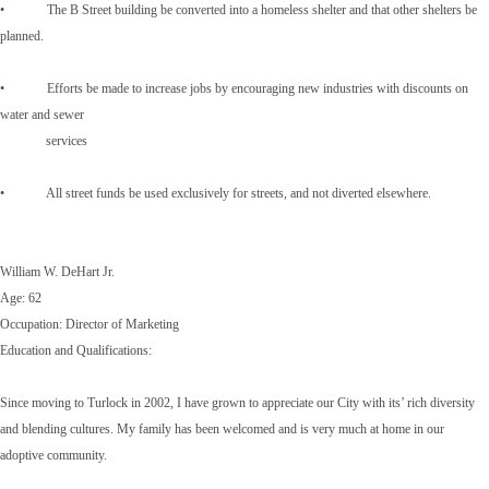
• The B Street building be converted into a homeless shelter and that other shelters be
planned.
• Efforts be made to increase jobs by encouraging new industries with discounts on
water and sewer
services
• All street funds be used exclusively for streets, and not diverted elsewhere.
William W. DeHart Jr.
Age: 62
Occupation: Director of Marketing
Education and Qualifications:
Since moving to Turlock in 2002, I have grown to appreciate our City with its’ rich diversity
and blending cultures. My family has been welcomed and is very much at home in our
adoptive community.