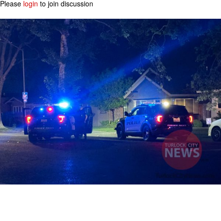
Please
login
to join discussion