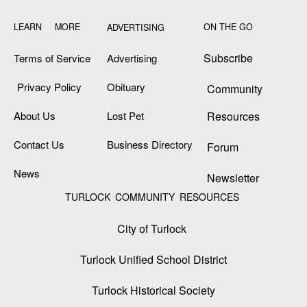
LEARN MORE
ON THE GO
ADVERTISING
Subscribe
Terms of Service
Advertising
Privacy Policy
Obituary
Community
About Us
Lost Pet
Resources
Contact Us
Business Directory
Forum
News
Newsletter
TURLOCK COMMUNITY RESOURCES
City of Turlock
Turlock Unified School District
Turlock Historical Society