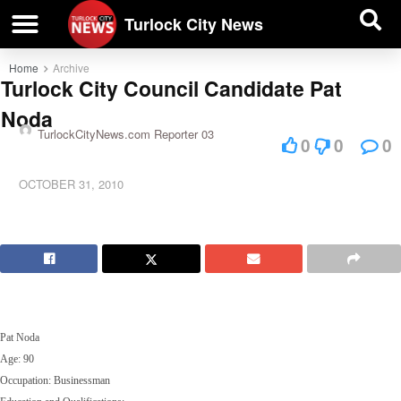
| BUSINESS DIRECTORY |
Investigative News
Turlock City News
Home
Archive
Turlock City Council Candidate Pat
Noda
TurlockCityNews.com Reporter 03
0
0
0
OCTOBER 31, 2010
Pat Noda
Age: 90
Occupation: Businessman