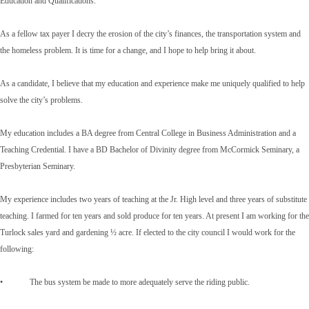
Education and Qualifications:
As a fellow tax payer I decry the erosion of the city’s finances, the transportation system and
the homeless problem. It is time for a change, and I hope to help bring it about.
As a candidate, I believe that my education and experience make me uniquely qualified to help
solve the city’s problems.
My education includes a BA degree from Central College in Business Administration and a
Teaching Credential. I have a BD Bachelor of Divinity degree from McCormick Seminary, a
Presbyterian Seminary.
My experience includes two years of teaching at the Jr. High level and three years of substitute
teaching. I farmed for ten years and sold produce for ten years. At present I am working for the
Turlock sales yard and gardening ½ acre. If elected to the city council I would work for the
following:
• The bus system be made to more adequately serve the riding public.