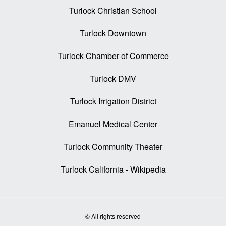
Turlock Christian School
Turlock Downtown
Turlock Chamber of Commerce
Turlock DMV
Turlock Irrigation District
Emanuel Medical Center
Turlock Community Theater
Turlock California - Wikipedia
© All rights reserved