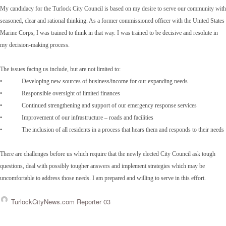
My candidacy for the Turlock City Council is based on my desire to serve our community with
seasoned, clear and rational thinking. As a former commissioned officer with the United States
Marine Corps, I was trained to think in that way. I was trained to be decisive and resolute in
my decision-making process.
The issues facing us include, but are not limited to:
• Developing new sources of business/income for our expanding needs
• Responsible oversight of limited finances
• Continued strengthening and support of our emergency response services
• Improvement of our infrastructure – roads and facilities
• The inclusion of all residents in a process that hears them and responds to their needs
There are challenges before us which require that the newly elected City Council ask tough
questions, deal with possibly tougher answers and implement strategies which may be
uncomfortable to address those needs. I am prepared and willing to serve in this effort.
TurlockCityNews.com Reporter 03