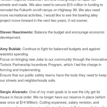
streets and roads. We also need to secure $10 million in funding to
remodel the Fulkerth on/off-ramps on Highway 99. We also need
more recreational activities, I would like to see the bowling alley
project move forward in the next two years, if not sooner.
Steven Nascimento:
Balance the budget and encourage economic
development.
Amy Bublak:
Continue to fight for balanced budgets and against
wasteful spending
Focus on bringing new Jobs to our community through the innovative
Turlock Partnership Incentives Program, which I led the charge in
forming and implementing.
Ensure that our public safety teams have the tools they need to keep
our streets and neighborhoods safe.
Sergio Alvarado:
One of my main goals is to see the city get its’
house in fiscal order. We no longer have our reserve in place (which
was once at $14 Million). Cutting expenses, salary revision, and