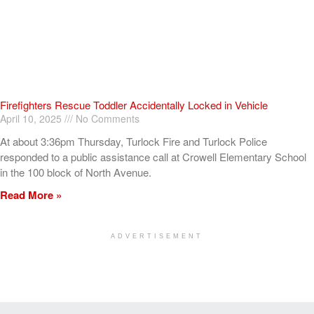
Firefighters Rescue Toddler Accidentally Locked in Vehicle
April 10, 2025
No Comments
At about 3:36pm Thursday, Turlock Fire and Turlock Police
responded to a public assistance call at Crowell Elementary School
in the 100 block of North Avenue.
Read More »
ADVERTISEMENT
[my_elementor_php_output]