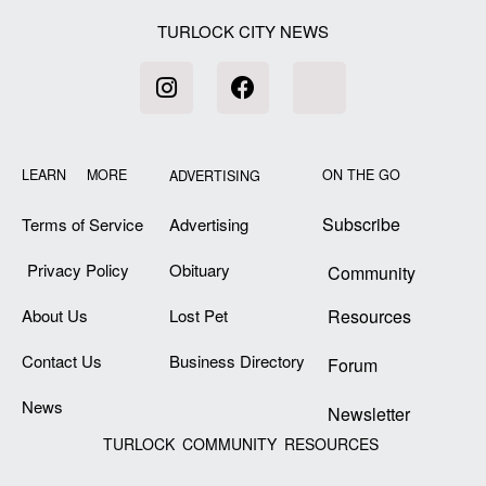
TURLOCK CITY NEWS
LEARN MORE
ON THE GO
ADVERTISING
Subscribe
Terms of Service
Advertising
Privacy Policy
Obituary
Community
About Us
Lost Pet
Resources
Contact Us
Business Directory
Forum
News
Newsletter
TURLOCK COMMUNITY RESOURCES