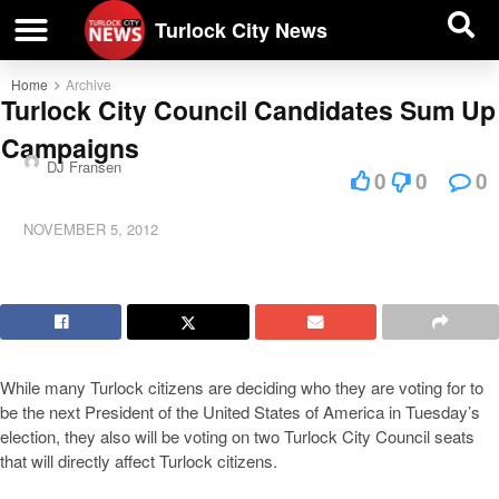
| BUSINESS DIRECTORY |
Investigative News
Turlock City News
Home
Archive
Turlock City Council Candidates Sum Up
Campaigns
DJ Fransen
0
0
0
NOVEMBER 5, 2012
While many Turlock citizens are deciding who they are voting for to
be the next President of the United States of America in Tuesday’s
election, they also will be voting on two Turlock City Council seats
that will directly affect Turlock citizens.