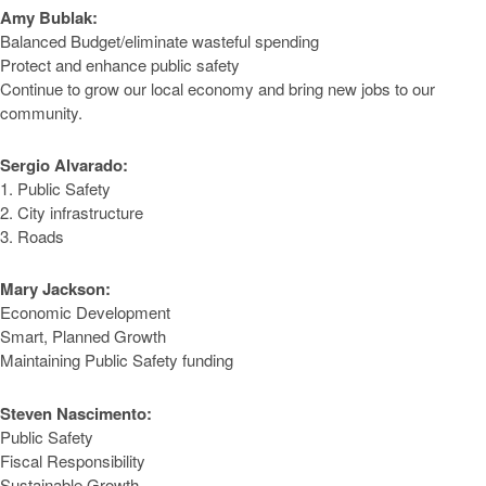
Amy Bublak:
Balanced Budget/eliminate wasteful spending
Protect and enhance public safety
Continue to grow our local economy and bring new jobs to our
community.
Sergio Alvarado:
1. Public Safety
2. City infrastructure
3. Roads
Mary Jackson:
Economic Development
Smart, Planned Growth
Maintaining Public Safety funding
Steven Nascimento:
Public Safety
Fiscal Responsibility
Sustainable Growth