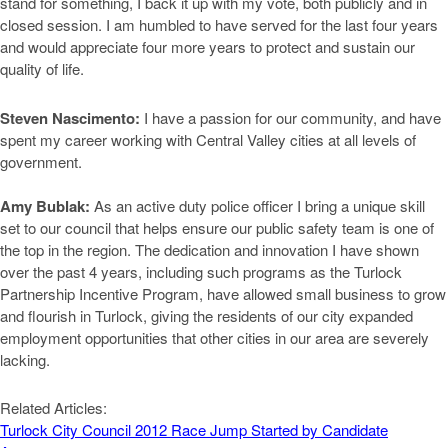
stand for something, I back it up with my vote, both publicly and in
closed session. I am humbled to have served for the last four years
and would appreciate four more years to protect and sustain our
quality of life.
Steven Nascimento:
I have a passion for our community, and have
spent my career working with Central Valley cities at all levels of
government.
Amy Bublak:
As an active duty police officer I bring a unique skill
set to our council that helps ensure our public safety team is one of
the top in the region. The dedication and innovation I have shown
over the past 4 years, including such programs as the Turlock
Partnership Incentive Program, have allowed small business to grow
and flourish in Turlock, giving the residents of our city expanded
employment opportunities that other cities in our area are severely
lacking.
Related Articles:
Turlock City Council 2012 Race Jump Started by Candidate