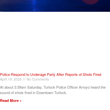
Police Respond to Underage Party After Reports of Shots Fired
April 19, 2025
No Comments
At about 3:39am Saturday, Turlock Police Officer Arroyo heard the
sound of shots fired in Downtown Turlock.
Read More »