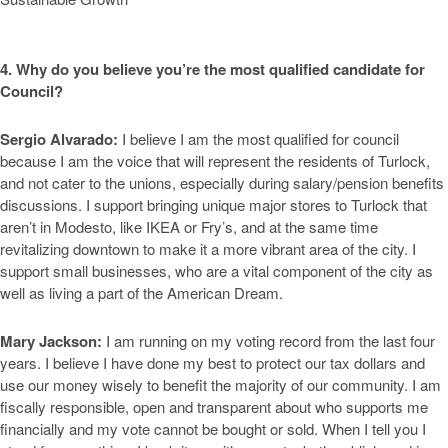
4. Why do you believe you’re the most qualified candidate for
Council?
Sergio Alvarado:
I believe I am the most qualified for council
because I am the voice that will represent the residents of Turlock,
and not cater to the unions, especially during salary/pension benefits
discussions. I support bringing unique major stores to Turlock that
aren’t in Modesto, like IKEA or Fry’s, and at the same time
revitalizing downtown to make it a more vibrant area of the city. I
support small businesses, who are a vital component of the city as
well as living a part of the American Dream.
Mary Jackson:
I am running on my voting record from the last four
years. I believe I have done my best to protect our tax dollars and
use our money wisely to benefit the majority of our community. I am
fiscally responsible, open and transparent about who supports me
financially and my vote cannot be bought or sold. When I tell you I