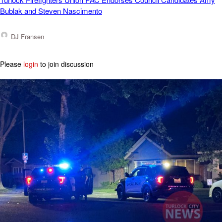
Bublak and Steven Nascimento
DJ Fransen
Please
login
to join discussion