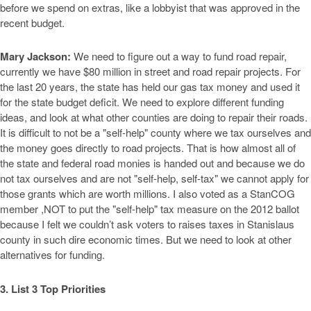
before we spend on extras, like a lobbyist that was approved in the
recent budget.
Mary Jackson:
We need to figure out a way to fund road repair,
currently we have $80 million in street and road repair projects. For
the last 20 years, the state has held our gas tax money and used it
for the state budget deficit. We need to explore different funding
ideas, and look at what other counties are doing to repair their roads.
It is difficult to not be a "self-help" county where we tax ourselves and
the money goes directly to road projects. That is how almost all of
the state and federal road monies is handed out and because we do
not tax ourselves and are not "self-help, self-tax" we cannot apply for
those grants which are worth millions. I also voted as a StanCOG
member ,NOT to put the "self-help" tax measure on the 2012 ballot
because I felt we couldn’t ask voters to raises taxes in Stanislaus
county in such dire economic times. But we need to look at other
alternatives for funding.
3. List 3 Top Priorities