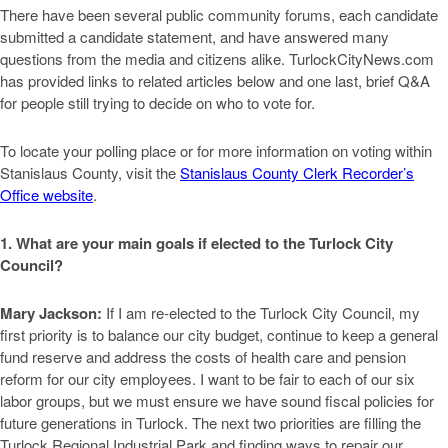
There have been several public community forums, each candidate
submitted a candidate statement, and have answered many
questions from the media and citizens alike. TurlockCityNews.com
has provided links to related articles below and one last, brief Q&A
for people still trying to decide on who to vote for.
To locate your polling place or for more information on voting within
Stanislaus County, visit the
Stanislaus County Clerk Recorder’s
Office website
.
1. What are your main goals if elected to the Turlock City
Council?
Mary Jackson:
If I am re-elected to the Turlock City Council, my
first priority is to balance our city budget, continue to keep a general
fund reserve and address the costs of health care and pension
reform for our city employees. I want to be fair to each of our six
labor groups, but we must ensure we have sound fiscal policies for
future generations in Turlock. The next two priorities are filling the
Turlock Regional Industrial Park and finding ways to repair our