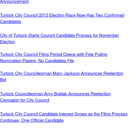
Announcement
Turlock City Council 2012 Election Race Now Has Two Confirmed
Candidates
City of Turlock Starts Council Candidate Process for November
Election
Turlock City Council Filing Period Opens with Few Pulling
Nomination Papers, No Candidates File
Turlock City Councilwoman Mary Jackson Announces Reelection
Bid
Turlock Councilwoman Amy Bublak Announces Reelection
Campaign for City Council
Turlock City Council Candidate Interest Grows as the Filing Process
Continues, One Official Candidate