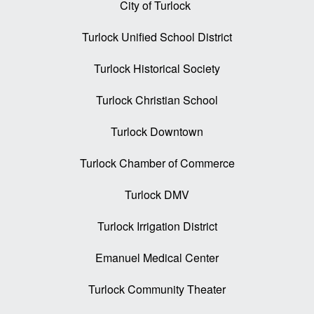
City of Turlock
Turlock Unified School District
Turlock Historical Society
Turlock Christian School
Turlock Downtown
Turlock Chamber of Commerce
Turlock DMV
Turlock Irrigation District
Emanuel Medical Center
Turlock Community Theater