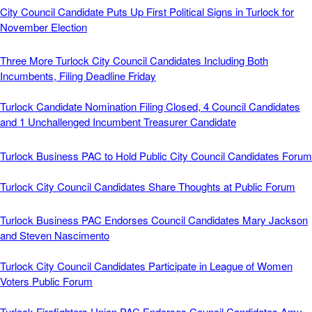
City Council Candidate Puts Up First Political Signs in Turlock for
November Election
Three More Turlock City Council Candidates Including Both
Incumbents, Filing Deadline Friday
Turlock Candidate Nomination Filing Closed, 4 Council Candidates
and 1 Unchallenged Incumbent Treasurer Candidate
Turlock Business PAC to Hold Public City Council Candidates Forum
Turlock City Council Candidates Share Thoughts at Public Forum
Turlock Business PAC Endorses Council Candidates Mary Jackson
and Steven Nascimento
Turlock City Council Candidates Participate in League of Women
Voters Public Forum
Turlock Firefighters Union PAC Endorses Council Candidates Amy