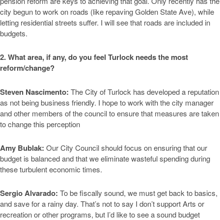
pension reform are keys to achieving that goal. Only recently has the
city begun to work on roads (like repaving Golden State Ave), while
letting residential streets suffer. I will see that roads are included in
budgets.
2. What area, if any, do you feel Turlock needs the most
reform/change?
Steven Nascimento:
The City of Turlock has developed a reputation
as not being business friendly. I hope to work with the city manager
and other members of the council to ensure that measures are taken
to change this perception
Amy Bublak:
Our City Council should focus on ensuring that our
budget is balanced and that we eliminate wasteful spending during
these turbulent economic times.
Sergio Alvarado:
To be fiscally sound, we must get back to basics,
and save for a rainy day. That’s not to say I don’t support Arts or
recreation or other programs, but I’d like to see a sound budget