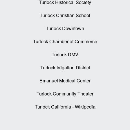
Turlock Historical Society
Turlock Christian School
Turlock Downtown
Turlock Chamber of Commerce
Turlock DMV
Turlock Irrigation District
Emanuel Medical Center
Turlock Community Theater
Turlock California - Wikipedia