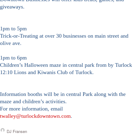
giveaways.
1pm to 5pm
Trick-or-Treating at over 30 businesses on main street and
olive ave.
1pm to 6pm
Children’s Halloween maze in central park from by Turlock
12:10 Lions and Kiwanis Club of Turlock.
Information booths
will be
in central Park
along with the
maze and children’s activities.
For more information, email
twalley@turlockdowntown.com
.
DJ Fransen