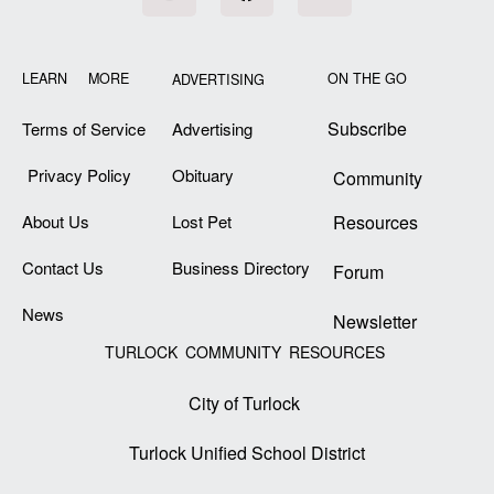
LEARN MORE
ON THE GO
ADVERTISING
Subscribe
Terms of Service
Advertising
Privacy Policy
Obituary
Community
About Us
Lost Pet
Resources
Contact Us
Business Directory
Forum
News
Newsletter
TURLOCK COMMUNITY RESOURCES
City of Turlock
Turlock Unified School District