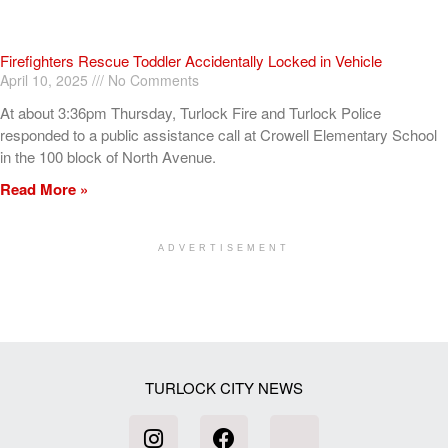
Firefighters Rescue Toddler Accidentally Locked in Vehicle
April 10, 2025
No Comments
At about 3:36pm Thursday, Turlock Fire and Turlock Police
responded to a public assistance call at Crowell Elementary School
in the 100 block of North Avenue.
Read More »
ADVERTISEMENT
[my_elementor_php_output]
TURLOCK CITY NEWS