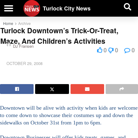
| BUSINESS DIRECTORY |
Investigative News
Turlock City News
Home
Archive
Turlock Downtown’s Trick-Or-Treat,
Maze, And Children’s Activities
DJ Fransen
0
0
0
OCTOBER 29, 2008
Downtown will be alive with activity when kids are welcome
to come down to showcase their costumes up and down the
sidewalks on October 31st from 1pm to 6pm.
Downtown Businesses will offer kids treats, games, and