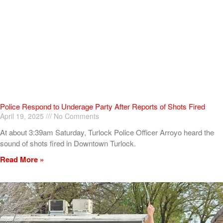
Police Respond to Underage Party After Reports of Shots Fired
April 19, 2025
No Comments
At about 3:39am Saturday, Turlock Police Officer Arroyo heard the
sound of shots fired in Downtown Turlock.
Read More »