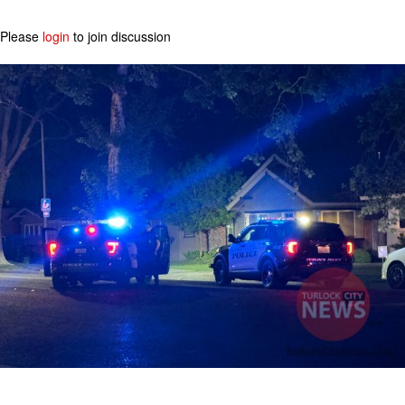
Please
login
to join discussion