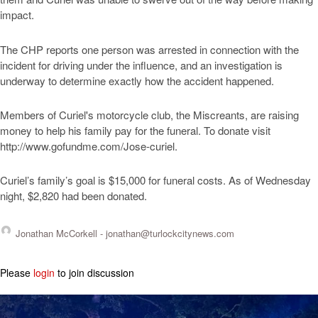
impact.
The CHP reports one person was arrested in connection with the
incident for driving under the influence, and an investigation is
underway to determine exactly how the accident happened.
Members of Curiel's motorcycle club, the Miscreants, are raising
money to help his family pay for the funeral. To donate visit
http://www.gofundme.com/Jose-curiel.
Curiel’s family’s goal is $15,000 for funeral costs. As of Wednesday
night, $2,820 had been donated.
Jonathan McCorkell -
jonathan@turlockcitynews.com
Please
login
to join discussion