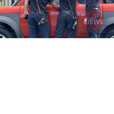
Firefighters Rescue Toddler Accidentally Locked in Vehicle
April 10, 2025
No Comments