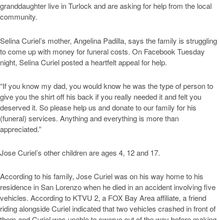
granddaughter live in Turlock and are asking for help from the local
community.
Selina Curiel’s mother, Angelina Padilla, says the family is struggling
to come up with money for funeral costs. On Facebook Tuesday
night, Selina Curiel posted a heartfelt appeal for help.
“If you know my dad, you would know he was the type of person to
give you the shirt off his back if you really needed it and felt you
deserved it. So please help us and donate to our family for his
(funeral) services. Anything and everything is more than
appreciated.”
Jose Curiel’s other children are ages 4, 12 and 17.
According to his family, Jose Curiel was on his way home to his
residence in San Lorenzo when he died in an accident involving five
vehicles. According to KTVU 2, a FOX Bay Area affiliate, a friend
riding alongside Curiel indicated that two vehicles crashed in front of
them and Curiel was unable to swerve out of the way before making