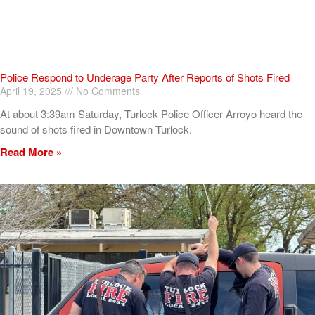
Police Respond to Underage Party After Reports of Shots Fired
April 19, 2025
No Comments
At about 3:39am Saturday, Turlock Police Officer Arroyo heard the
sound of shots fired in Downtown Turlock.
Read More »