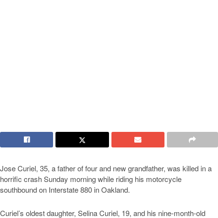
Jose Curiel, 35, a father of four and new grandfather, was killed in a
horrific crash Sunday morning while riding his motorcycle
southbound on Interstate 880 in Oakland.
Curiel’s oldest daughter, Selina Curiel, 19, and his nine-month-old