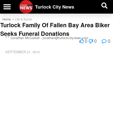
| BUSINESS DIRECTORY |
Investigative News
Turlock City News
Home
Life & Social
Turlock Family Of Fallen Bay Area Biker
Seeks Funeral Donations
Jonathan McCorkell -
jonathan@turlockcitynews.com
0
0
0
SEPTEMBER 21, 2013