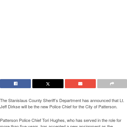
The Stanislaus County Sheriff’s Department has announced that Lt.
Jeff Dirkse will be the new Police Chief for the City of Patterson.
Patterson Police Chief Tori Hughes, who has served in the role for
more than five years, has accepted a new assignment as the