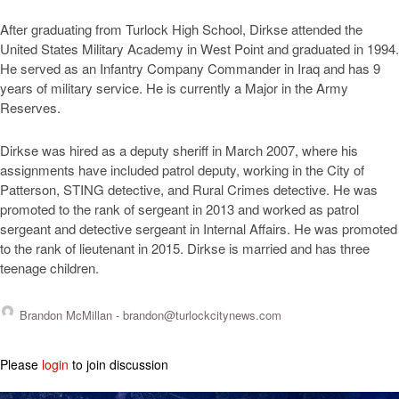
After graduating from Turlock High School, Dirkse attended the
United States Military Academy in West Point and graduated in 1994.
He served as an Infantry Company Commander in Iraq and has 9
years of military service. He is currently a Major in the Army
Reserves.
Dirkse was hired as a deputy sheriff in March 2007, where his
assignments have included patrol deputy, working in the City of
Patterson, STING detective, and Rural Crimes detective. He was
promoted to the rank of sergeant in 2013 and worked as patrol
sergeant and detective sergeant in Internal Affairs. He was promoted
to the rank of lieutenant in 2015. Dirkse is married and has three
teenage children.
Brandon McMillan -
brandon@turlockcitynews.com
Please
login
to join discussion