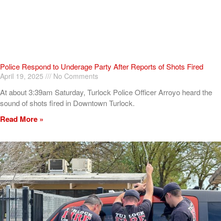
Police Respond to Underage Party After Reports of Shots Fired
April 19, 2025
No Comments
At about 3:39am Saturday, Turlock Police Officer Arroyo heard the
sound of shots fired in Downtown Turlock.
Read More »