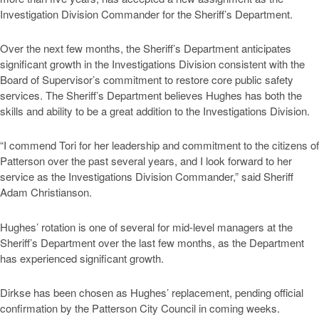
Investigation Division Commander for the Sheriff’s Department.
Over the next few months, the Sheriff’s Department anticipates
significant growth in the Investigations Division consistent with the
Board of Supervisor’s commitment to restore core public safety
services. The Sheriff’s Department believes Hughes has both the
skills and ability to be a great addition to the Investigations Division.
“I commend Tori for her leadership and commitment to the citizens of
Patterson over the past several years, and I look forward to her
service as the Investigations Division Commander,” said Sheriff
Adam Christianson.
Hughes’ rotation is one of several for mid-level managers at the
Sheriff’s Department over the last few months, as the Department
has experienced significant growth.
Dirkse has been chosen as Hughes’ replacement, pending official
confirmation by the Patterson City Council in coming weeks.