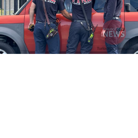
Firefighters Rescue Toddler Accidentally Locked in Vehicle