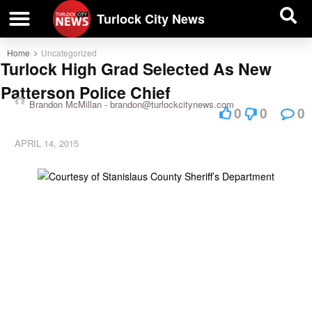
| BUSINESS DIRECTORY |
Investigative News
Turlock City News
Home
Uncategorized
Turlock High Grad Selected As New
Patterson Police Chief
Brandon McMillan -
brandon@turlockcitynews.com
0
0
0
APRIL 14, 2015